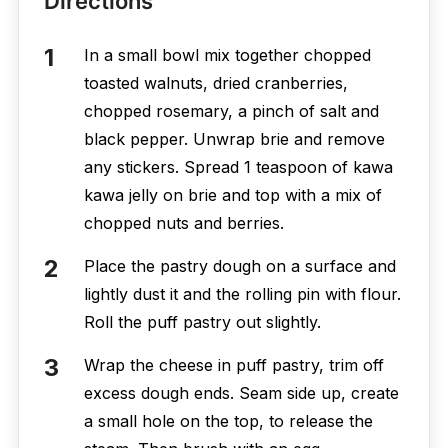
Directions
In a small bowl mix together chopped
toasted walnuts, dried cranberries,
chopped rosemary, a pinch of salt and
black pepper. Unwrap brie and remove
any stickers. Spread 1 teaspoon of kawa
kawa jelly on brie and top with a mix of
chopped nuts and berries.
Place the pastry dough on a surface and
lightly dust it and the rolling pin with flour.
Roll the puff pastry out slightly.
Wrap the cheese in puff pastry, trim off
excess dough ends. Seam side up, create
a small hole on the top, to release the