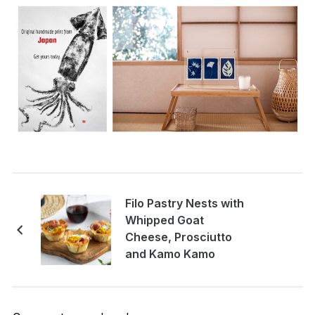
Filo Pastry Nests with
Whipped Goat
Cheese, Prosciutto
and Kamo Kamo
Pickle.