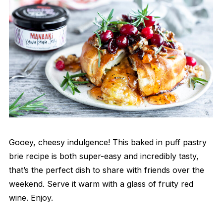
Gooey, cheesy indulgence! This baked in puff pastry
brie recipe is both super-easy and incredibly tasty,
that’s the perfect dish to share with friends over the
weekend. Serve it warm with a glass of fruity red
wine. Enjoy.