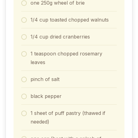
one 250g wheel of brie
1/4 cup toasted chopped walnuts
1/4 cup dried cranberries
1 teaspoon chopped rosemary
leaves
pinch of salt
black pepper
1 sheet of puff pastry (thawed if
needed)