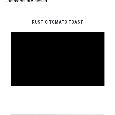
Comments are closed.
RUSTIC TOMATO TOAST