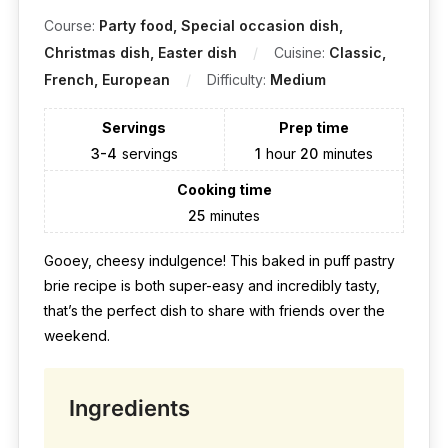
Course:
Party food, Special occasion dish,
Christmas dish, Easter dish
Cuisine:
Classic,
French, European
Difficulty:
Medium
Servings
Prep time
3-4
servings
1
hour
20
minutes
Cooking time
25
minutes
Gooey, cheesy indulgence! This baked in puff pastry
brie recipe is both super-easy and incredibly tasty,
that’s the perfect dish to share with friends over the
weekend.
Ingredients