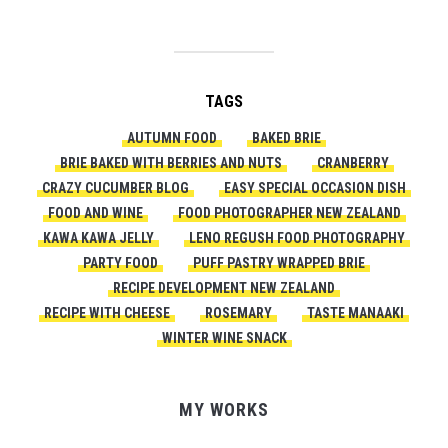
TAGS
AUTUMN FOOD
BAKED BRIE
BRIE BAKED WITH BERRIES AND NUTS
CRANBERRY
CRAZY CUCUMBER BLOG
EASY SPECIAL OCCASION DISH
FOOD AND WINE
FOOD PHOTOGRAPHER NEW ZEALAND
KAWA KAWA JELLY
LENO REGUSH FOOD PHOTOGRAPHY
PARTY FOOD
PUFF PASTRY WRAPPED BRIE
RECIPE DEVELOPMENT NEW ZEALAND
RECIPE WITH CHEESE
ROSEMARY
TASTE MANAAKI
WINTER WINE SNACK
MY WORKS