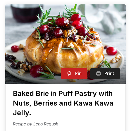
Pin
Print
Baked Brie in Puff Pastry with
Nuts, Berries and Kawa Kawa
Jelly.
Recipe by Leno Regush