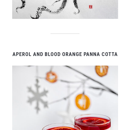
APEROL AND BLOOD ORANGE PANNA COTTA