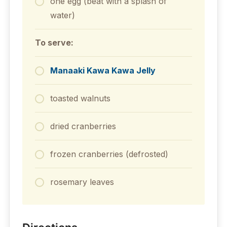
one egg (beat with a splash of
water)
To serve:
Manaaki Kawa Kawa Jelly
toasted walnuts
dried cranberries
frozen cranberries (defrosted)
rosemary leaves