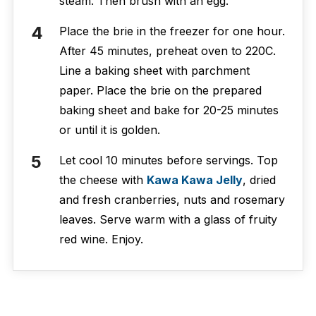
steam. Then brush with an egg.
Place the brie in the freezer for one hour.
After 45 minutes, preheat oven to 220C.
Line a baking sheet with parchment
paper. Place the brie on the prepared
baking sheet and bake for 20-25 minutes
or until it is golden.
Let cool 10 minutes before servings. Top
the cheese with
Kawa Kawa Jelly
, dried
and fresh cranberries, nuts and rosemary
leaves. Serve warm with a glass of fruity
red wine. Enjoy.