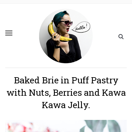
Baked Brie in Puff Pastry
with Nuts, Berries and Kawa
Kawa Jelly.