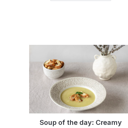
Soup of the day: Creamy