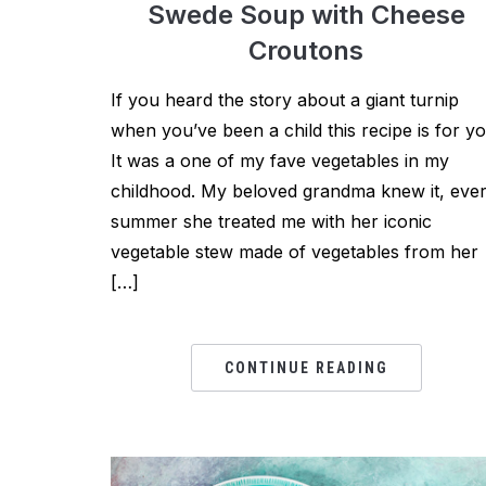
Swede Soup with Cheese
Croutons
If you heard the story about a giant turnip
when you’ve been a child this recipe is for yo
It was a one of my fave vegetables in my
childhood. My beloved grandma knew it, eve
summer she treated me with her iconic
vegetable stew made of vegetables from her
[…]
CONTINUE READING