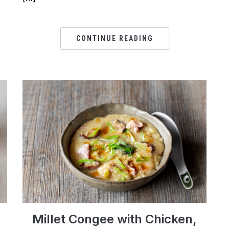
CONTINUE READING
Millet Congee with Chicken,