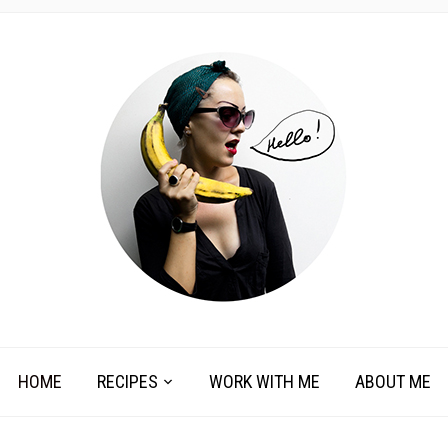
HOME
RECIPES
WORK WITH ME
ABOUT ME