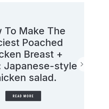
Soup of the day:
Creamy Swede Soup
with Cheese Croutons
READ MORE