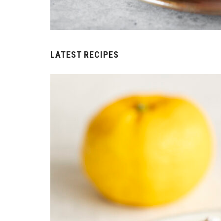
LATEST RECIPES