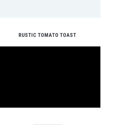
RUSTIC TOMATO TOAST