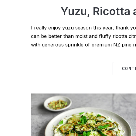
Yuzu, Ricotta
I really enjoy yuzu season this year, thank 
can be better than moist and fluffy ricotta cit
with generous sprinkle of premium NZ pine nut
CONT