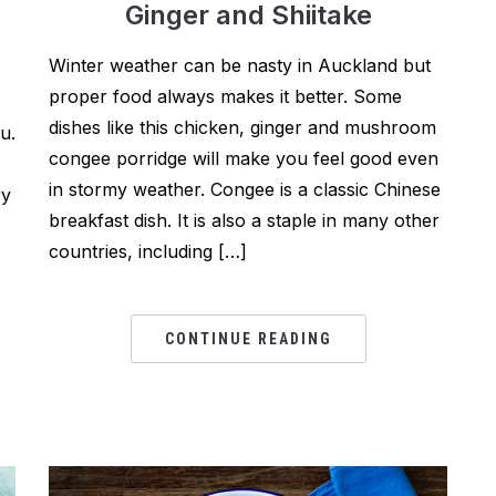
Ginger and Shiitake
Winter weather can be nasty in Auckland but
proper food always makes it better. Some
dishes like this chicken, ginger and mushroom
u.
congee porridge will make you feel good even
in stormy weather. Congee is a classic Chinese
ry
breakfast dish. It is also a staple in many other
countries, including […]
CONTINUE READING