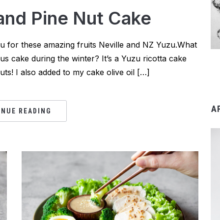
 and Pine Nut Cake
you for these amazing fruits Neville and NZ Yuzu.What
rus cake during the winter? It’s a Yuzu ricotta cake
s! I also added to my cake olive oil […]
A
INUE READING