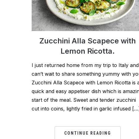
Zucchini Alla Scapece with
Lemon Ricotta.
I just returned home from my trip to Italy and
can’t wait to share something yummy with yo
Zucchini Alla Scapece with Lemon Ricotta is 
quick and easy appetiser dish which is amazi
start of the meal. Sweet and tender zucchini
cut into coins, lightly fried in garlic infused […
CONTINUE READING