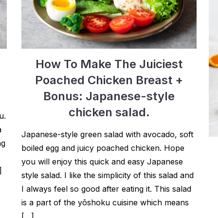
How To Make The Juiciest
Poached Chicken Breast +
Bonus: Japanese-style
chicken salad.
u.
a
Japanese-style green salad with avocado, soft
ng
boiled egg and juicy poached chicken. Hope
you will enjoy this quick and easy Japanese
]
style salad. I like the simplicity of this salad and
I always feel so good after eating it. This salad
is a part of the yōshoku cuisine which means
[…]