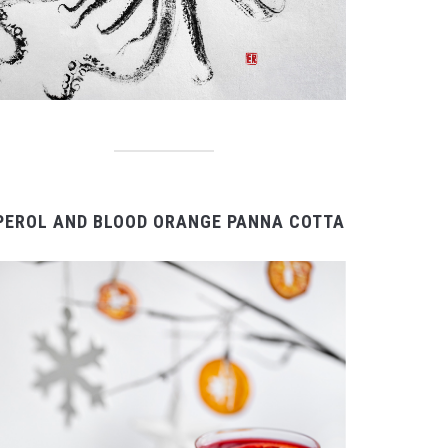
PEROL AND BLOOD ORANGE PANNA COTTA