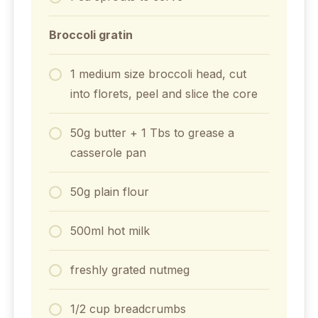
Broccoli gratin
1 medium size broccoli head, cut
into florets, peel and slice the core
50g butter + 1 Tbs to grease a
casserole pan
50g plain flour
500ml hot milk
freshly grated nutmeg
1/2 cup breadcrumbs