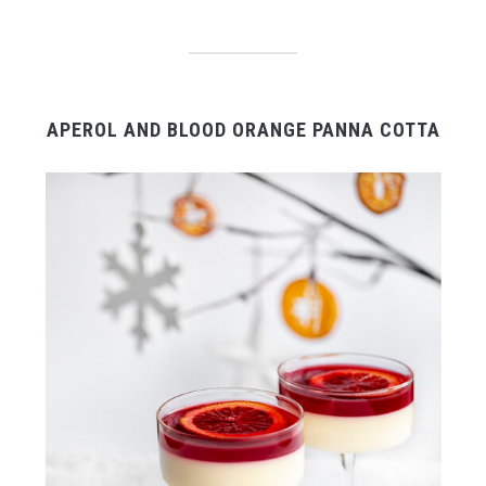
APEROL AND BLOOD ORANGE PANNA COTTA