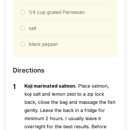
1/4 cup grated Parmesan
salt
black pepper
Directions
Koji marinated salmon.
Place salmon,
koji salt and lemon zest to a zip lock
back, close the bag and massage the fish
gently. Leave the back in a fridge for
minimum 2 hours. I usually leave it
overnight for the best results. Before