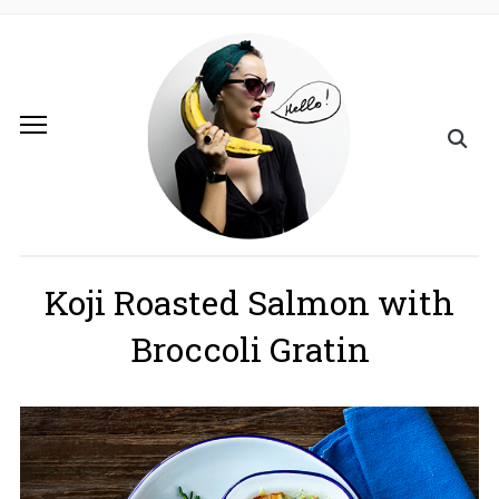
Koji Roasted Salmon with
Broccoli Gratin