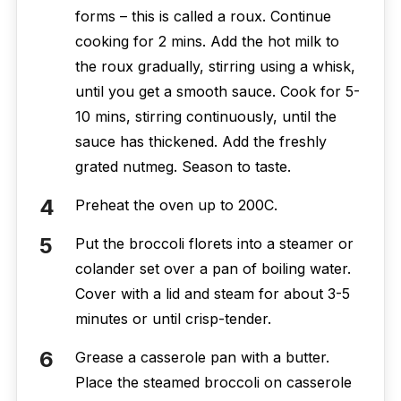
forms – this is called a roux. Continue
cooking for 2 mins. Add the hot milk to
the roux gradually, stirring using a whisk,
until you get a smooth sauce. Cook for 5-
10 mins, stirring continuously, until the
sauce has thickened. Add the freshly
grated nutmeg. Season to taste.
Preheat the oven up to 200C.
Put the broccoli florets into a steamer or
colander set over a pan of boiling water.
Cover with a lid and steam for about 3-5
minutes or until crisp-tender.
Grease a casserole pan with a butter.
Place the steamed broccoli on casserole