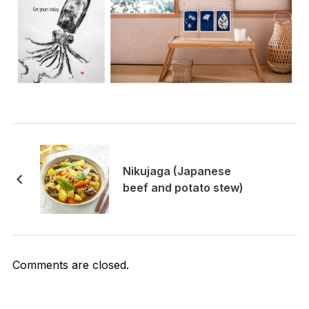
Nikujaga (Japanese
beef and potato stew)
Comments are closed.