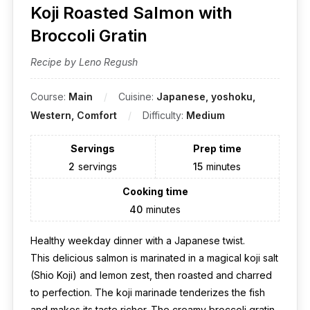
Koji Roasted Salmon with
Broccoli Gratin
Recipe by Leno Regush
Course:
Main
Cuisine:
Japanese, yoshoku,
Western, Comfort
Difficulty:
Medium
Servings
Prep time
2
servings
15
minutes
Cooking time
40
minutes
Healthy weekday dinner with a Japanese twist.
This delicious salmon is marinated in a magical koji salt
(Shio Koji) and lemon zest, then roasted and charred
to perfection. The koji marinade tenderizes the fish
and makes its taste richer. The creamy broccoli gratin