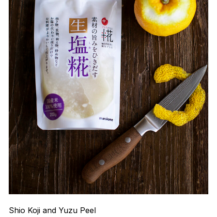
Shio Koji and Yuzu Peel