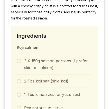
with a cheesy crispy crust is a comfort food at its best,
especially for those chilly nights. And it suits perfectly
for the roasted salmon.
Ingredients
Koji salmon
2 X 150g salmon portions (I prefer
skin on salmon)
2 Tbs koji salt (shio koji)
1 Tbs lemon zest or yuzu zest
Pea sprouts to serve