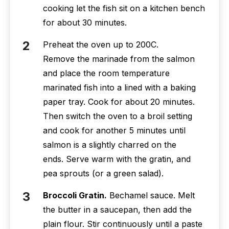
cooking let the fish sit on a kitchen bench
for about 30 minutes.
Preheat the oven up to 200C.
Remove the marinade from the salmon
and place the room temperature
marinated fish into a lined with a baking
paper tray. Cook for about 20 minutes.
Then switch the oven to a broil setting
and cook for another 5 minutes until
salmon is a slightly charred on the
ends. Serve warm with the gratin, and
pea sprouts (or a green salad).
Broccoli Gratin.
Bechamel sauce. Melt
the butter in a saucepan, then add the
plain flour. Stir continuously until a paste