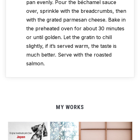
pan evenly. Pour the béchamel sauce
over, sprinkle with the breadcrumbs, then
with the grated parmesan cheese. Bake in
the preheated oven for about 30 minutes
or until golden. Let the gratin to chill
slightly, if it’s served warm, the taste is
much better. Serve with the roasted
salmon.
MY WORKS