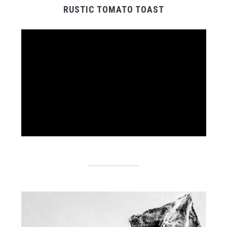
RUSTIC TOMATO TOAST