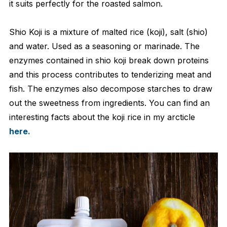
it suits perfectly for the roasted salmon.
Shio Koji is a mixture of malted rice (koji), salt (shio)
and water. Used as a seasoning or marinade. The
enzymes contained in shio koji break down proteins
and this process contributes to tenderizing meat and
fish. The enzymes also decompose starches to draw
out the sweetness from ingredients. You can find an
interesting facts about the koji rice in my arcticle
here.