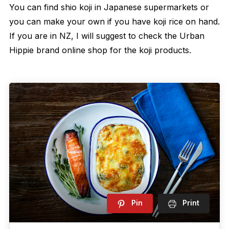
You can find shio koji in Japanese supermarkets or
you can make your own if you have koji rice on hand.
If you are in NZ, I will suggest to check the Urban
Hippie brand online shop for the koji products.
Pin
Print