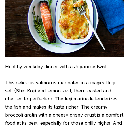
Healthy weekday dinner with a Japanese twist.
This delicious salmon is marinated in a magical koji
salt (Shio Koji) and lemon zest, then roasted and
charred to perfection. The koji marinade tenderizes
the fish and makes its taste richer. The creamy
broccoli gratin with a cheesy crispy crust is a comfort
food at its best, especially for those chilly nights. And