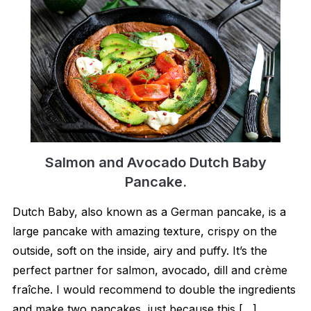
Salmon and Avocado Dutch Baby
Pancake.
Dutch Baby, also known as a German pancake, is a
large pancake with amazing texture, crispy on the
outside, soft on the inside, airy and puffy. It’s the
perfect partner for salmon, avocado, dill and crème
fraîche. I would recommend to double the ingredients
and make two pancakes, just because this […]