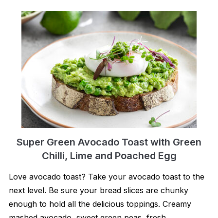
Super Green Avocado Toast with Green
Chilli, Lime and Poached Egg
Love avocado toast? Take your avocado toast to the
next level. Be sure your bread slices are chunky
enough to hold all the delicious toppings. Creamy
mashed avocado, sweet green peas, fresh