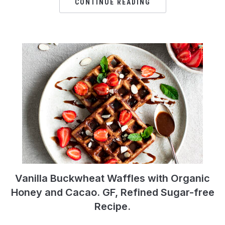
CONTINUE READING
Vanilla Buckwheat Waffles with Organic
Honey and Cacao. GF, Refined Sugar-free
Recipe.