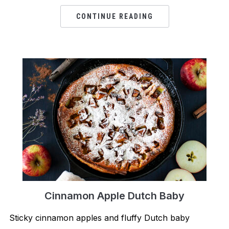
CONTINUE READING
Cinnamon Apple Dutch Baby
Sticky cinnamon apples and fluffy Dutch baby