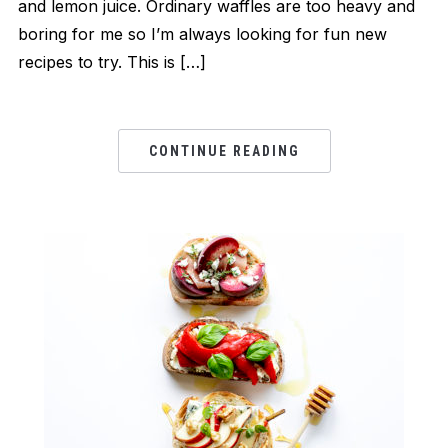
and lemon juice. Ordinary waffles are too heavy and
boring for me so I’m always looking for fun new
recipes to try. This is […]
CONTINUE READING