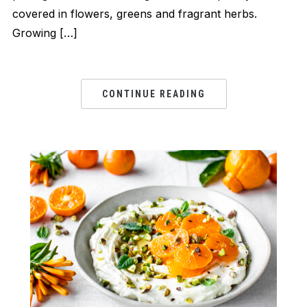
covered in flowers, greens and fragrant herbs.
Growing […]
CONTINUE READING