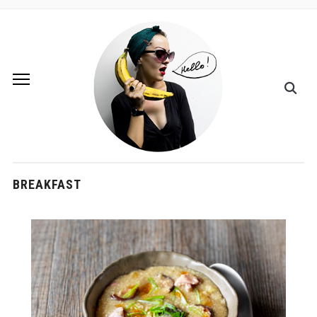
BREAKFAST