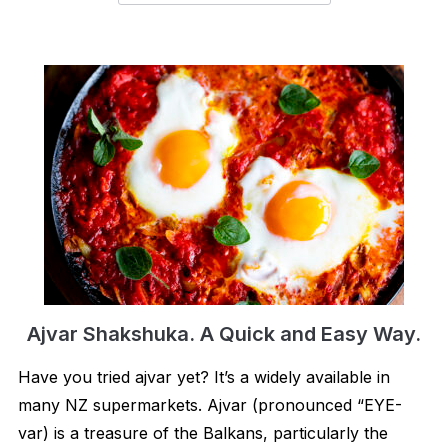
Ajvar Shakshuka. A Quick and Easy Way.
Have you tried ajvar yet? It’s a widely available in
many NZ supermarkets. Ajvar (pronounced “EYE-
var) is a treasure of the Balkans, particularly the