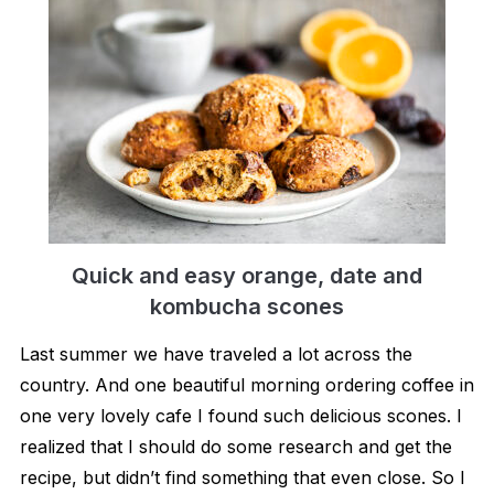
Quick and easy orange, date and
kombucha scones
Last summer we have traveled a lot across the
country. And one beautiful morning ordering coffee in
one very lovely cafe I found such delicious scones. I
realized that I should do some research and get the
recipe, but didn’t find something that even close. So I