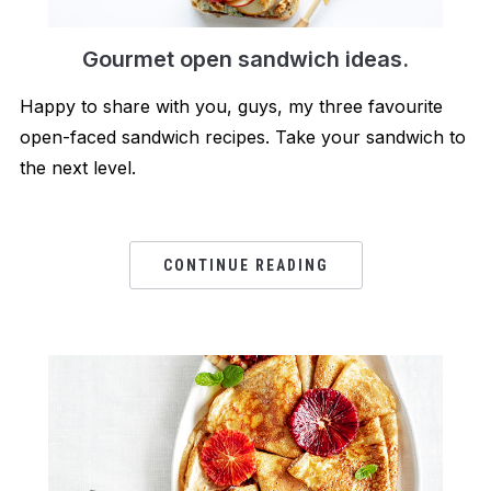
Gourmet open sandwich ideas.
Happy to share with you, guys, my three favourite
open-faced sandwich recipes. Take your sandwich to
the next level.
CONTINUE READING