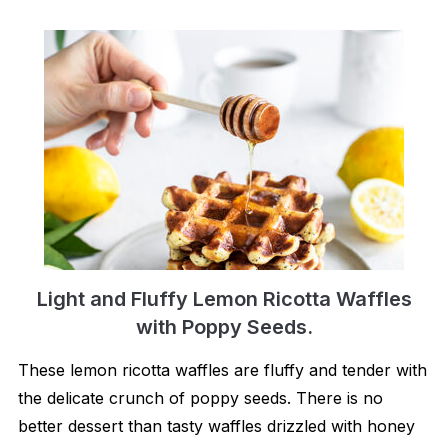
Light and Fluffy Lemon Ricotta Waffles
with Poppy Seeds.
These lemon ricotta waffles are fluffy and tender with
the delicate crunch of poppy seeds. There is no
better dessert than tasty waffles drizzled with honey