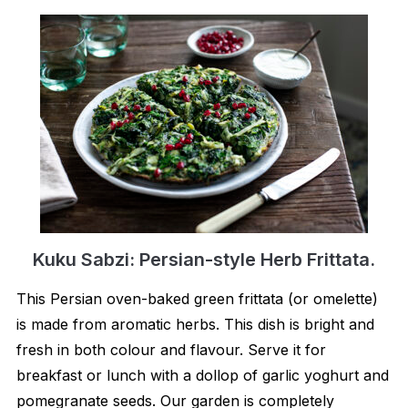
Kuku Sabzi: Persian-style Herb Frittata.
This Persian oven-baked green frittata (or omelette)
is made from aromatic herbs. This dish is bright and
fresh in both colour and flavour. Serve it for
breakfast or lunch with a dollop of garlic yoghurt and
pomegranate seeds. Our garden is completely