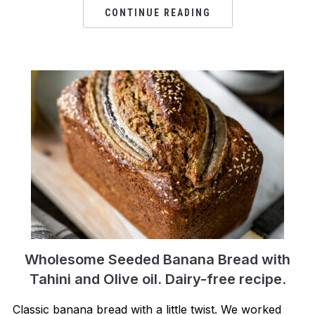
CONTINUE READING
Wholesome Seeded Banana Bread with
Tahini and Olive oil. Dairy-free recipe.
Classic banana bread with a little twist. We worked