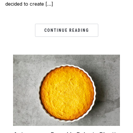
decided to create […]
CONTINUE READING