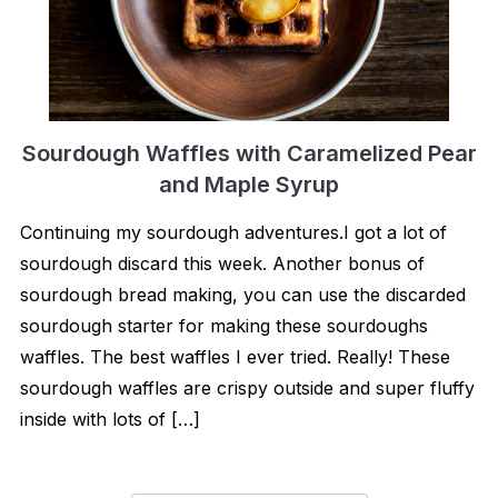
Sourdough Waffles with Caramelized Pear
and Maple Syrup
Continuing my sourdough adventures.I got a lot of
sourdough discard this week. Another bonus of
sourdough bread making, you can use the discarded
sourdough starter for making these sourdoughs
waffles. The best waffles I ever tried. Really! These
sourdough waffles are crispy outside and super fluffy
inside with lots of […]