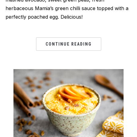
herbaceous Mamia’s green chilli sauce topped with a
perfectly poached egg. Delicious!
CONTINUE READING