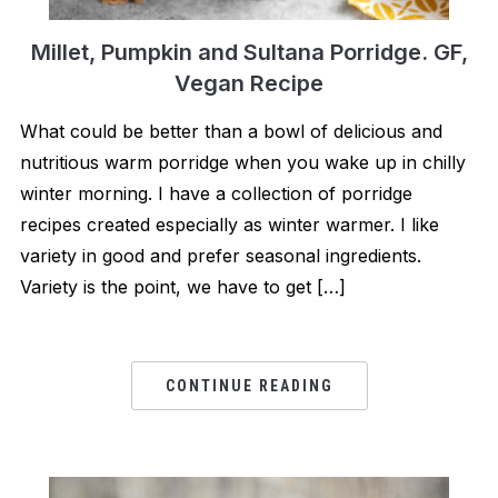
Millet, Pumpkin and Sultana Porridge. GF,
Vegan Recipe
What could be better than a bowl of delicious and
nutritious warm porridge when you wake up in chilly
winter morning. I have a collection of porridge
recipes created especially as winter warmer. I like
variety in good and prefer seasonal ingredients.
Variety is the point, we have to get […]
CONTINUE READING