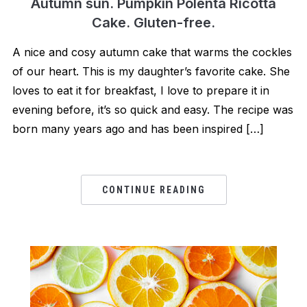
Autumn sun. Pumpkin Polenta Ricotta
Cake. Gluten-free.
A nice and cosy autumn cake that warms the cockles
of our heart. This is my daughter’s favorite cake. She
loves to eat it for breakfast, I love to prepare it in
evening before, it’s so quick and easy. The recipe was
born many years ago and has been inspired […]
CONTINUE READING