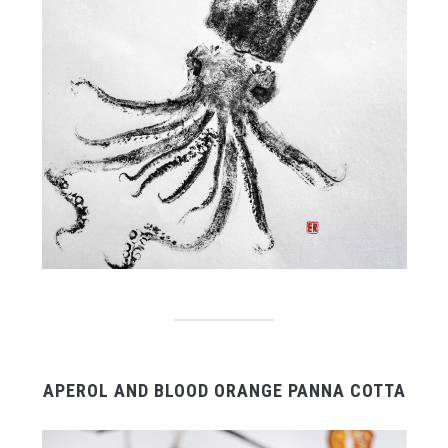
APEROL AND BLOOD ORANGE PANNA COTTA