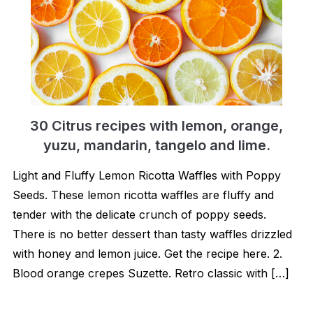
30 Citrus recipes with lemon, orange,
yuzu, mandarin, tangelo and lime.
Light and Fluffy Lemon Ricotta Waffles with Poppy
Seeds. These lemon ricotta waffles are fluffy and
tender with the delicate crunch of poppy seeds.
There is no better dessert than tasty waffles drizzled
with honey and lemon juice. Get the recipe here. 2.
Blood orange crepes Suzette. Retro classic with […]