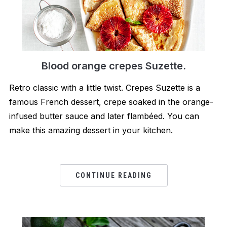
Blood orange crepes Suzette.
Retro classic with a little twist. Crepes Suzette is a
famous French dessert, crepe soaked in the orange-
infused butter sauce and later flambéed. You can
make this amazing dessert in your kitchen.
CONTINUE READING