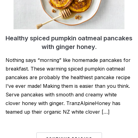
Healthy spiced pumpkin oatmeal pancakes
with ginger honey.
Nothing says “morning” like homemade pancakes for
breakfast. These warming spiced pumpkin oatmeal
pancakes are probably the healthiest pancake recipe
I’ve ever made! Making them is easier than you think.
Serve pancakes with smooth and creamy white
clover honey with ginger. TranzAlpineHoney has
teamed up their organic NZ white clover […]