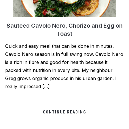
Sauteed Cavolo Nero, Chorizo and Egg on
Toast
Quick and easy meal that can be done in minutes.
Cavolo Nero season is in full swing now. Cavolo Nero
is a rich in fibre and good for health because it
packed with nutrition in every bite. My neighbour
Greg grows organic produce in his urban garden. I
really impressed […]
CONTINUE READING