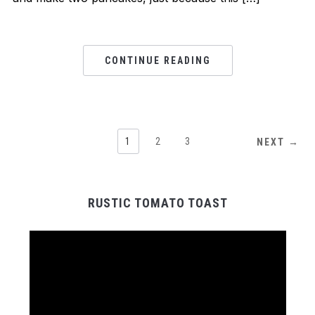
CONTINUE READING
1
2
3
NEXT →
RUSTIC TOMATO TOAST