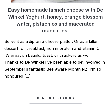
Easy homemade labneh cheese with De
Winkel Yoghurt, honey, orange blossom
water, pistachios and macerated
mandarins.
Serve it as a dip on a cheese platter. Or as a killer
dessert for breakfast, rich in protein and vitamin C.
It’s great on bagels, toast, or crackers as well.
Thanks to De Winkel I’ve been able to get involved in
September’s fantastic Bee Aware Month NZ! I’m so
honoured […]
CONTINUE READING