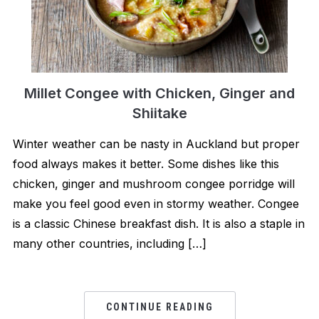
Millet Congee with Chicken, Ginger and
Shiitake
Winter weather can be nasty in Auckland but proper
food always makes it better. Some dishes like this
chicken, ginger and mushroom congee porridge will
make you feel good even in stormy weather. Congee
is a classic Chinese breakfast dish. It is also a staple in
many other countries, including […]
CONTINUE READING