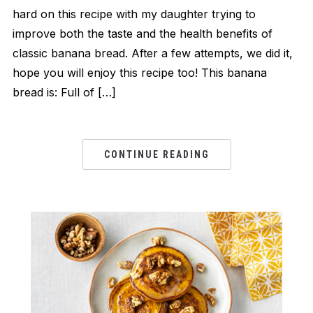
hard on this recipe with my daughter trying to
improve both the taste and the health benefits of
classic banana bread. After a few attempts, we did it,
hope you will enjoy this recipe too! This banana
bread is: Full of […]
CONTINUE READING