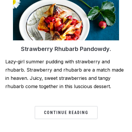
Strawberry Rhubarb Pandowdy.
Lazy-girl summer pudding with strawberry and
rhubarb. Strawberry and rhubarb are a match made
in heaven. Juicy, sweet strawberries and tangy
rhubarb come together in this luscious dessert.
CONTINUE READING