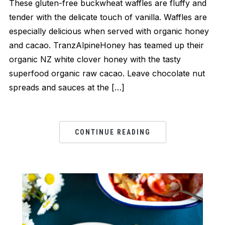
These gluten-free buckwheat waffles are fluffy and
tender with the delicate touch of vanilla. Waffles are
especially delicious when served with organic honey
and cacao. TranzAlpineHoney has teamed up their
organic NZ white clover honey with the tasty
superfood organic raw cacao. Leave chocolate nut
spreads and sauces at the […]
CONTINUE READING