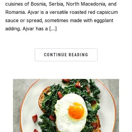
cuisines of Bosnia, Serbia, North Macedonia, and
Romania. Ajvar is a versatile roasted red capsicum
sauce or spread, sometimes made with eggplant
adding. Ajvar has a […]
CONTINUE READING