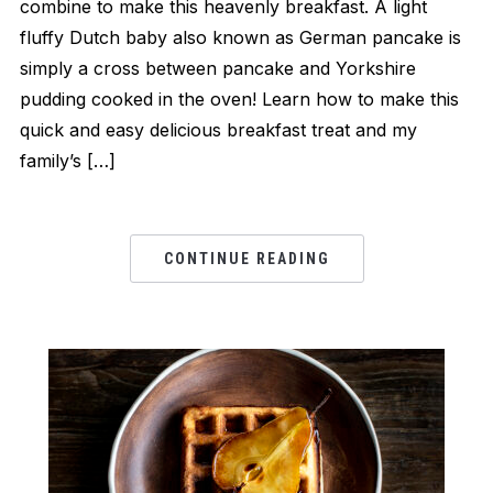
combine to make this heavenly breakfast. A light
fluffy Dutch baby also known as German pancake is
simply a cross between pancake and Yorkshire
pudding cooked in the oven! Learn how to make this
quick and easy delicious breakfast treat and my
family’s […]
CONTINUE READING