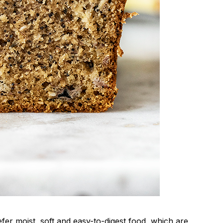
fer moist, soft and easy-to-digest food, which are