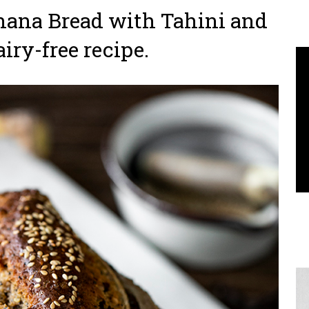
ana Bread with Tahini and
airy-free recipe.