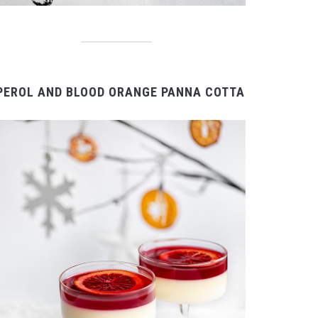
PEROL AND BLOOD ORANGE PANNA COTTA