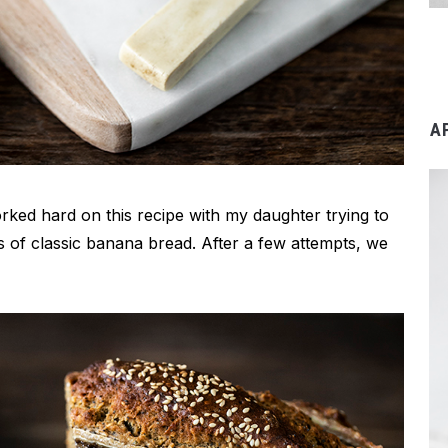
A
orked hard on this recipe with my daughter trying to
s of classic banana bread. After a few attempts, we