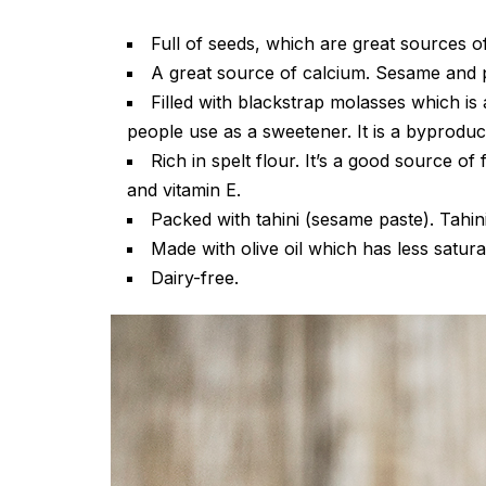
Full of seeds, which are great sources 
A great source of calcium. Sesame and p
Filled with blackstrap molasses which is 
people use as a sweetener. It is a byprodu
Rich in spelt flour. It’s a good source o
and vitamin E.
Packed with tahini (sesame paste). Tahini 
Made with olive oil which has less satura
Dairy-free.