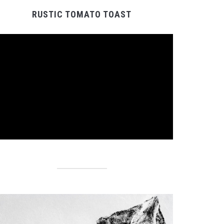
RUSTIC TOMATO TOAST