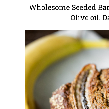
Wholesome Seeded Ban
Olive oil. D