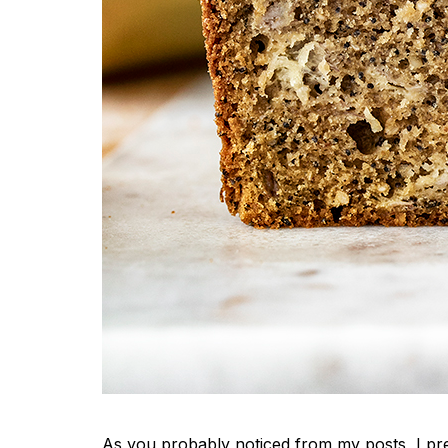
As you probably noticed from my posts, I pre