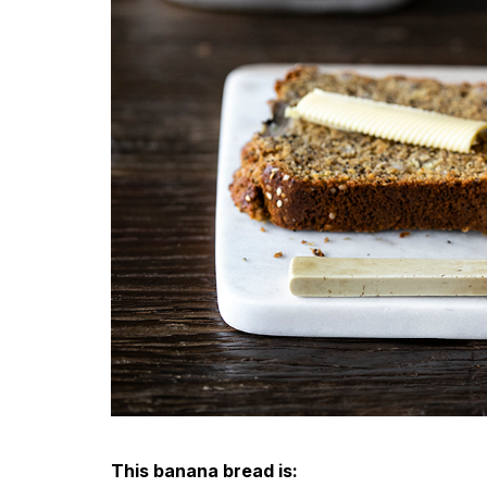
This banana bread is: