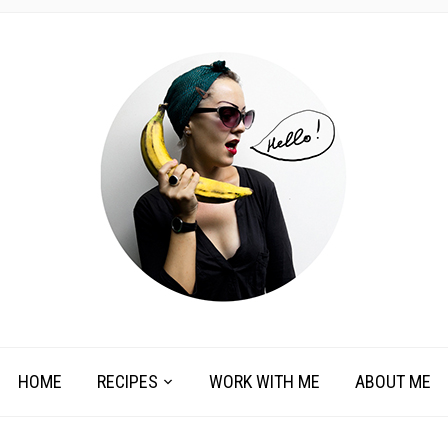
HOME
RECIPES
WORK WITH ME
ABOUT ME