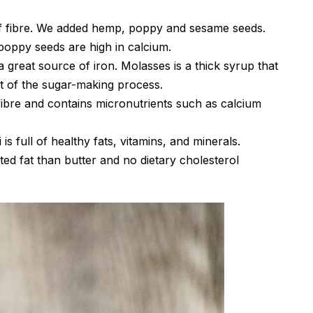
of fibre. We added hemp, poppy and sesame seeds.
oppy seeds are high in calcium.
a great source of iron. Molasses is a thick syrup that
ct of the sugar-making process.
f fibre and contains micronutrients such as calcium
is full of healthy fats, vitamins, and minerals.
ted fat than butter and no dietary cholesterol