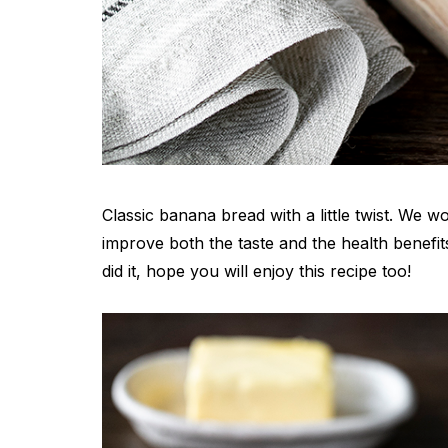
Classic banana bread with a little twist. We w
improve both the taste and the health benefit
did it, hope you will enjoy this recipe too!