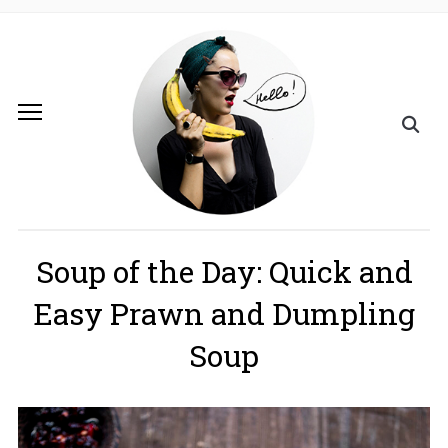
Soup of the Day: Quick and
Easy Prawn and Dumpling
Soup