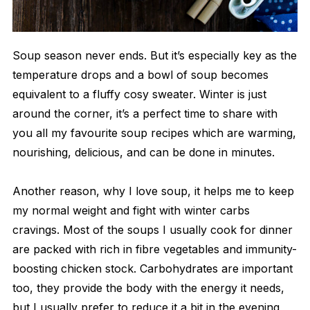
Soup season never ends. But it’s especially key as the
temperature drops and a bowl of soup becomes
equivalent to a fluffy cosy sweater. Winter is just
around the corner, it’s a perfect time to share with
you all my favourite soup recipes which are warming,
nourishing, delicious, and can be done in minutes.
Another reason, why I love soup, it helps me to keep
my normal weight and fight with winter carbs
cravings. Most of the soups I usually cook for dinner
are packed with rich in fibre vegetables and immunity-
boosting chicken stock. Carbohydrates are important
too, they provide the body with the energy it needs,
but I usually prefer to reduce it a bit in the evening