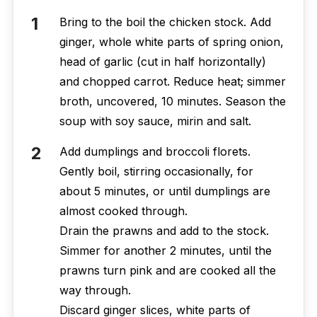
Bring to the boil the chicken stock. Add
ginger, whole white parts of spring onion,
head of garlic (cut in half horizontally)
and chopped carrot. Reduce heat; simmer
broth, uncovered, 10 minutes. Season the
soup with soy sauce, mirin and salt.
Add dumplings and broccoli florets.
Gently boil, stirring occasionally, for
about 5 minutes, or until dumplings are
almost cooked through.
Drain the prawns and add to the stock.
Simmer for another 2 minutes, until the
prawns turn pink and are cooked all the
way through.
Discard ginger slices, white parts of