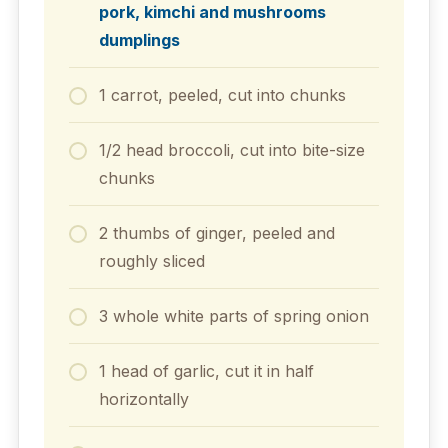
pork, kimchi and mushrooms
dumplings
1 carrot, peeled, cut into chunks
1/2 head broccoli, cut into bite-size
chunks
2 thumbs of ginger, peeled and
roughly sliced
3 whole white parts of spring onion
1 head of garlic, cut it in half
horizontally