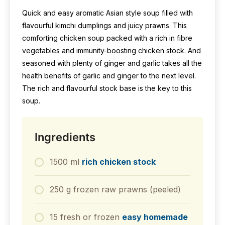
Quick and easy aromatic Asian style soup filled with
flavourful kimchi dumplings and juicy prawns. This
comforting chicken soup packed with a rich in fibre
vegetables and immunity-boosting chicken stock. And
seasoned with plenty of ginger and garlic takes all the
health benefits of garlic and ginger to the next level.
The rich and flavourful stock base is the key to this
soup.
Ingredients
1500 ml
rich chicken stock
250 g frozen raw prawns (peeled)
15 fresh or frozen
easy homemade