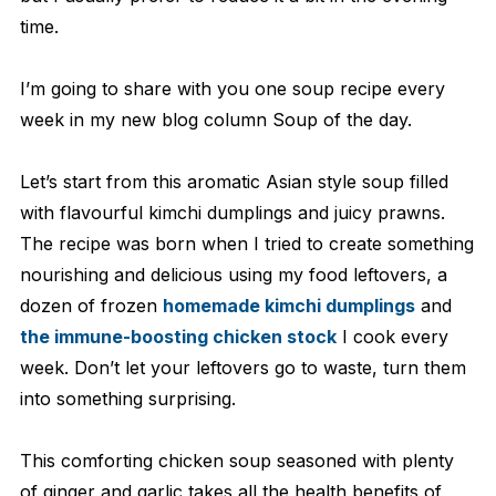
time.
I’m going to share with you one soup recipe every
week in my new blog column Soup of the day.
Let’s start from this aromatic Asian style soup filled
with flavourful kimchi dumplings and juicy prawns.
The recipe was born when I tried to create something
nourishing and delicious using my food leftovers, a
dozen of frozen
homemade kimchi dumplings
and
the immune-boosting chicken stock
I cook every
week. Don’t let your leftovers go to waste, turn them
into something surprising.
This comforting chicken soup seasoned with plenty
of ginger and garlic takes all the health benefits of