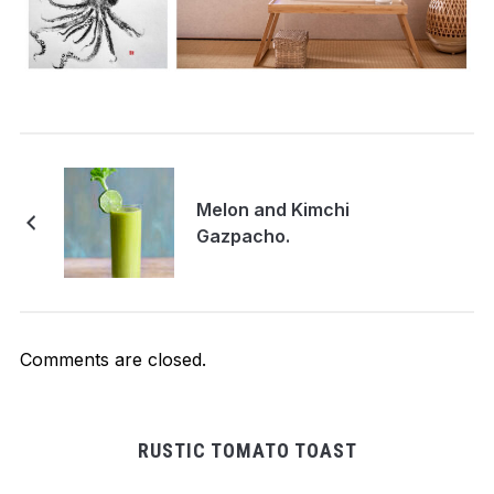
Melon and Kimchi
Gazpacho.
Comments are closed.
RUSTIC TOMATO TOAST