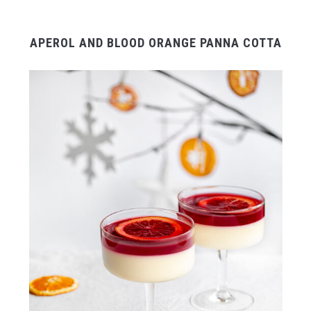
APEROL AND BLOOD ORANGE PANNA COTTA