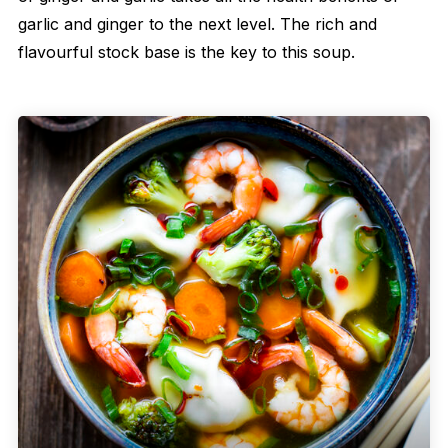
garlic and ginger to the next level. The rich and
flavourful stock base is the key to this soup.