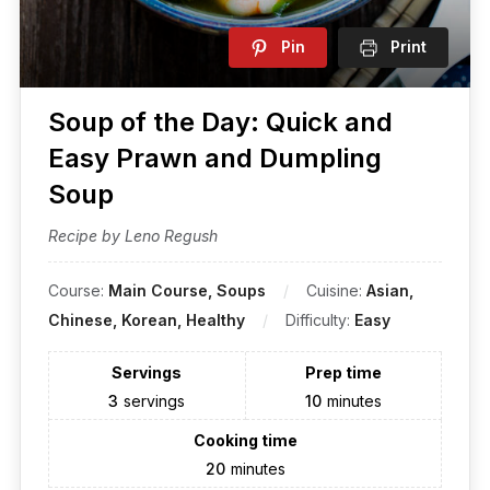
Pin
Print
Soup of the Day: Quick and
Easy Prawn and Dumpling
Soup
Recipe by Leno Regush
Course:
Main Course, Soups
Cuisine:
Asian,
Chinese, Korean, Healthy
Difficulty:
Easy
Servings
Prep time
3
servings
10
minutes
Cooking time
20
minutes