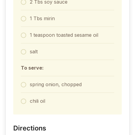
2 Tbs soy sauce
1 Tbs mirin
1 teaspoon toasted sesame oil
salt
To serve:
spring onion, chopped
chili oil
Directions