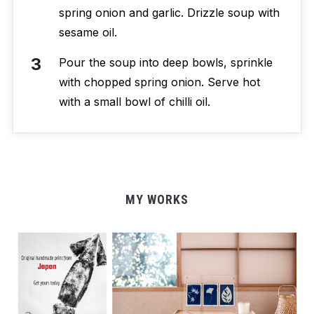
spring onion and garlic. Drizzle soup with
sesame oil.
Pour the soup into deep bowls, sprinkle
with chopped spring onion. Serve hot
with a small bowl of chilli oil.
MY WORKS