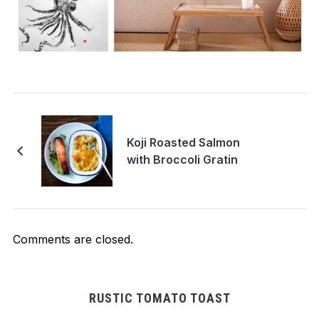
Koji Roasted Salmon
with Broccoli Gratin
Comments are closed.
RUSTIC TOMATO TOAST