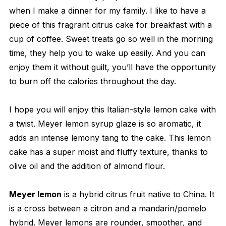
when I make a dinner for my family. I like to have a
piece of this fragrant citrus cake for breakfast with a
cup of coffee. Sweet treats go so well in the morning
time, they help you to wake up easily. And you can
enjoy them it without guilt, you’ll have the opportunity
to burn off the calories throughout the day.
I hope you will enjoy this Italian-style lemon cake with
a twist. Meyer lemon syrup glaze is so aromatic, it
adds an intense lemony tang to the cake. This lemon
cake has a super moist and fluffy texture, thanks to
olive oil and the addition of almond flour.
Meyer lemon
is a hybrid citrus fruit native to China. It
is a cross between a citron and a mandarin/pomelo
hybrid. Meyer lemons are rounder, smoother, and