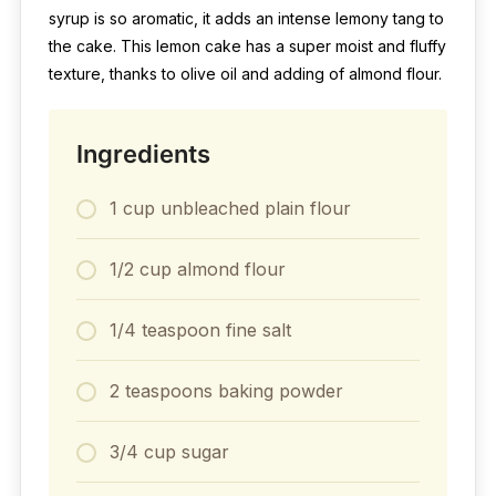
syrup is so aromatic, it adds an intense lemony tang to
the cake. This lemon cake has a super moist and fluffy
texture, thanks to olive oil and adding of almond flour.
Ingredients
1 cup unbleached plain flour
1/2 cup almond flour
1/4 teaspoon fine salt
2 teaspoons baking powder
3/4 cup sugar