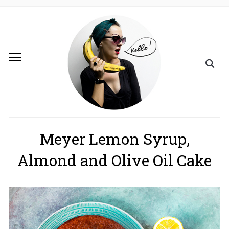
Meyer Lemon Syrup,
Almond and Olive Oil Cake