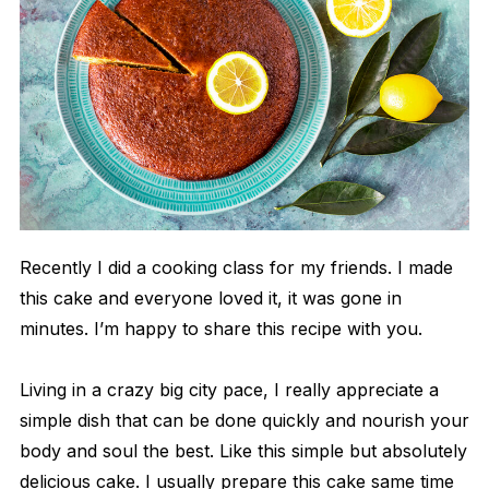
Recently I did a cooking class for my friends. I made
this cake and everyone loved it, it was gone in
minutes. I’m happy to share this recipe with you.
Living in a crazy big city pace, I really appreciate a
simple dish that can be done quickly and nourish your
body and soul the best. Like this simple but absolutely
delicious cake. I usually prepare this cake same time