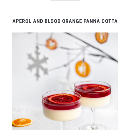
APEROL AND BLOOD ORANGE PANNA COTTA