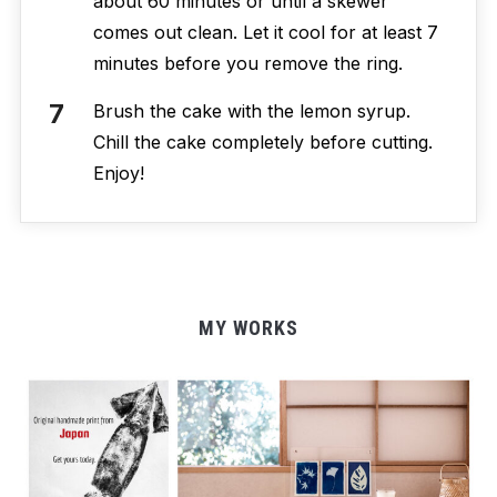
about 60 minutes or until a skewer
comes out clean. Let it cool for at least 7
minutes before you remove the ring.
Brush the cake with the lemon syrup.
Chill the cake completely before cutting.
Enjoy!
MY WORKS