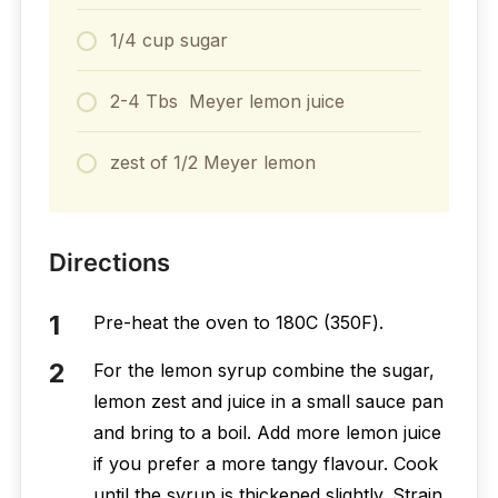
1/4 cup sugar
2-4 Tbs Meyer lemon juice
zest of 1/2 Meyer lemon
Directions
Pre-heat the oven to 180С (350F).
For the lemon syrup combine the sugar,
lemon zest and juice in a small sauce pan
and bring to a boil. Add more lemon juice
if you prefer a more tangy flavour. Cook
until the syrup is thickened slightly. Strain