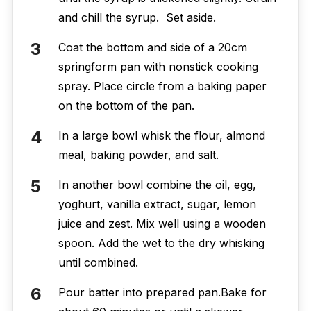
and chill the syrup. Set aside.
Coat the bottom and side of a 20cm
springform pan with nonstick cooking
spray. Place circle from a baking paper
on the bottom of the pan.
In a large bowl whisk the flour, almond
meal, baking powder, and salt.
In another bowl combine the oil, egg,
yoghurt, vanilla extract, sugar, lemon
juice and zest. Mix well using a wooden
spoon. Add the wet to the dry whisking
until combined.
Pour batter into prepared pan.Bake for