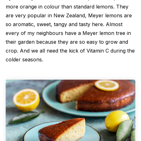
more orange in colour than standard lemons. They
are very popular in New Zealand, Meyer lemons are
so aromatic, sweet, tangy and tasty here. Almost
every of my neighbours have a Meyer lemon tree in
their garden because they are so easy to grow and
crop. And we all need the kick of Vitamin C during the
colder seasons.