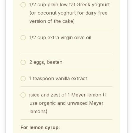
1/2 cup plain low fat Greek yoghurt
(or coconut yoghurt for dairy-free
version of the cake)
1/2 cup extra virgin olive oil
2 eggs, beaten
1 teaspoon vanilla extract
juice and zest of 1 Meyer lemon (I
use organic and unwaxed Meyer
lemons)
For lemon syrup: