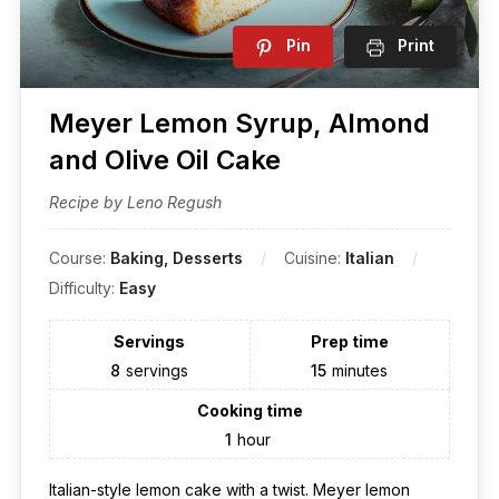
Pin
Print
Meyer Lemon Syrup, Almond
and Olive Oil Cake
Recipe by Leno Regush
Course:
Baking, Desserts
Cuisine:
Italian
Difficulty:
Easy
Servings
Prep time
8
servings
15
minutes
Cooking time
1
hour
Italian-style lemon cake with a twist. Meyer lemon