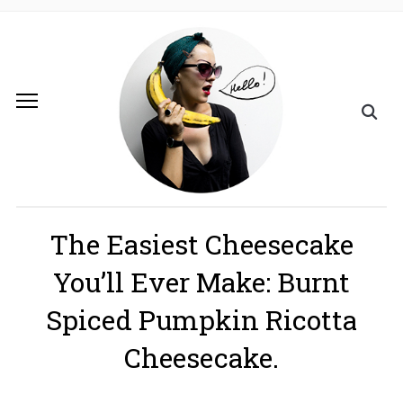
The Easiest​ Cheesecake
You’ll Ever Make: Burnt
Spiced Pumpkin Ricotta
Cheesecake.