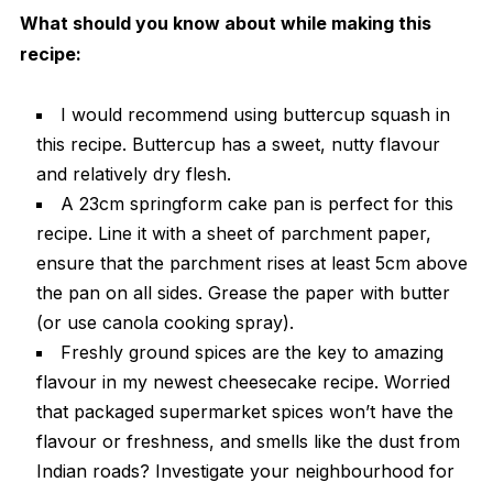
What should you know about while making this
recipe:
I would recommend using buttercup squash in
this recipe. Buttercup has a sweet, nutty flavour
and relatively dry flesh.
A 23cm springform cake pan is perfect for this
recipe. Line it with a sheet of parchment paper,
ensure that the parchment rises at least 5cm above
the pan on all sides. Grease the paper with butter
(or use canola cooking spray).
Freshly ground spices are the key to amazing
flavour in my newest cheesecake recipe. Worried
that packaged supermarket spices won’t have the
flavour or freshness, and smells like the dust from
Indian roads? Investigate your neighbourhood for