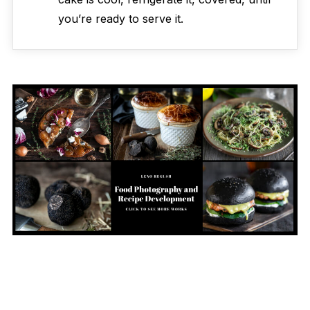
you’re ready to serve it.