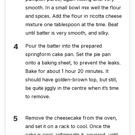
smooth. In a small bowl mix well the flour
and spices. Add the flour in ricotta cheese
mixture one tablespoon at the time. Beat
until batter is very smooth, and silky.
Pour the batter into the prepared
springform cake pan. Set the pie pan
onto a baking sheet, to prevent the leaks.
Bake for about 1 hour 20 minutes. It
should have golden-brown top, but still,
be quite jiggly in the centre when it’s time
to remove.
Remove the cheesecake from the oven,
and set it on a rack to cool. Once the
cake is cool, refrigerate it, covered, until