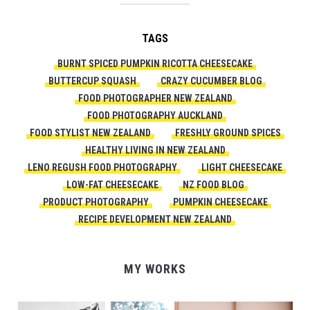
TAGS
BURNT SPICED PUMPKIN RICOTTA CHEESECAKE
BUTTERCUP SQUASH
CRAZY CUCUMBER BLOG
FOOD PHOTOGRAPHER NEW ZEALAND
FOOD PHOTOGRAPHY AUCKLAND
FOOD STYLIST NEW ZEALAND
FRESHLY GROUND SPICES
HEALTHY LIVING IN NEW ZEALAND
LENO REGUSH FOOD PHOTOGRAPHY
LIGHT CHEESECAKE
LOW-FAT CHEESECAKE
NZ FOOD BLOG
PRODUCT PHOTOGRAPHY
PUMPKIN CHEESECAKE
RECIPE DEVELOPMENT NEW ZEALAND
MY WORKS