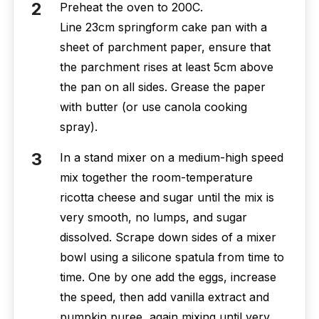
Preheat the oven to 200C.
Line 23cm springform cake pan with a
sheet of parchment paper, ensure that
the parchment rises at least 5cm above
the pan on all sides. Grease the paper
with butter (or use canola cooking
spray).
In a stand mixer on a medium-high speed
mix together the room-temperature
ricotta cheese and sugar until the mix is
very smooth, no lumps, and sugar
dissolved. Scrape down sides of a mixer
bowl using a silicone spatula from time to
time. One by one add the eggs, increase
the speed, then add vanilla extract and
pumpkin puree, again mixing until very