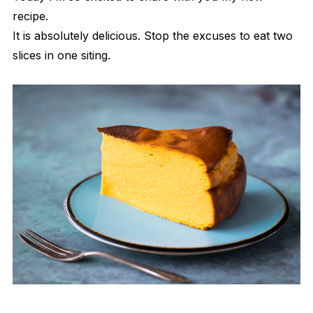
recipe.
It is absolutely delicious. Stop the excuses to eat two
slices in one siting.