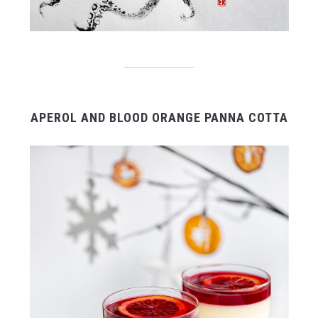
APEROL AND BLOOD ORANGE PANNA COTTA