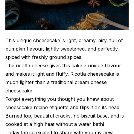
This unique cheesecake is light, creamy, airy, full of
pumpkin flavour, lightly sweetened, and perfectly
spiced with freshly ground spices.
The ricotta cheese gives this cake a unique flavour
and makes it light and fluffy. Ricotta cheesecake is
much lighter than a traditional cream cheese
cheesecake.
Forgot everything you thought you knew about
cheesecake recipe etiquette and flips it on its head.
Burned top, beautiful cracks, no biscuit base, and is
cooked at a high heat without a water bath!
Today I’m so excited to share with you my new