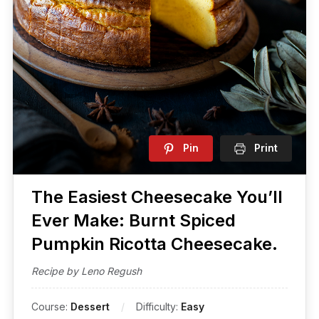
Pin
Print
The Easiest​ Cheesecake You’ll
Ever Make: Burnt Spiced
Pumpkin Ricotta Cheesecake.
Recipe by Leno Regush
Course:
Dessert
Difficulty:
Easy