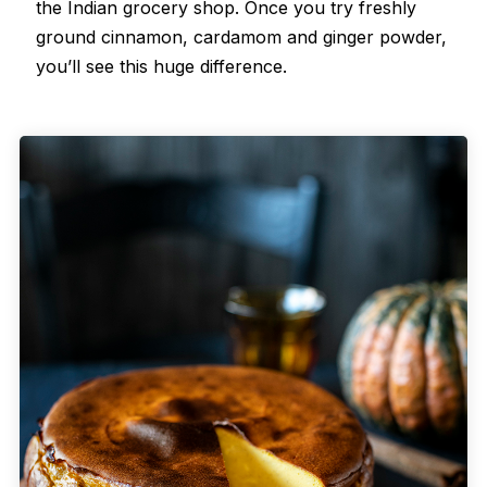
the Indian grocery shop. Once you try freshly
ground cinnamon, cardamom and ginger powder,
you’ll see this huge difference.