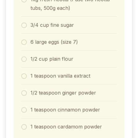
tubs, 500g each)
3/4 cup fine sugar
6 large eggs (size 7)
1/2 cup plain flour
1 teaspoon vanilla extract
1/2 teaspoon ginger powder
1 teaspoon cinnamon powder
1 teaspoon cardamom powder