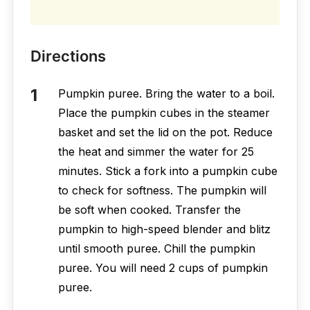
Directions
Pumpkin puree. Bring the water to a boil.
Place the pumpkin cubes in the steamer
basket and set the lid on the pot. Reduce
the heat and simmer the water for 25
minutes. Stick a fork into a pumpkin cube
to check for softness. The pumpkin will
be soft when cooked. Transfer the
pumpkin to high-speed blender and blitz
until smooth puree. Chill the pumpkin
puree. You will need 2 cups of pumpkin
puree.