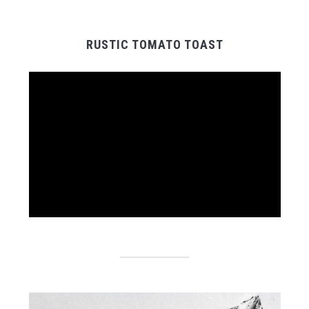
RUSTIC TOMATO TOAST