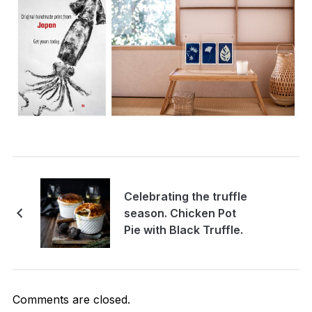
Celebrating the truffle
season. Chicken Pot
Pie with Black Truffle.
Comments are closed.