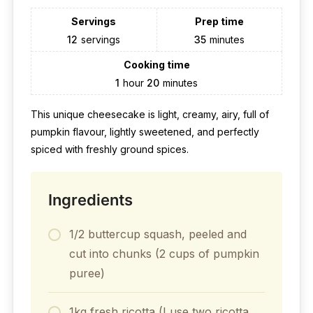
Servings
Prep time
12
servings
35
minutes
Cooking time
1
hour
20
minutes
This unique cheesecake is light, creamy, airy, full of
pumpkin flavour, lightly sweetened, and perfectly
spiced with freshly ground spices.
Ingredients
1/2 buttercup squash, peeled and
cut into chunks (2 cups of pumpkin
puree)
1kg fresh ricotta (I use two ricotta