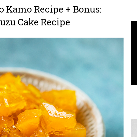
 Kamo Recipe + Bonus:
Yuzu Cake Recipe