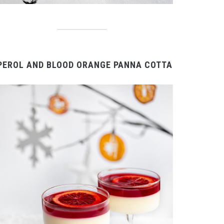
PEROL AND BLOOD ORANGE PANNA COTTA