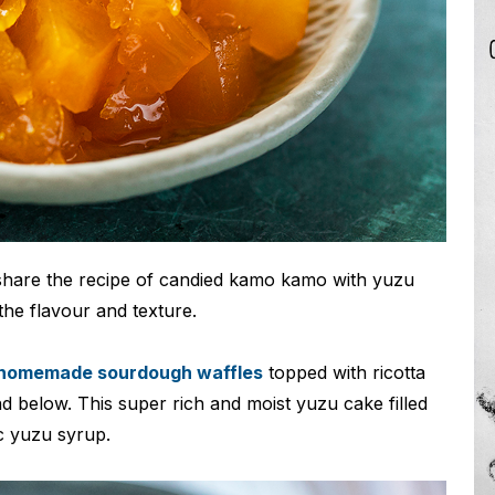
share the recipe of candied kamo kamo with yuzu
 the flavour and texture.
homemade sourdough waffles
topped with ricotta
nd below. This super rich and moist yuzu cake filled
c yuzu syrup.