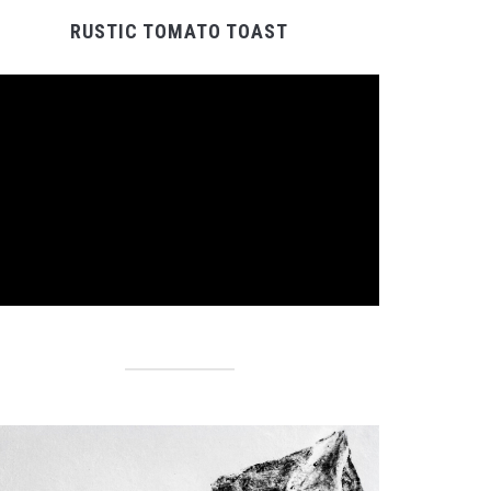
RUSTIC TOMATO TOAST