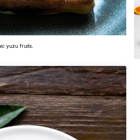
ic yuzu fruits.