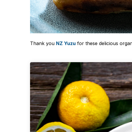
Thank you
NZ Yuzu
for these delicious organ