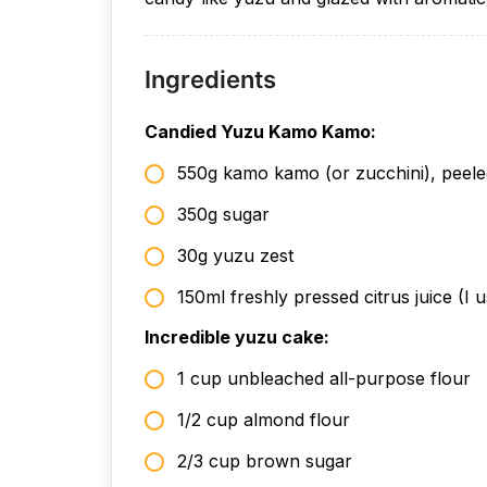
Ingredients
Candied Yuzu Kamo Kamo:
550g kamo kamo (or zucchini), peel
350g sugar
30g yuzu zest
150ml freshly pressed citrus juice (I
Incredible yuzu cake:
1 cup unbleached all-purpose flour
1/2 cup almond flour
2/3 cup brown sugar