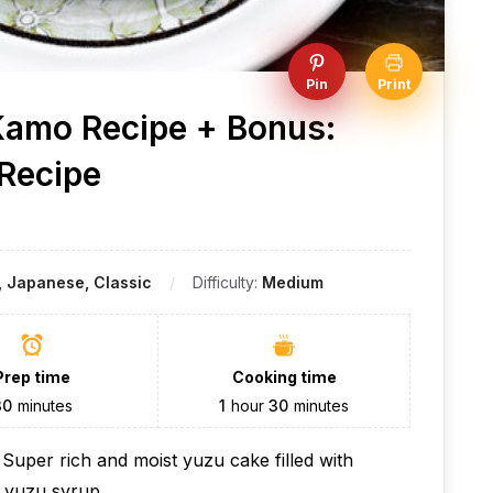
Pin
Print
amo Recipe + Bonus:
 Recipe
 Japanese, Classic
Difficulty:
Medium
Prep time
Cooking time
30
minutes
1
hour
30
minutes
uper rich and moist yuzu cake filled with
c yuzu syrup.