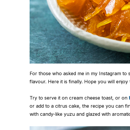
For those who asked me in my Instagram to 
flavour. Here it is finally. Hope you will enjoy
Try to serve it on cream cheese toast, or on
or add to a citrus cake, the recipe you can fi
with candy-like yuzu and glazed with aromati