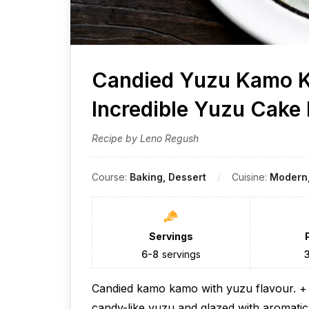
Candied Yuzu Kamo K
Incredible Yuzu Cake
Recipe by Leno Regush
Course:
Baking, Dessert
Cuisine:
Modern,
Servings
6-8
servings
Candied kamo kamo with yuzu flavour. + S
candy-like yuzu and glazed with aromati