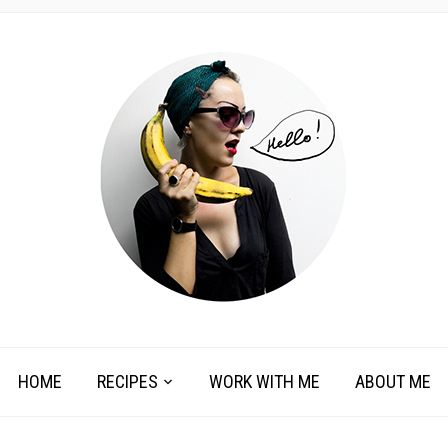
HOME
RECIPES
WORK WITH ME
ABOUT ME