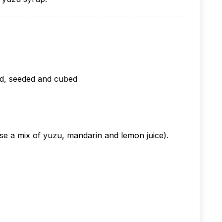
ed, seeded and cubed
 use a mix of yuzu, mandarin and lemon juice).