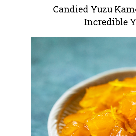
Candied Yuzu Kamo
Incredible 