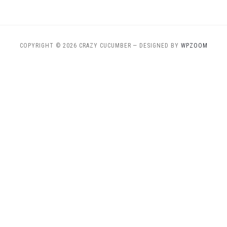
COPYRIGHT © 2026 CRAZY CUCUMBER
— DESIGNED BY
WPZOOM