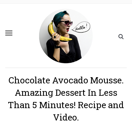
Chocolate Avocado Mousse.
Amazing Dessert In Less
Than 5 Minutes! Recipe and
Video.