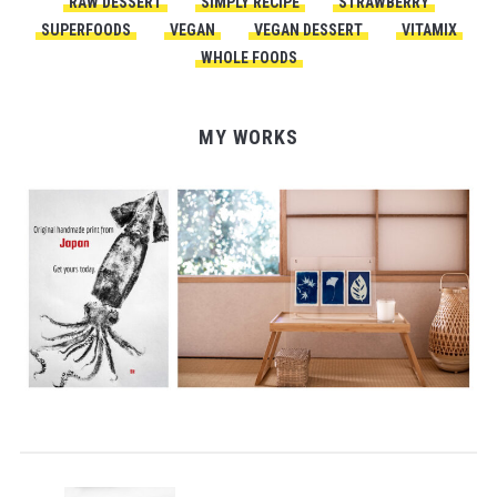
RAW DESSERT
SIMPLY RECIPE
STRAWBERRY
SUPERFOODS
VEGAN
VEGAN DESSERT
VITAMIX
WHOLE FOODS
MY WORKS