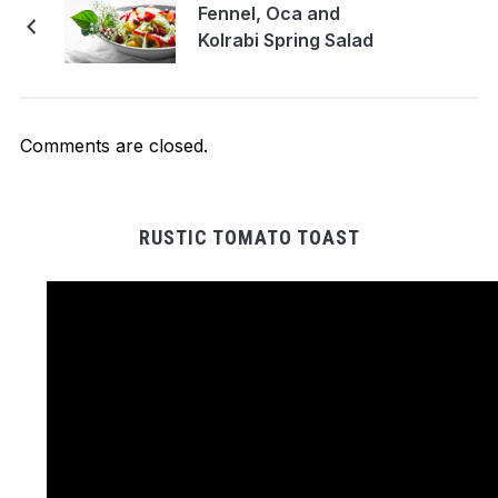
Fennel, Oca and
Kolrabi Spring Salad
Comments are closed.
RUSTIC TOMATO TOAST