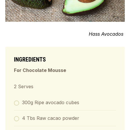
Hass Avocados
INGREDIENTS
For Chocolate Mousse
2 Serves
300g Ripe avocado cubes
4 Tbs Raw cacao powder