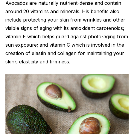
Avocados are naturally nutrient-dense and contain
around 20 vitamins and minerals. His benefits also
include protecting your skin from wrinkles and other
visible signs of aging with its antioxidant carotenoids;
vitamin E which helps guard against photo-aging from
sun exposure; and vitamin C which is involved in the
creation of elastin and collagen for maintaining your
skin’s elasticity and firmness.