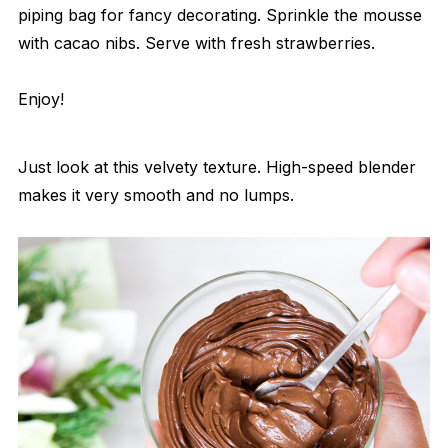
piping bag for fancy decorating. Sprinkle the mousse
with cacao nibs. Serve with fresh strawberries.
Enjoy!
Just look at this velvety texture. High-speed blender
makes it very smooth and no lumps.