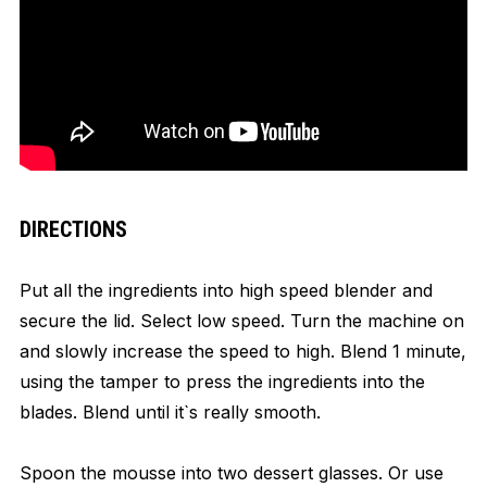
DIRECTIONS
Put all the ingredients into high speed blender and
secure the lid. Select low speed. Turn the machine on
and slowly increase the speed to high. Blend 1 minute,
using the tamper to press the ingredients into the
blades. Blend until it`s really smooth.
Spoon the mousse into two dessert glasses. Or use