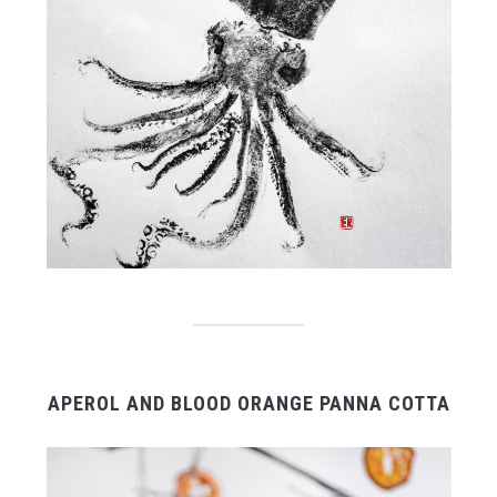
APEROL AND BLOOD ORANGE PANNA COTTA