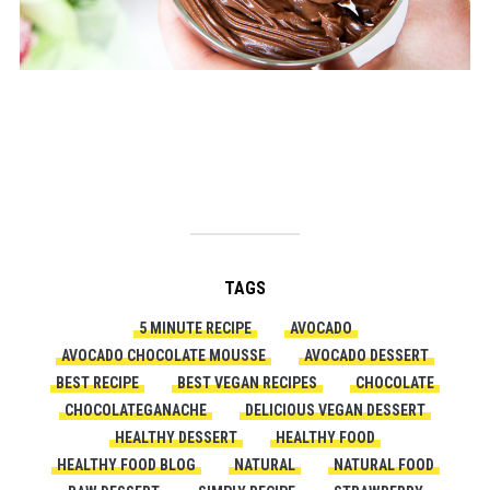
TAGS
5 MINUTE RECIPE
AVOCADO
AVOCADO CHOCOLATE MOUSSE
AVOCADO DESSERT
BEST RECIPE
BEST VEGAN RECIPES
CHOCOLATE
CHOCOLATEGANACHE
DELICIOUS VEGAN DESSERT
HEALTHY DESSERT
HEALTHY FOOD
HEALTHY FOOD BLOG
NATURAL
NATURAL FOOD