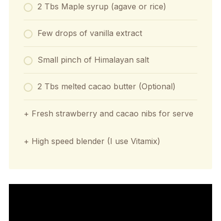
2 Tbs Maple syrup (agave or rice)
Few drops of vanilla extract
Small pinch of Himalayan salt
2 Tbs melted cacao butter (Optional)
+ Fresh strawberry and cacao nibs for serve
+ High speed blender (I use Vitamix)