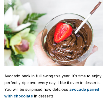
Avocado back in full swing this year. It`s time to enjoy
perfectly ripe avo every day. I like it even in desserts.
You will be surprised how delicious
avocado paired
with chocolate
in desserts.