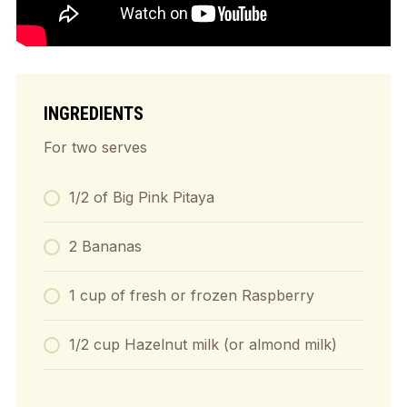
INGREDIENTS
For two serves
1/2 of Big Pink Pitaya
2 Bananas
1 cup of fresh or frozen Raspberry
1/2 cup Hazelnut milk (or almond milk)