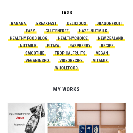
TAGS
BANANA
BREAKFAST
DELICIOUS
DRAGONFRUIT
EASY
GLUTENFREE
HAZELNUTMILK
HEALTHY FOOD BLOG
HEALTHYCHOICE
NEW ZEALAND
NUTMILK
PITAYA
RASPBERRY
RECIPE
SMOOTHIE
TROPICALFRUITS
VEGAN
VEGANINSPO
VIDEORECIPE
VITAMIX
WHOLEFOOD
MY WORKS