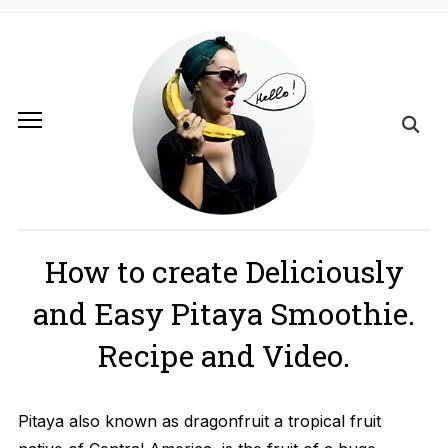
How to create Deliciously
and Easy Pitaya Smoothie.
Recipe and Video.
Pitaya also known as dragonfruit a tropical fruit