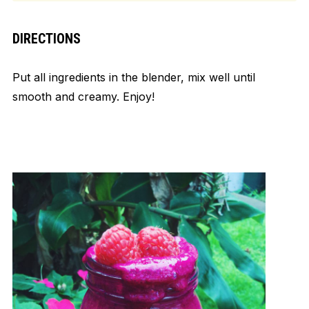
DIRECTIONS
Put all ingredients in the blender, mix well until
smooth and creamy. Enjoy!