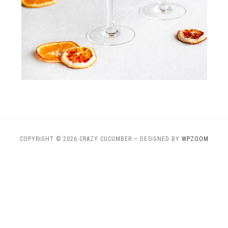
COPYRIGHT © 2026 CRAZY CUCUMBER
— DESIGNED BY
WPZOOM