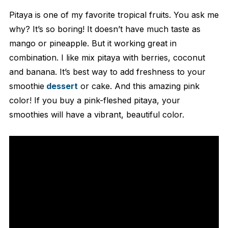
Pitaya is one of my favorite tropical fruits. You ask me
why? It’s so boring! It doesn’t have much taste as
mango or pineapple. But it working great in
combination. I like mix pitaya with berries, coconut
and banana. It’s best way to add freshness to your
smoothie
dessert
or cake. And this amazing pink
color! If you buy a pink-fleshed pitaya, your
smoothies will have a vibrant, beautiful color.