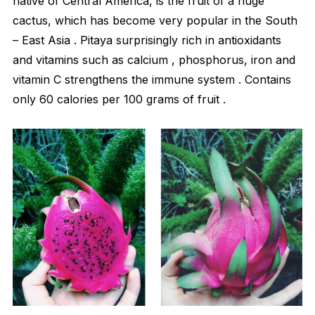
native of Central America, is the fruit of a huge
cactus, which has become very popular in the South
– East Asia . Pitaya surprisingly rich in antioxidants
and vitamins such as calcium , phosphorus, iron and
vitamin C strengthens the immune system . Contains
only 60 calories per 100 grams of fruit .