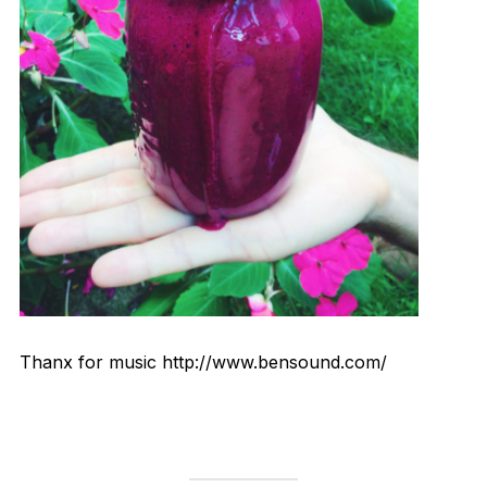
Thanx for music http://www.bensound.com/