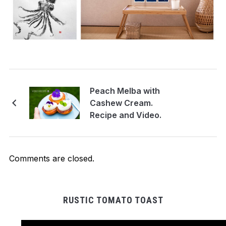
Peach Melba with
Cashew Cream.
Recipe and Video.
Comments are closed.
RUSTIC TOMATO TOAST