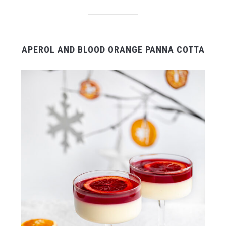
APEROL AND BLOOD ORANGE PANNA COTTA