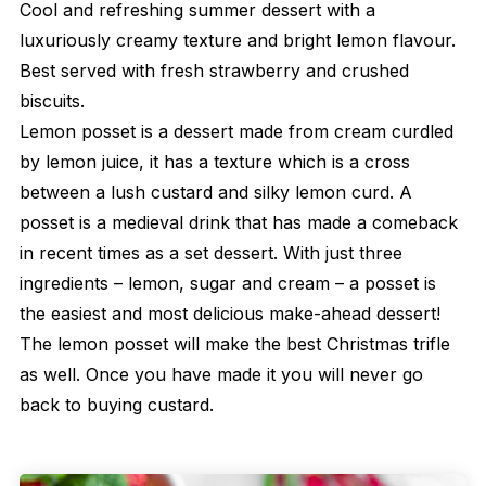
Cool and refreshing summer dessert with a
luxuriously creamy texture and bright lemon flavour.
Best served with fresh strawberry and crushed
biscuits.
Lemon posset is a dessert made from cream curdled
by lemon juice, it has a texture which is a cross
between a lush custard and silky lemon curd. A
posset is a medieval drink that has made a comeback
in recent times as a set dessert. With just three
ingredients – lemon, sugar and cream – a posset is
the easiest and most delicious make-ahead dessert!
The lemon posset will make the best Christmas trifle
as well. Once you have made it you will never go
back to buying custard.