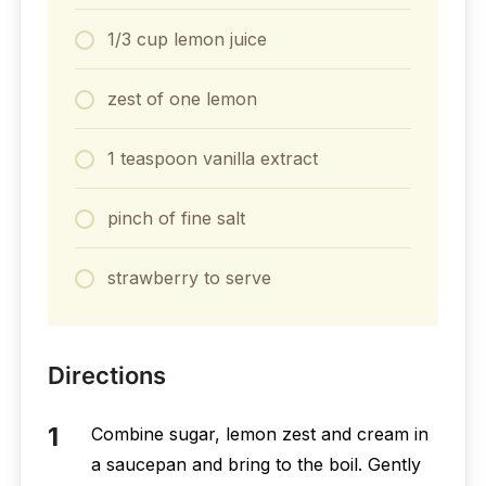
1/3 cup lemon juice
zest of one lemon
1 teaspoon vanilla extract
pinch of fine salt
strawberry to serve
Directions
Combine sugar, lemon zest and cream in
a saucepan and bring to the boil. Gently