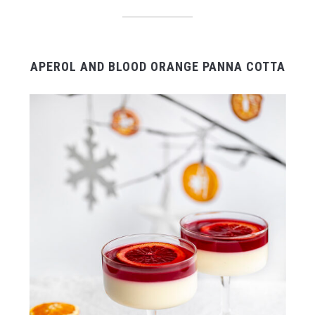
APEROL AND BLOOD ORANGE PANNA COTTA