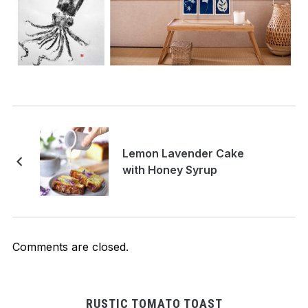
Lemon Lavender Cake
with Honey Syrup
Comments are closed.
RUSTIC TOMATO TOAST