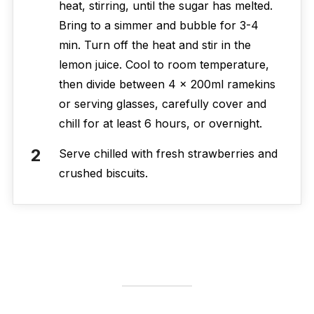
heat, stirring, until the sugar has melted.
Bring to a simmer and bubble for 3-4
min. Turn off the heat and stir in the
lemon juice. Cool to room temperature,
then divide between 4 x 200ml ramekins
or serving glasses, carefully cover and
chill for at least 6 hours, or overnight.
Serve chilled with fresh strawberries and
crushed biscuits.