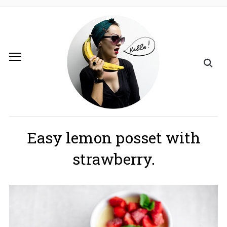
Easy lemon posset with
strawberry.