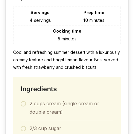
Servings
Prep time
4
servings
10
minutes
Cooking time
5
minutes
Cool and refreshing summer dessert with a luxuriously
creamy texture and bright lemon flavour. Best served
with fresh strawberry and crushed biscuits.
Ingredients
2 cups cream (single cream or
double cream)
2/3 cup sugar