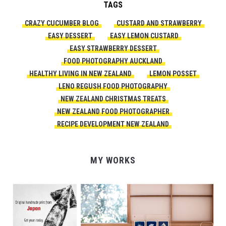
TAGS
CRAZY CUCUMBER BLOG
CUSTARD AND STRAWBERRY
EASY DESSERT
EASY LEMON CUSTARD
EASY STRAWBERRY DESSERT
FOOD PHOTOGRAPHY AUCKLAND
HEALTHY LIVING IN NEW ZEALAND
LEMON POSSET
LENO REGUSH FOOD PHOTOGRAPHY
NEW ZEALAND CHRISTMAS TREATS
NEW ZEALAND FOOD PHOTOGRAPHER
RECIPE DEVELOPMENT NEW ZEALAND
MY WORKS