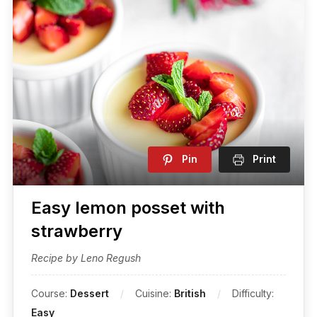
Pin
Print
Easy lemon posset with
strawberry
Recipe by Leno Regush
Course:
Dessert
Cuisine:
British
Difficulty:
Easy