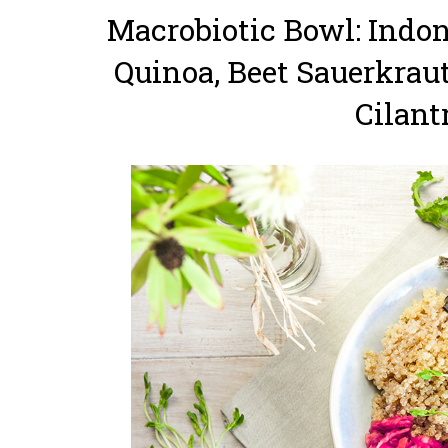
Macrobiotic Bowl: Indo
Quinoa, Beet Sauerkrau
Cilant