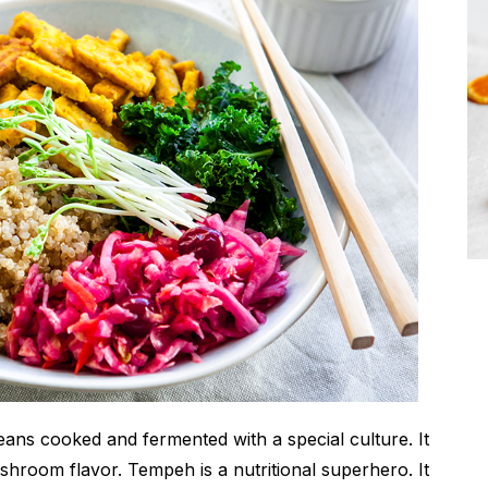
ans cooked and fermented with a special culture. It
shroom flavor. Tempeh is a nutritional superhero. It