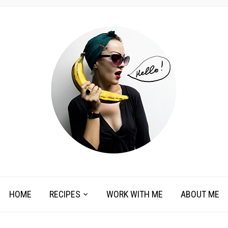
HOME
RECIPES
WORK WITH ME
ABOUT ME