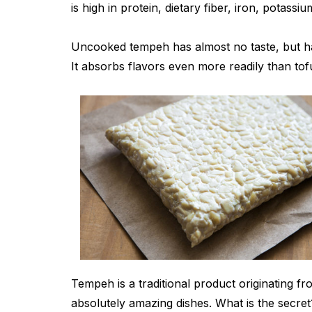
is high in protein, dietary fiber, iron, potassi
Uncooked tempeh has almost no taste, but ha
It absorbs flavors even more readily than tof
Tempeh is a traditional product originating 
absolutely amazing dishes. What is the secre