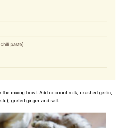
hili paste)
in the mixing bowl. Add coconut milk, crushed garlic,
te), grated ginger and salt.