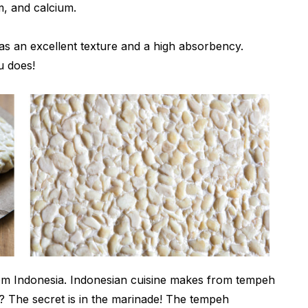
um, and calcium.
s an excellent texture and a high absorbency.
u does!
from Indonesia. Indonesian cuisine makes from tempeh
t? The secret is in the marinade! The tempeh