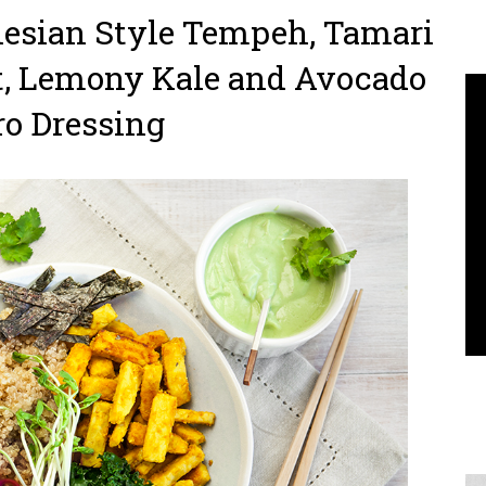
nesian Style Tempeh, Tamari
t, Lemony Kale and Avocado
ro Dressing