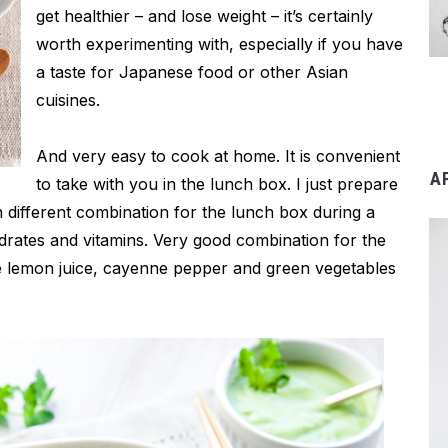
get healthier – and lose weight – it’s certainly
worth experimenting with, especially if you have
a taste for Japanese food or other Asian
cuisines.
And very easy to cook at home. It is convenient
A
to take with you in the lunch box. I just prepare
h different combination for the lunch box during a
ydrates and vitamins. Very good combination for the
me lemon juice, cayenne pepper and green vegetables