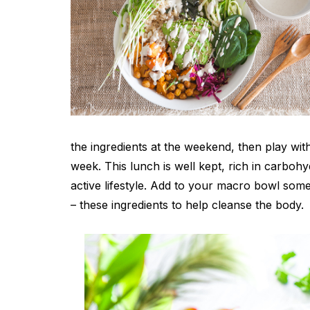
the ingredients at the weekend, then play wit
week. This lunch is well kept, rich in carboh
active lifestyle. Add to your macro bowl so
– these ingredients to help cleanse the body.