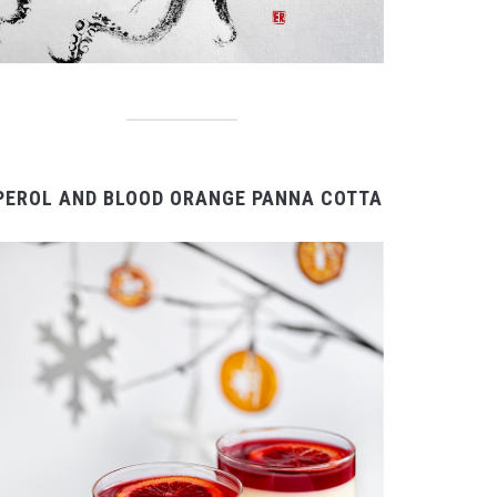
PEROL AND BLOOD ORANGE PANNA COTTA