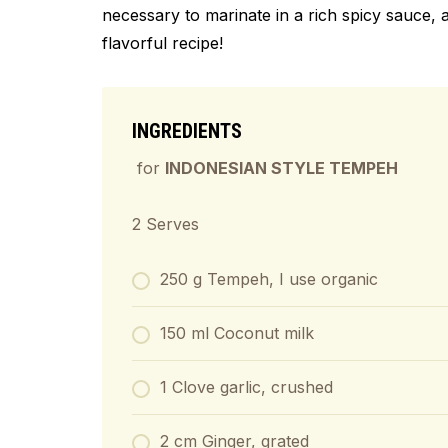
necessary to marinate in a rich spicy sauce, a
flavorful recipe!
INGREDIENTS
for
INDONESIAN STYLE TEMPEH
2 Serves
250 g Tempeh, I use organic
150 ml Coconut milk
1 Clove garlic, crushed
2 cm Ginger, grated