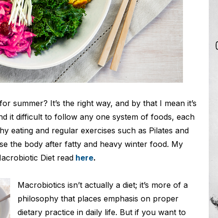
or summer? It’s the right way, and by that I mean it’s
ind it difficult to follow any one system of foods, each
lthy eating and regular exercises such as Pilates and
se the body after fatty and heavy winter food. My
acrobiotic Diet read
here
.
Macrobiotics isn’t actually a diet; it’s more of a
philosophy that places emphasis on proper
dietary practice in daily life. But if you want to