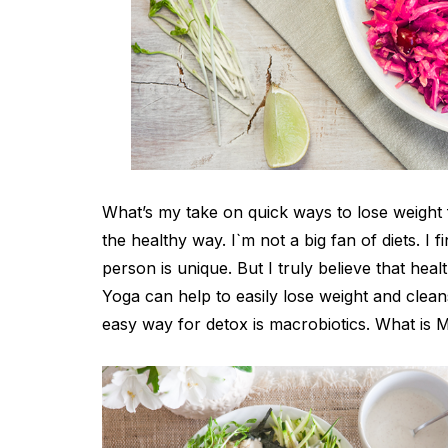
What’s my take on quick ways to lose weight f
the healthy way. I`m not a big fan of diets. I f
person is unique. But I truly believe that hea
Yoga can help to easily lose weight and clean
easy way for detox is macrobiotics. What is M