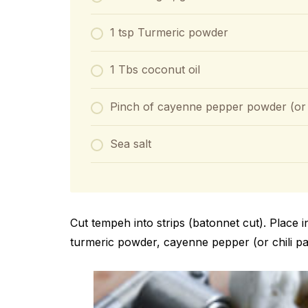
1 tsp Turmeric powder
1 Tbs coconut oil
Pinch of cayenne pepper powder (or c
Sea salt
Cut tempeh into strips (batonnet cut). Place 
turmeric powder, cayenne pepper (or chili pas