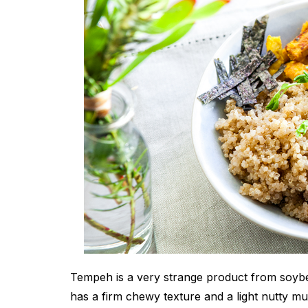
Tempeh is a very strange product from soybe
has a firm chewy texture and a light nutty mu