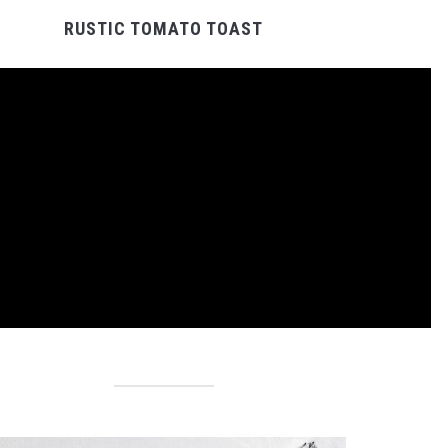
RUSTIC TOMATO TOAST