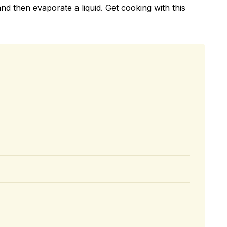
nd then evaporate a liquid. Get cooking with this