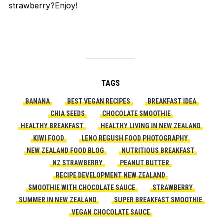
strawberry
?
Enjoy!
TAGS
BANANA
BEST VEGAN RECIPES
BREAKFAST IDEA
CHIA SEEDS
CHOCOLATE SMOOTHIE
HEALTHY BREAKFAST
HEALTHY LIVING IN NEW ZEALAND
KIWI FOOD
LENO REGUSH FOOD PHOTOGRAPHY
NEW ZEALAND FOOD BLOG
NUTRITIOUS BREAKFAST
NZ STRAWBERRY
PEANUT BUTTER
RECIPE DEVELOPMENT NEW ZEALAND
SMOOTHIE WITH CHOCOLATE SAUCE
STRAWBERRY
SUMMER IN NEW ZEALAND
SUPER BREAKFAST SMOOTHIE
VEGAN CHOCOLATE SAUCE