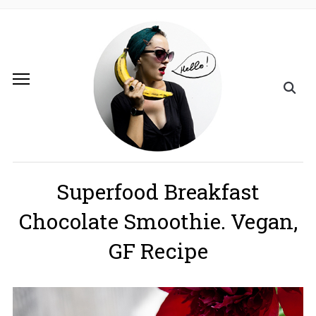
Superfood Breakfast
Chocolate Smoothie. Vegan,
GF Recipe