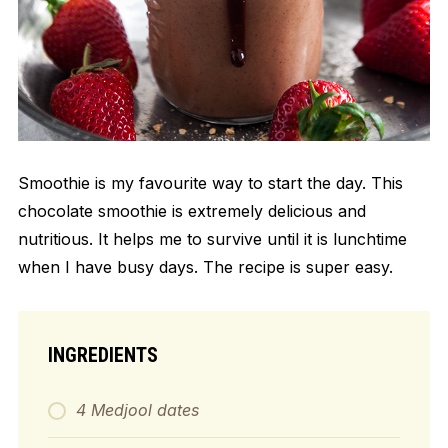
Smoothie is my favourite way to start the day. This
chocolate smoothie is extremely delicious and
nutritious. It helps me to survive until it is lunchtime
when I have busy days. The recipe is super easy.
INGREDIENTS
4 Medjool dates