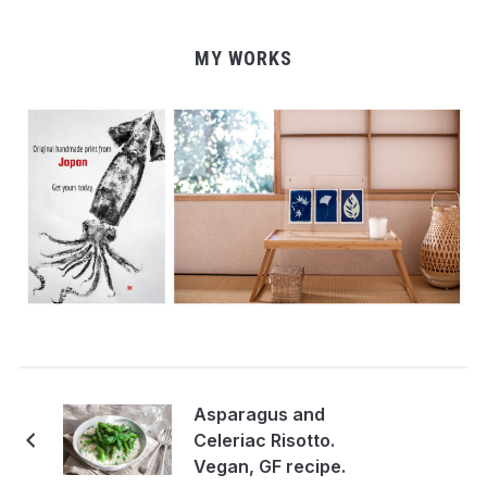
MY WORKS
Asparagus and
Celeriac Risotto.
Vegan, GF recipe.