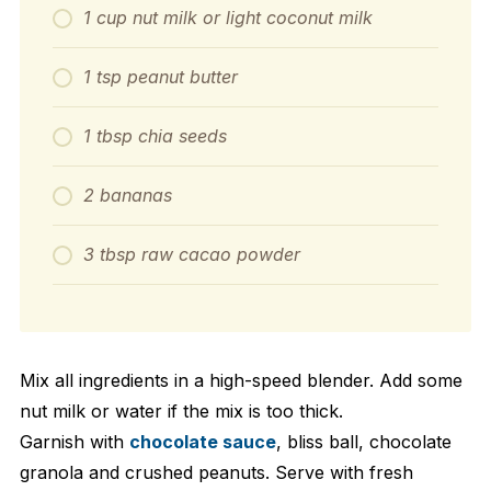
1 cup nut milk or light coconut milk
1 tsp peanut butter
1 tbsp chia seeds
2 bananas
3 tbsp raw cacao powder
Mix all ingredients in a high-speed blender. Add some
nut milk or water if the mix is too thick.
Garnish with
chocolate sauce
, bliss ball, chocolate
granola and crushed peanuts. Serve with fresh