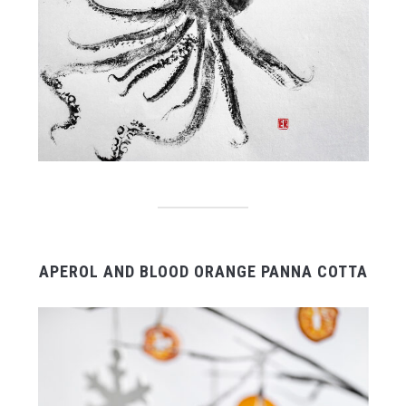
APEROL AND BLOOD ORANGE PANNA COTTA