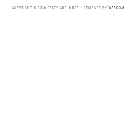
COPYRIGHT © 2026 CRAZY CUCUMBER
— DESIGNED BY
WPZOOM