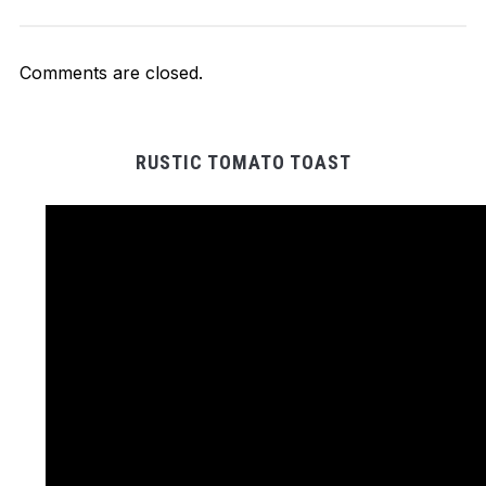
Comments are closed.
RUSTIC TOMATO TOAST