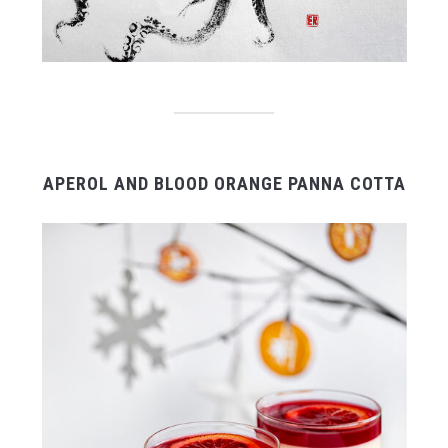
APEROL AND BLOOD ORANGE PANNA COTTA