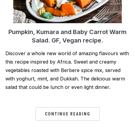
Pumpkin, Kumara and Baby Carrot Warm
Salad. GF, Vegan recipe.
Discover a whole new world of amazing flavours with
this recipe inspired by Africa. Sweet and creamy
vegetables roasted with Berbere spice mix, served
with yoghurt, mint, and Dukkah. The delicious warm
salad that could be lunch or even light dinner.
CONTINUE READING