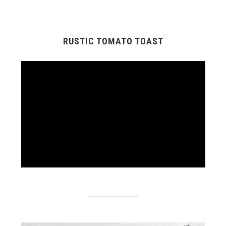
RUSTIC TOMATO TOAST