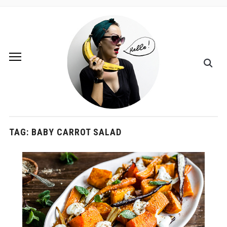
TAG:
BABY CARROT SALAD