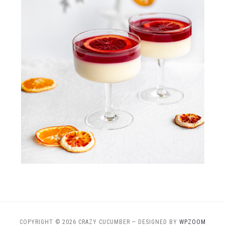
COPYRIGHT © 2026 CRAZY CUCUMBER
— DESIGNED BY
WPZOOM