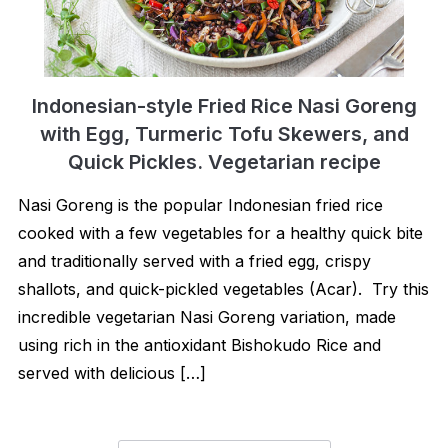
Indonesian-style Fried Rice Nasi Goreng
with Egg, Turmeric Tofu Skewers, and
Quick Pickles. Vegetarian recipe
Nasi Goreng is the popular Indonesian fried rice
cooked with a few vegetables for a healthy quick bite
and traditionally served with a fried egg, crispy
shallots, and quick-pickled vegetables (Acar). Try this
incredible vegetarian Nasi Goreng variation, made
using rich in the antioxidant Bishokudo Rice and
served with delicious […]