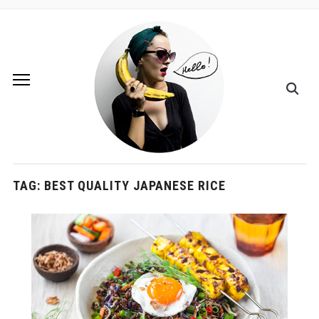
TAG:
BEST QUALITY JAPANESE RICE