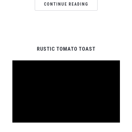
CONTINUE READING
RUSTIC TOMATO TOAST