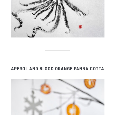
APEROL AND BLOOD ORANGE PANNA COTTA