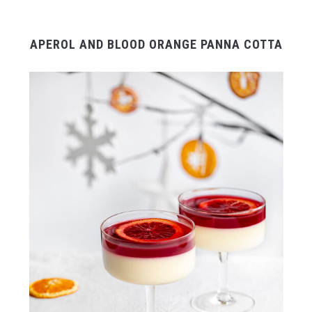
APEROL AND BLOOD ORANGE PANNA COTTA