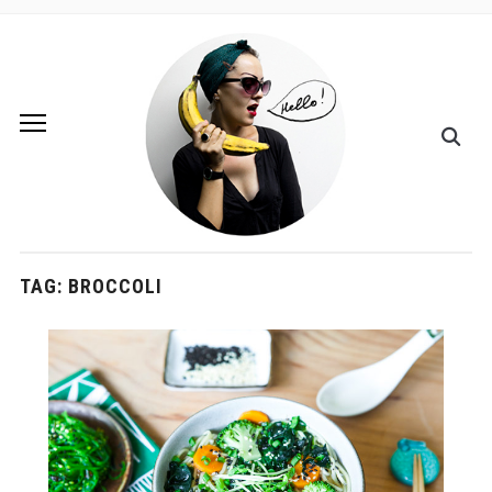
TAG:
BROCCOLI