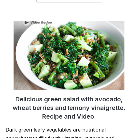
Delicious green salad with avocado,
wheat berries and lemony vinaigrette.
Recipe and Video.
Dark green leafy vegetables are nutritional