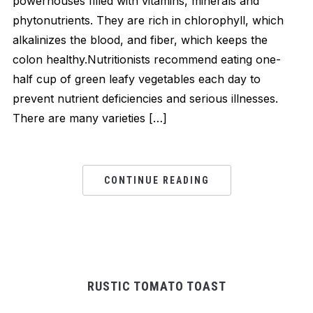
powerhouses filled with vitamins, minerals and
phytonutrients. They are rich in chlorophyll, which
alkalinizes the blood, and fiber, which keeps the
colon healthy.Nutritionists recommend eating one-
half cup of green leafy vegetables each day to
prevent nutrient deficiencies and serious illnesses.
There are many varieties […]
CONTINUE READING
RUSTIC TOMATO TOAST