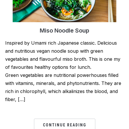
Miso Noodle Soup
Inspired by Umami rich Japanese classic. Delicious
and nutritious vegan noodle soup with green
vegetables and flavourful miso broth. This is one my
of favourites healthy options for lunch.
Green vegetables are nutritional powerhouses filled
with vitamins, minerals, and phytonutrients. They are
rich in chlorophyll, which alkalinizes the blood, and
fiber, […]
CONTINUE READING