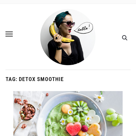
TAG:
DETOX SMOOTHIE