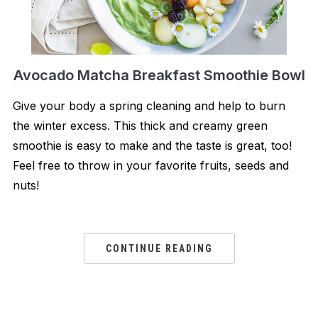
Avocado Matcha Breakfast Smoothie Bowl
Give your body a spring cleaning and help to burn
the winter excess. This thick and creamy green
smoothie is easy to make and the taste is great, too!
Feel free to throw in your favorite fruits, seeds and
nuts!
CONTINUE READING