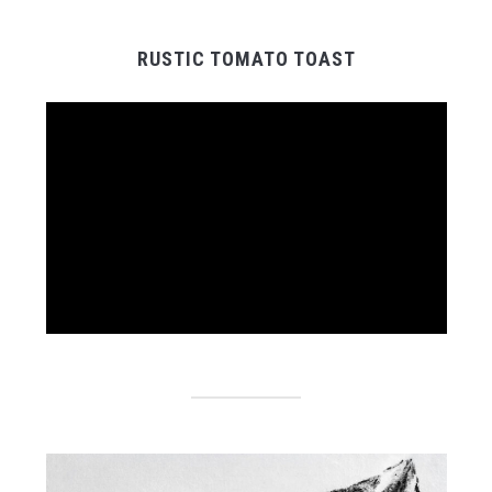
RUSTIC TOMATO TOAST