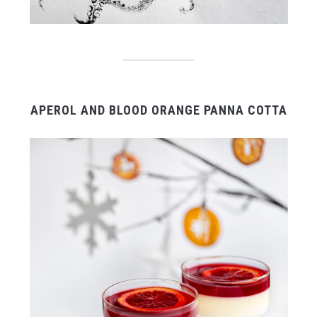
APEROL AND BLOOD ORANGE PANNA COTTA