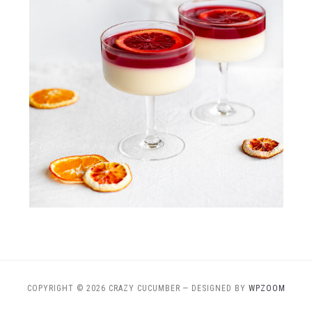
COPYRIGHT © 2026 CRAZY CUCUMBER
— DESIGNED BY
WPZOOM