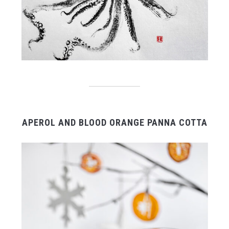
APEROL AND BLOOD ORANGE PANNA COTTA