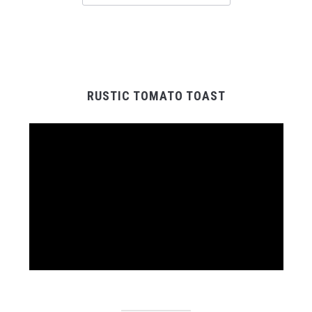
RUSTIC TOMATO TOAST