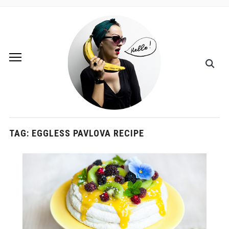
TAG:
EGGLESS PAVLOVA RECIPE