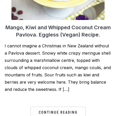
Mango, Kiwi and Whipped Coconut Cream
Pavlova. Eggless (Vegan) Recipe.
I cannot imagine a Christmas in New Zealand without
a Pavlova dessert. Snowy white crispy meringue shell
surrounding a marshmallow centre, topped with
clouds of whipped coconut cream, mango coulis, and
mountains of fruits. Sour fruits such as kiwi and
berries are very welcome here. They bring balance
and reduce the sweetness. If […]
CONTINUE READING