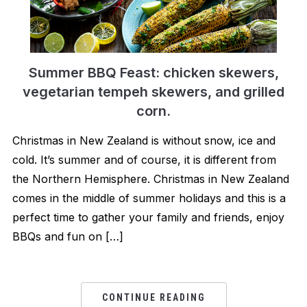
Summer BBQ Feast: chicken skewers,
vegetarian tempeh ​skewers, and grilled
corn.
Christmas in New Zealand is without snow, ice and
cold. It’s summer and of course, it is different from
the Northern Hemisphere. Christmas in New Zealand
comes in the middle of summer holidays and this is a
perfect time to gather your family and friends, enjoy
BBQs and fun on […]
CONTINUE READING