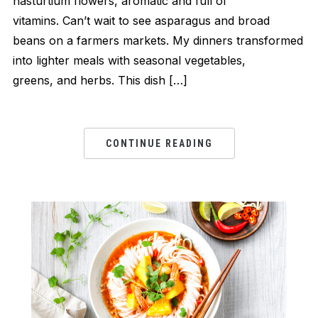
nasturtium flowers, aromatic and full of
vitamins. Can’t wait to see asparagus and broad
beans on a farmers markets. My dinners transformed
into lighter meals with seasonal vegetables,
greens, and herbs. This dish […]
CONTINUE READING