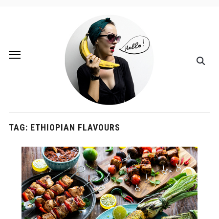
TAG:
ETHIOPIAN FLAVOURS