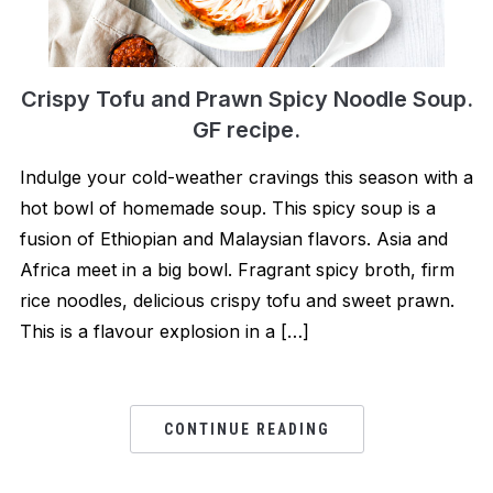
Crispy Tofu and Prawn Spicy Noodle Soup.
GF recipe.
Indulge your cold-weather cravings this season with a
hot bowl of homemade soup. This spicy soup is a
fusion of Ethiopian and Malaysian flavors. Asia and
Africa meet in a big bowl. Fragrant spicy broth, firm
rice noodles, delicious crispy tofu and sweet prawn.
This is a flavour explosion in a […]
CONTINUE READING