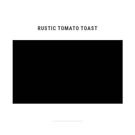
RUSTIC TOMATO TOAST