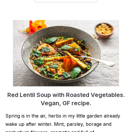
Red Lentil Soup with Roasted Vegetables.
Vegan, GF recipe.
Spring is in the air, herbs in my little garden already
wake up after winter. Mint, parsley, borage and