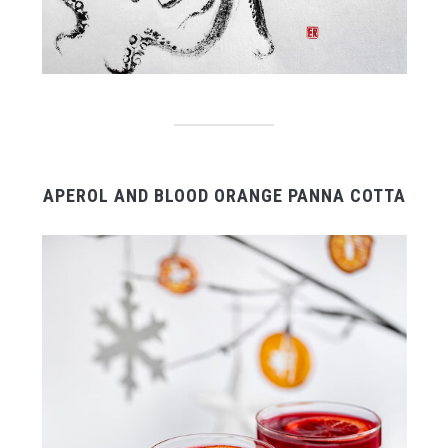
APEROL AND BLOOD ORANGE PANNA COTTA