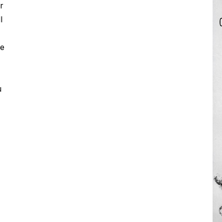
r
l
pe
u