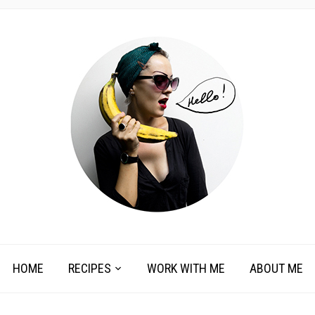
HOME
RECIPES
WORK WITH ME
ABOUT ME