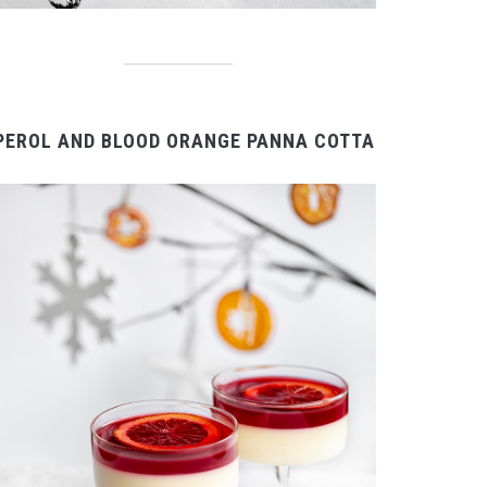
PEROL AND BLOOD ORANGE PANNA COTTA