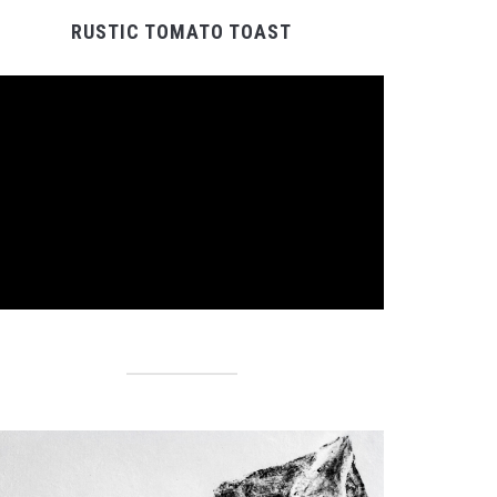
RUSTIC TOMATO TOAST