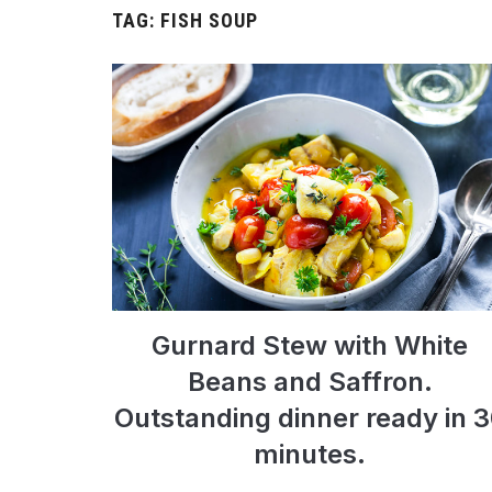
TAG:
FISH SOUP
Gurnard Stew with White
Beans and Saffron.
Outstanding dinner ready in 
minutes.