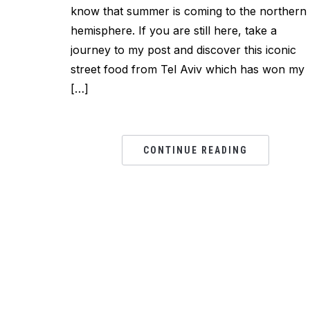
know that summer is coming to the northern
hemisphere. If you are still here, take a
journey to my post and discover this iconic
street food from Tel Aviv which has won my
[…]
CONTINUE READING