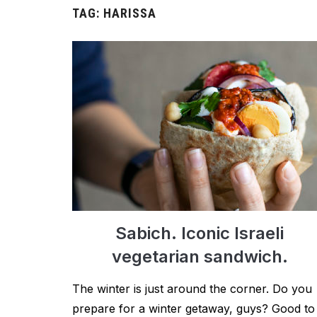
TAG:
HARISSA
Sabich. Iconic Israeli
vegetarian sandwich.
The winter is just around the corner. Do you
prepare for a winter getaway, guys? Good to