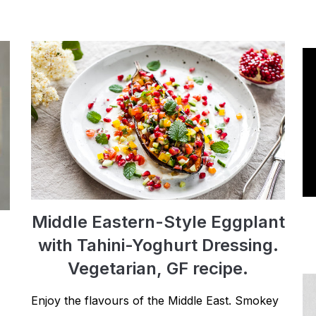
Middle Eastern-Style Eggplant
with Tahini-Yoghurt Dressing.
Vegetarian, GF recipe.
Enjoy the flavours of the Middle East. Smokey