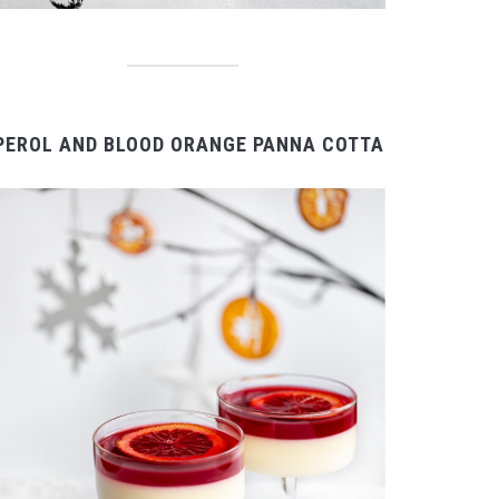
PEROL AND BLOOD ORANGE PANNA COTTA