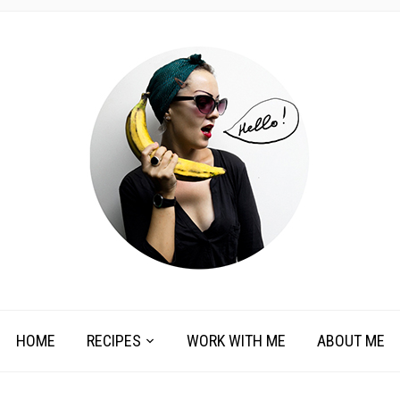
HOME
RECIPES
WORK WITH ME
ABOUT ME