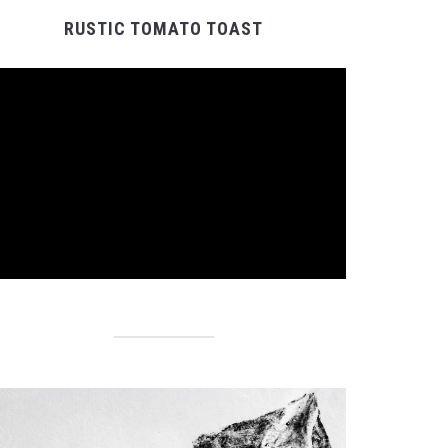
RUSTIC TOMATO TOAST