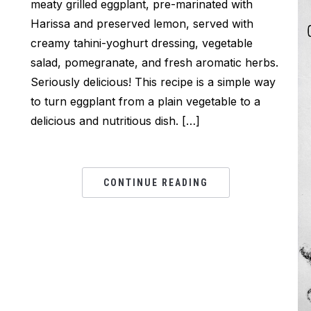
meaty grilled eggplant, pre-marinated with
Harissa and preserved lemon, served with
creamy tahini-yoghurt dressing, vegetable
salad, pomegranate, and fresh aromatic herbs.
Seriously delicious! This recipe is a simple way
to turn eggplant from a plain vegetable to a
delicious and nutritious dish. […]
CONTINUE READING