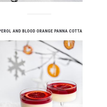
PEROL AND BLOOD ORANGE PANNA COTTA