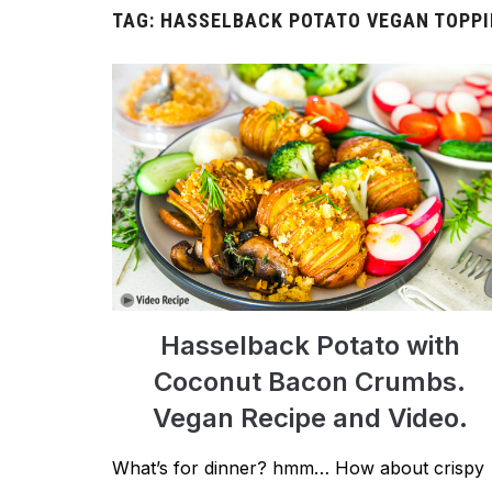
TAG:
HASSELBACK POTATO VEGAN TOPP
Hasselback Potato with
Coconut Bacon Crumbs.
Vegan Recipe and Video.
What’s for dinner? hmm… How about crispy