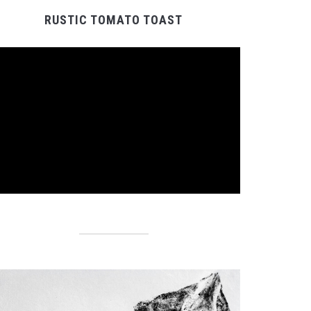
RUSTIC TOMATO TOAST