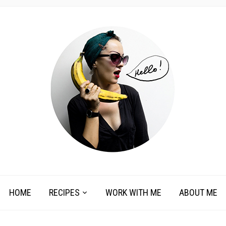
HOME
RECIPES
WORK WITH ME
ABOUT ME