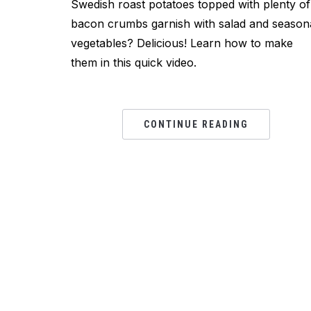
Swedish roast potatoes topped with plenty of
bacon crumbs garnish with salad and season
vegetables? Delicious! Learn how to make
them in this quick video.
CONTINUE READING