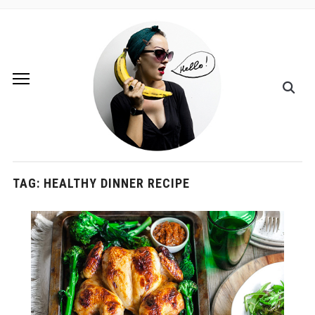
TAG:
HEALTHY DINNER RECIPE