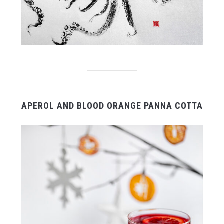
APEROL AND BLOOD ORANGE PANNA COTTA