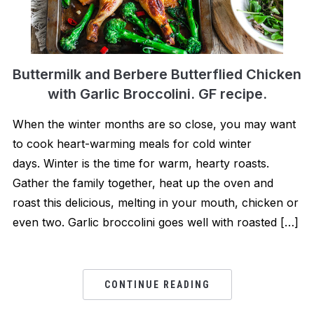
Buttermilk and Berbere Butterflied Chicken
with Garlic Broccolini. GF recipe.
When the winter months are so close, you may want
to cook heart-warming meals for cold winter
days. Winter is the time for warm, hearty roasts.
Gather the family together, heat up the oven and
roast this delicious, melting in your mouth, chicken or
even two. Garlic broccolini goes well with roasted […]
CONTINUE READING