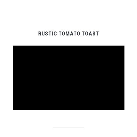
RUSTIC TOMATO TOAST