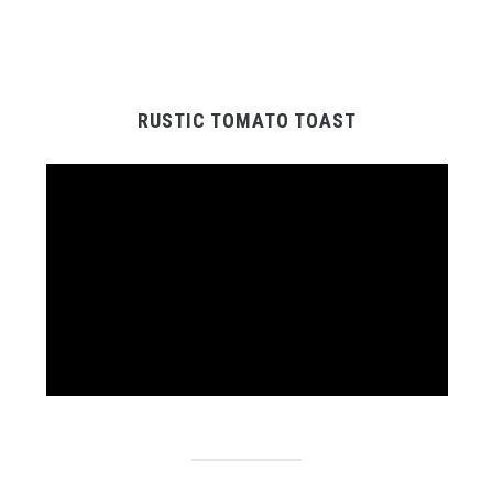
RUSTIC TOMATO TOAST