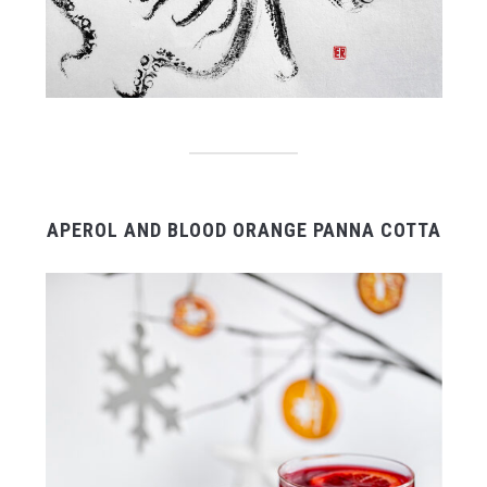
APEROL AND BLOOD ORANGE PANNA COTTA