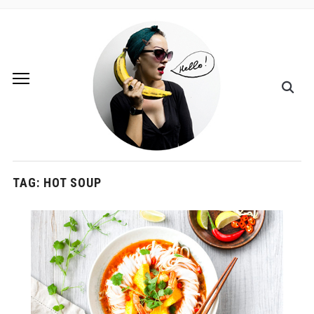
TAG:
HOT SOUP