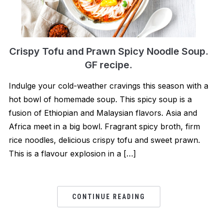
Crispy Tofu and Prawn Spicy Noodle Soup.
GF recipe.
Indulge your cold-weather cravings this season with a
hot bowl of homemade soup. This spicy soup is a
fusion of Ethiopian and Malaysian flavors. Asia and
Africa meet in a big bowl. Fragrant spicy broth, firm
rice noodles, delicious crispy tofu and sweet prawn.
This is a flavour explosion in a […]
CONTINUE READING