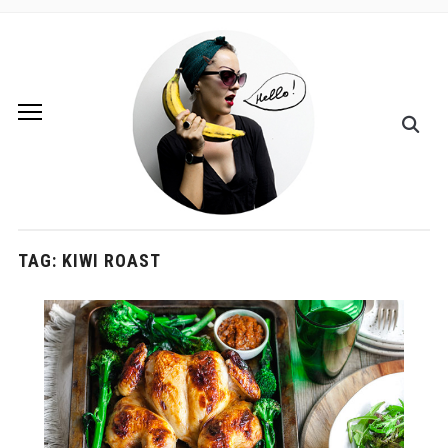
TAG:
KIWI ROAST