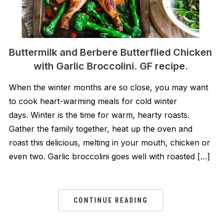
Buttermilk and Berbere Butterflied Chicken
with Garlic Broccolini. GF recipe.
When the winter months are so close, you may want
to cook heart-warming meals for cold winter
days. Winter is the time for warm, hearty roasts.
Gather the family together, heat up the oven and
roast this delicious, melting in your mouth, chicken or
even two. Garlic broccolini goes well with roasted […]
CONTINUE READING