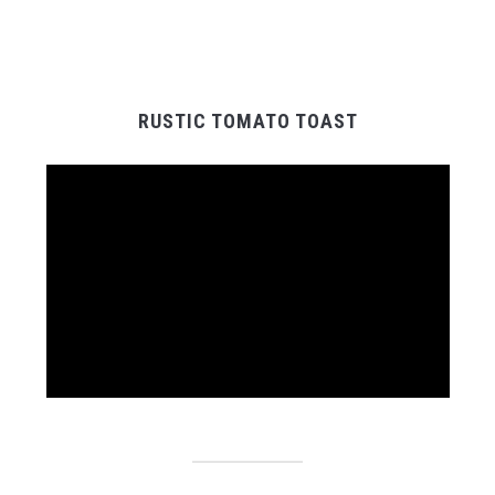
RUSTIC TOMATO TOAST