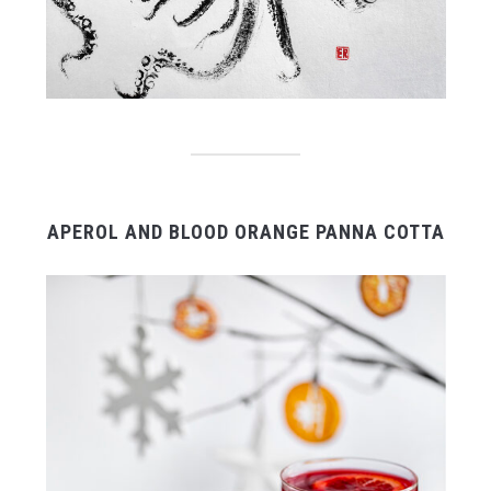
APEROL AND BLOOD ORANGE PANNA COTTA