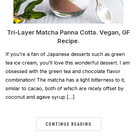
Tri-Layer Matcha Panna Cotta. Vegan, GF
Recipe.
If you’re a fan of Japanese desserts such as green
tea ice cream, you’ll love this wonderful dessert. I am
obsessed with the green tea and chocolate flavor
combination! The matcha has a light bitterness to it,
similar to cacao, both of which are nicely offset by
coconut and agave syrup […]
CONTINUE READING