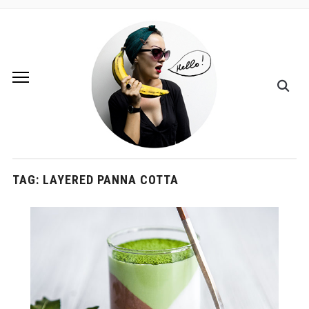
TAG:
LAYERED PANNA COTTA