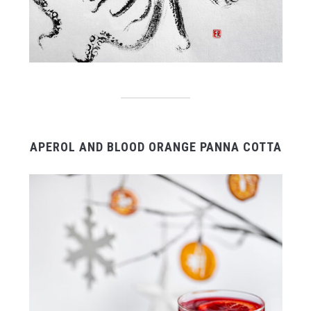
APEROL AND BLOOD ORANGE PANNA COTTA