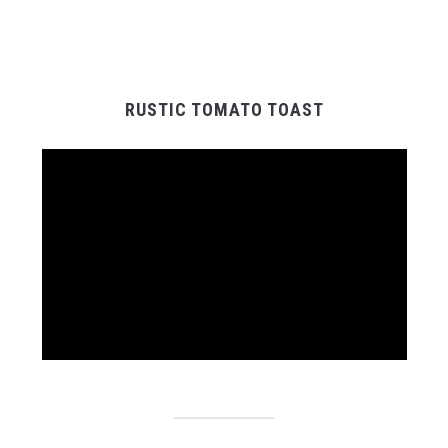
RUSTIC TOMATO TOAST