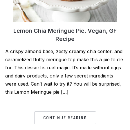
Lemon Chia Meringue Pie. Vegan, GF
Recipe
A crispy almond base, zesty creamy chia center, and
caramelized fluffy meringue top make this a pie to die
for. This dessert is real magic. It’s made without eggs
and dairy products, only a few secret ingredients
were used. Can’t wait to try it? You will be surprised,
this Lemon Meringue pie […]
CONTINUE READING