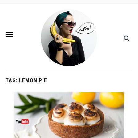
TAG:
LEMON PIE