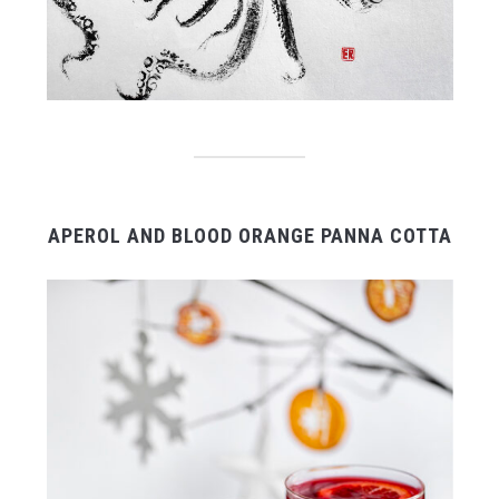
APEROL AND BLOOD ORANGE PANNA COTTA