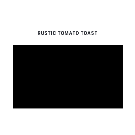
RUSTIC TOMATO TOAST