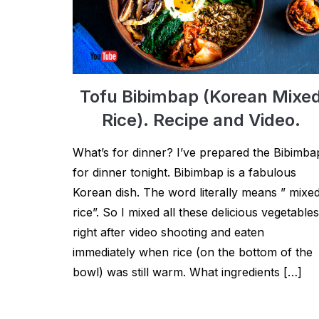
Tofu Bibimbap (Korean Mixe
Rice). Recipe and Video.
What’s for dinner? I’ve prepared the Bibimba
for dinner tonight. Bibimbap is a fabulous
Korean dish. The word literally means ” mixe
rice”. So I mixed all these delicious vegetables
right after video shooting and eaten
immediately when rice (on the bottom of the
bowl) was still warm. What ingredients […]