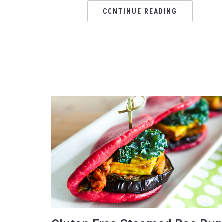
CONTINUE READING