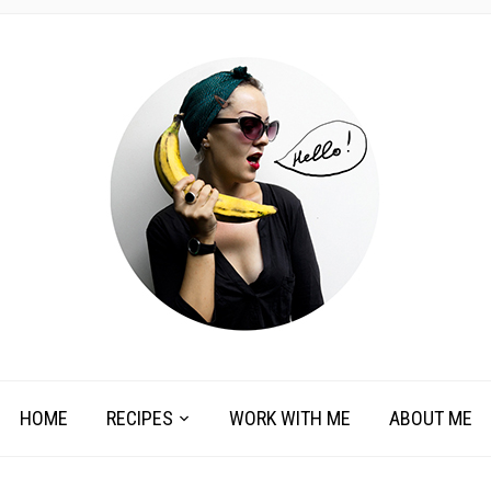
HOME
RECIPES
WORK WITH ME
ABOUT ME