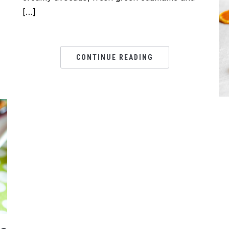
[…]
CONTINUE READING