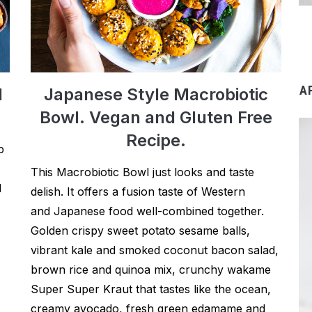
A
d
Japanese Style Macrobiotic
Bowl. Vegan and Gluten Free
Recipe.
p
This Macrobiotic Bowl just looks and taste
d
delish. It offers a fusion taste of Western
and Japanese food well-combined together.
Golden crispy sweet potato sesame balls,
vibrant kale and smoked coconut bacon salad,
brown rice and quinoa mix, crunchy wakame
Super Super Kraut that tastes like the ocean,
creamy avocado, fresh green edamame and