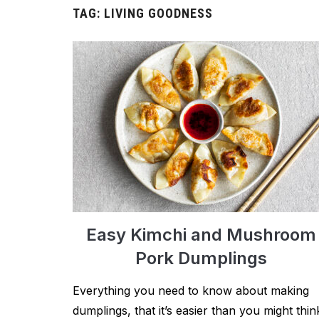
TAG:
LIVING GOODNESS
Easy Kimchi and Mushroom
Pork Dumplings
Everything you need to know about making
dumplings, that it’s easier than you might thin