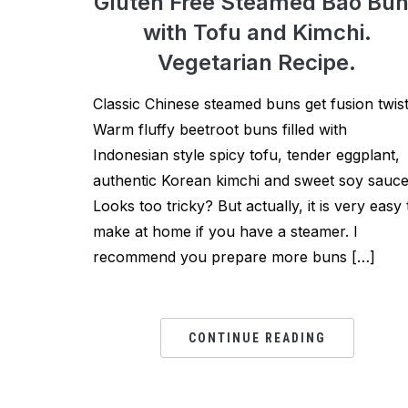
Gluten Free Steamed Bao Bu
with Tofu and Kimchi.
Vegetarian Recipe.
Classic Chinese steamed buns get fusion twist
Warm fluffy beetroot buns filled with
Indonesian style spicy tofu, tender eggplant,
authentic Korean kimchi and sweet soy sauce
Looks too tricky? But actually, it is very easy 
make at home if you have a steamer. I
recommend you prepare more buns […]
CONTINUE READING