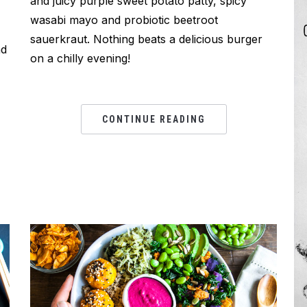
and juicy purple sweet potato patty, spicy
wasabi mayo and probiotic beetroot
sauerkraut. Nothing beats a delicious burger
nd
on a chilly evening!
CONTINUE READING