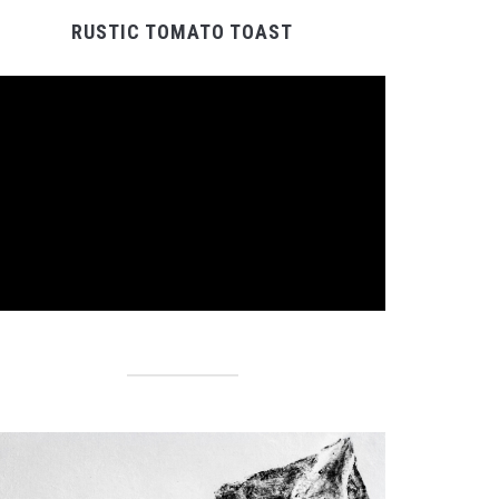
RUSTIC TOMATO TOAST