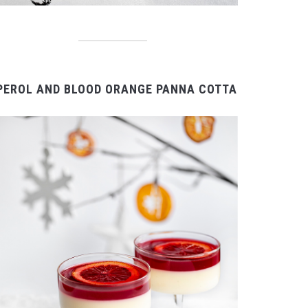
PEROL AND BLOOD ORANGE PANNA COTTA