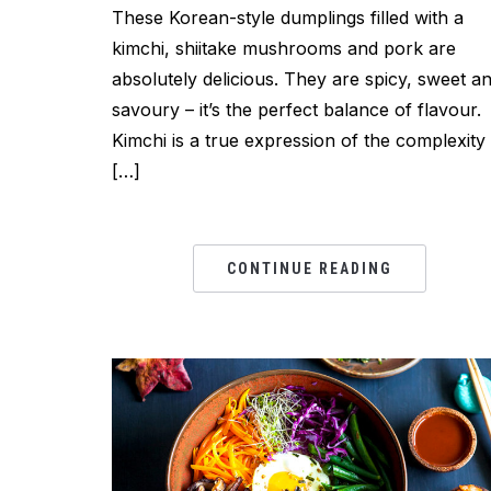
These Korean-style dumplings filled with a
kimchi, shiitake mushrooms and pork are
absolutely delicious. They are spicy, sweet a
savoury – it’s the perfect balance of flavour.
Kimchi is a true expression of the complexity
[…]
CONTINUE READING