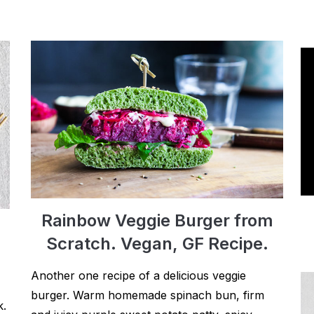
Rainbow Veggie Burger from
Scratch. Vegan, GF Recipe.
Another one recipe of a delicious veggie
burger. Warm homemade spinach bun, firm
k.