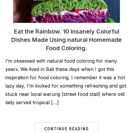
Eat the Rainbow. 10 Insanely Colorful
Dishes Made Using natural Homemade
Food Coloring.
I’m obsessed with natural food coloring for many
years. We lived in Bali these days when I got this
inspiration for food coloring. I remember it was a hot
lazy day, I’m looked for something refreshing and got
stuck near local warung (street food stall) where old
lady served tropical […]
CONTINUE READING