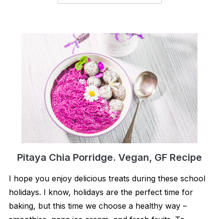
Pitaya Chia Porridge. Vegan, GF Recipe
I hope you enjoy delicious treats during these school
holidays. I know, holidays are the perfect time for
baking, but this time we choose a healthy way –