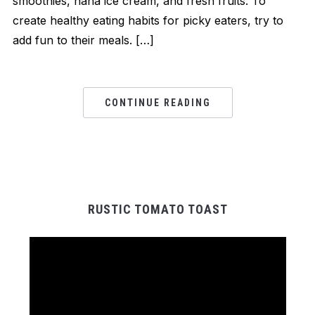
smoothies, nana ice cream, and fresh fruits. To
create healthy eating habits for picky eaters, try to
add fun to their meals. […]
CONTINUE READING
RUSTIC TOMATO TOAST