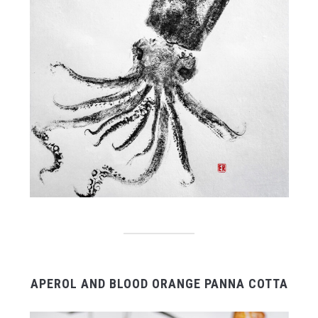
APEROL AND BLOOD ORANGE PANNA COTTA