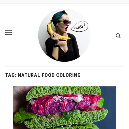
TAG:
NATURAL FOOD COLORING