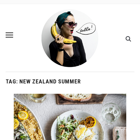
TAG:
NEW ZEALAND SUMMER