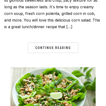
its glorious sweetness and crisp, juicy texture for as
long as the season lasts. It`s time to enjoy creamy
corn soup, fresh corn polenta, grilled corn in cob,
and more. You will love this delicious corn salad. This
is a great lunch/dinner recipe that […]
CONTINUE READING