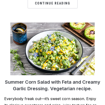
CONTINUE READING
Summer Corn Salad with Feta and Creamy
Garlic Dressing. Vegetarian recipe.
Everybody freak out—it’s sweet corn season. Enjoy