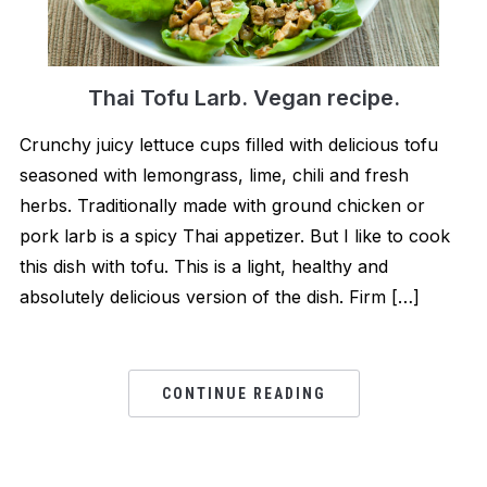
Thai Tofu Larb. Vegan recipe.
Crunchy juicy lettuce cups filled with delicious tofu
seasoned with lemongrass, lime, chili and fresh
herbs. Traditionally made with ground chicken or
pork larb is a spicy Thai appetizer. But I like to cook
this dish with tofu. This is a light, healthy and
absolutely delicious version of the dish. Firm […]
CONTINUE READING