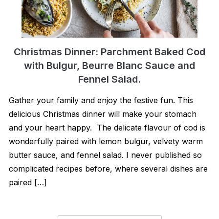
Christmas Dinner: Parchment Baked Cod
with Bulgur, Beurre Blanc Sauce and
Fennel Salad.
Gather your family and enjoy the festive fun. This
delicious Christmas dinner will make your stomach
and your heart happy. The delicate flavour of cod is
wonderfully paired with lemon bulgur, velvety warm
butter sauce, and fennel salad. I never published so
complicated recipes before, where several dishes are
paired […]