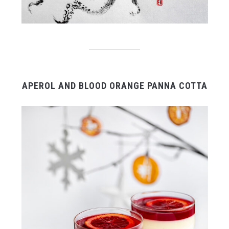
APEROL AND BLOOD ORANGE PANNA COTTA