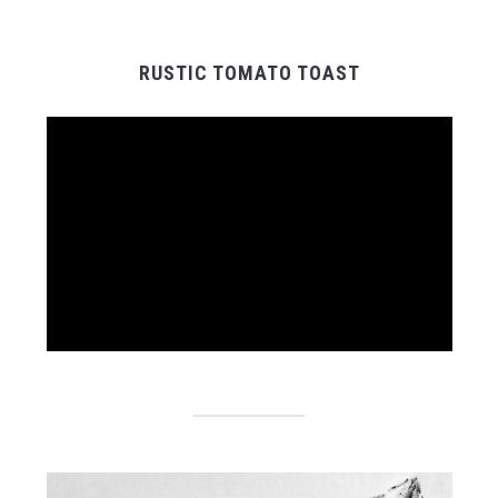
RUSTIC TOMATO TOAST