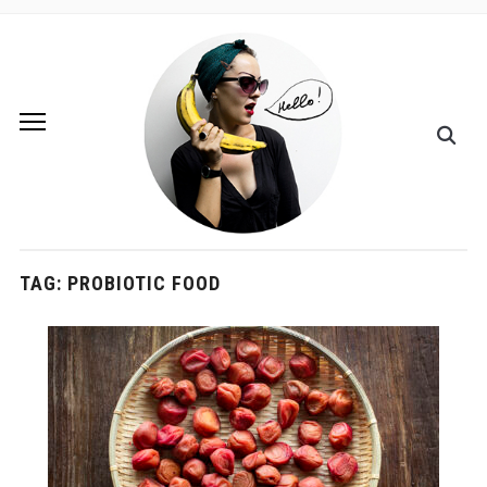
TAG:
PROBIOTIC FOOD