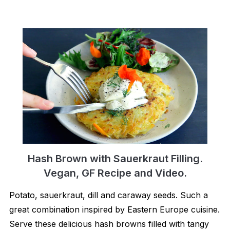
Hash Brown with Sauerkraut Filling.
Vegan, GF Recipe and Video.
Potato, sauerkraut, dill and caraway seeds. Such a
great combination inspired by Eastern Europe cuisine.
Serve these delicious hash browns filled with tangy