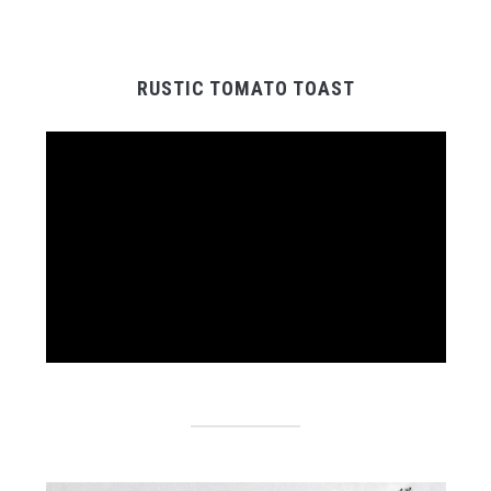
RUSTIC TOMATO TOAST