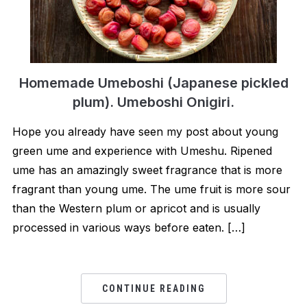
Homemade Umeboshi (Japanese pickled
plum). Umeboshi Onigiri.
Hope you already have seen my post about young
green ume and experience with Umeshu. Ripened
ume has an amazingly sweet fragrance that is more
fragrant than young ume. The ume fruit is more sour
than the Western plum or apricot and is usually
processed in various ways before eaten. […]
CONTINUE READING