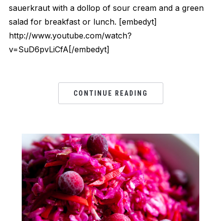
sauerkraut with a dollop of sour cream and a green
salad for breakfast or lunch. [embedyt]
http://www.youtube.com/watch?
v=SuD6pvLiCfA[/embedyt]
CONTINUE READING