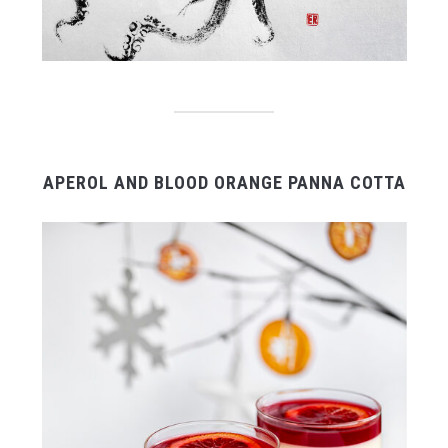
APEROL AND BLOOD ORANGE PANNA COTTA