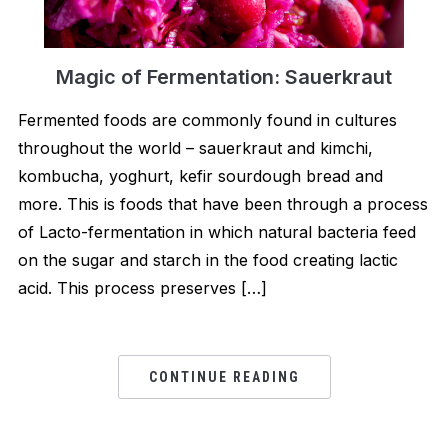
Magic of Fermentation: Sauerkraut
Fermented foods are commonly found in cultures
throughout the world – sauerkraut and kimchi,
kombucha, yoghurt, kefir sourdough bread and
more. This is foods that have been through a process
of Lacto-fermentation in which natural bacteria feed
on the sugar and starch in the food creating lactic
acid. This process preserves […]
CONTINUE READING