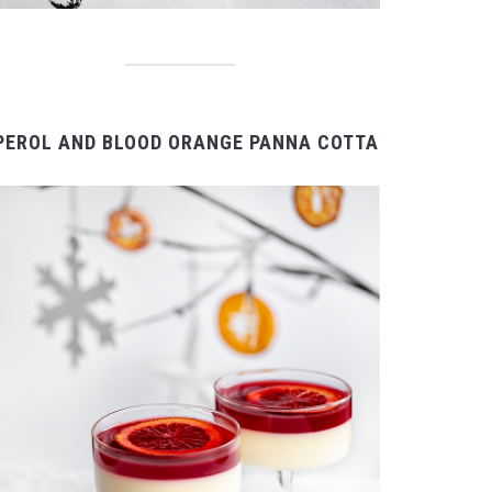
PEROL AND BLOOD ORANGE PANNA COTTA