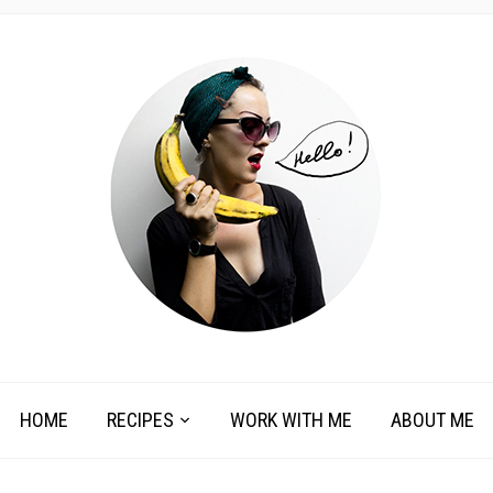
HOME
RECIPES
WORK WITH ME
ABOUT ME