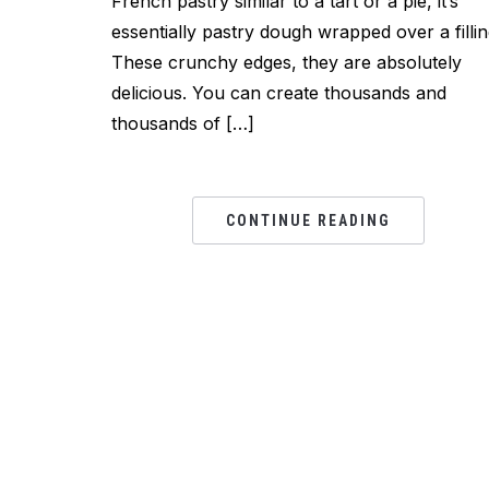
French pastry similar to a tart or a pie, it’s
essentially pastry dough wrapped over a fillin
These crunchy edges, they are absolutely
delicious. You can create thousands and
thousands of […]
CONTINUE READING