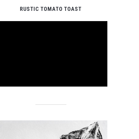
RUSTIC TOMATO TOAST