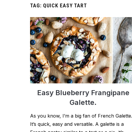
TAG:
QUICK EASY TART
Easy Blueberry Frangipane
Galette.
As you know, I’m a big fan of French Galette
It’s quick, easy and versatile. A galette is a