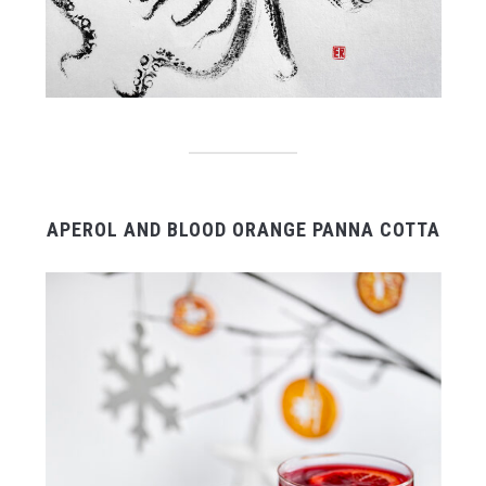
APEROL AND BLOOD ORANGE PANNA COTTA