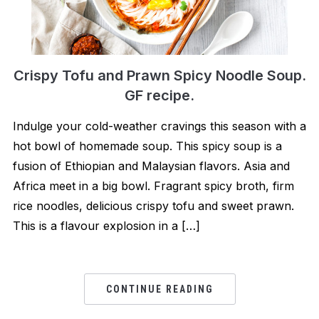
Crispy Tofu and Prawn Spicy Noodle Soup.
GF recipe.
Indulge your cold-weather cravings this season with a
hot bowl of homemade soup. This spicy soup is a
fusion of Ethiopian and Malaysian flavors. Asia and
Africa meet in a big bowl. Fragrant spicy broth, firm
rice noodles, delicious crispy tofu and sweet prawn.
This is a flavour explosion in a […]
CONTINUE READING