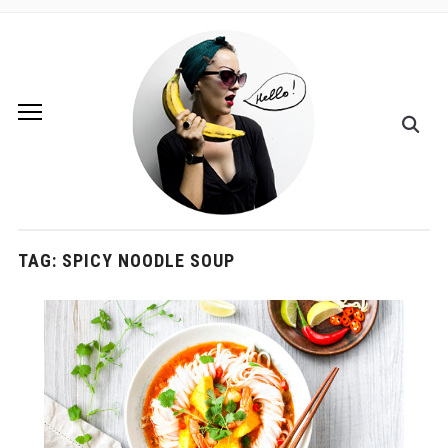
TAG:
SPICY NOODLE SOUP