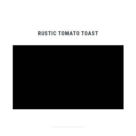
RUSTIC TOMATO TOAST