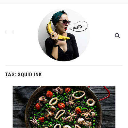
TAG:
SQUID INK