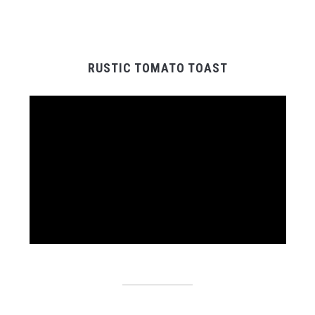
RUSTIC TOMATO TOAST