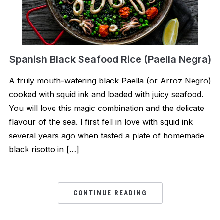
Spanish Black Seafood Rice (Paella Negra)
A truly mouth-watering black Paella (or Arroz Negro)
cooked with squid ink and loaded with juicy seafood.
You will love this magic combination and the delicate
flavour of the sea. I first fell in love with squid ink
several years ago when tasted a plate of homemade
black risotto in […]
CONTINUE READING