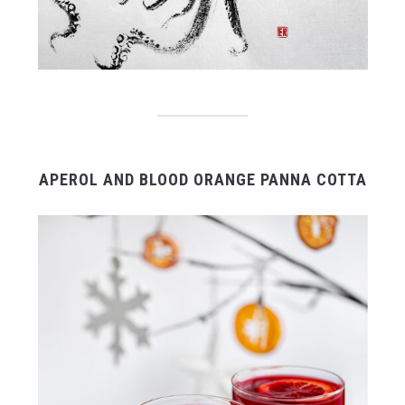
APEROL AND BLOOD ORANGE PANNA COTTA