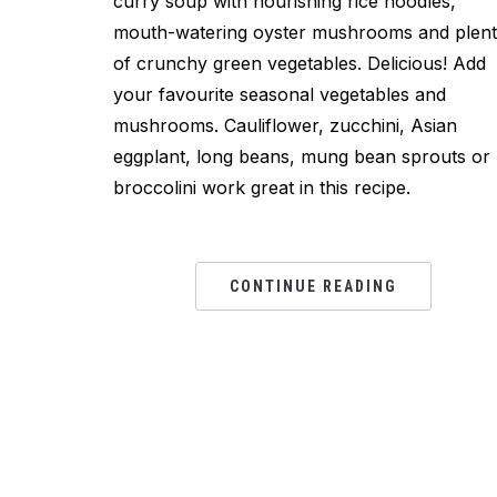
curry soup with nourishing rice noodles,
mouth-watering oyster mushrooms and plen
of crunchy green vegetables. Delicious! Add
your favourite seasonal vegetables and
mushrooms. Cauliflower, zucchini, Asian
eggplant, long beans, mung bean sprouts or
broccolini work great in this recipe.
CONTINUE READING