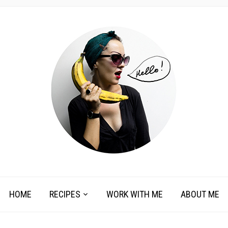
HOME
RECIPES
WORK WITH ME
ABOUT ME