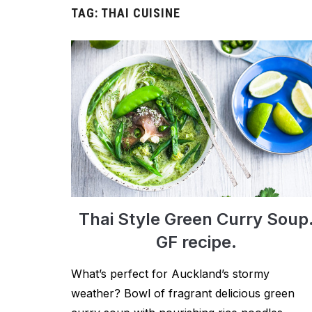
TAG:
THAI CUISINE
Thai Style Green Curry Soup
GF recipe.
What’s perfect for Auckland’s stormy
weather? Bowl of fragrant delicious green