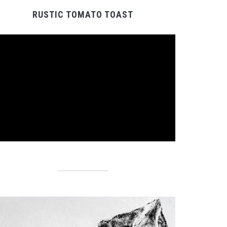
RUSTIC TOMATO TOAST