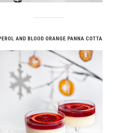
PEROL AND BLOOD ORANGE PANNA COTTA