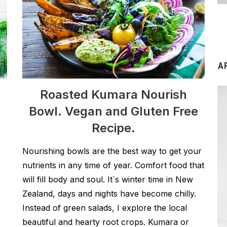
A
Roasted Kumara Nourish
Bowl. Vegan and Gluten Free
Recipe.
Nourishing bowls are the best way to get your
nutrients in any time of year. Comfort food that
will fill body and soul. It`s winter time in New
Zealand, days and nights have become chilly.
Instead of green salads, I explore the local
beautiful and hearty root crops. Kumara or