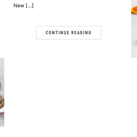
New […]
CONTINUE READING