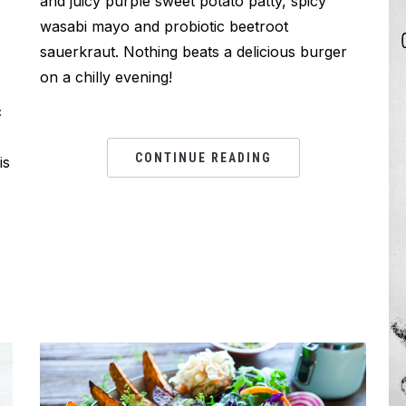
and juicy purple sweet potato patty, spicy
wasabi mayo and probiotic beetroot
sauerkraut. Nothing beats a delicious burger
on a chilly evening!
c
CONTINUE READING
is