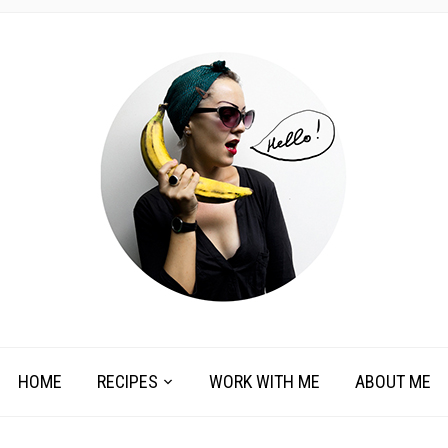
HOME
RECIPES
WORK WITH ME
ABOUT ME