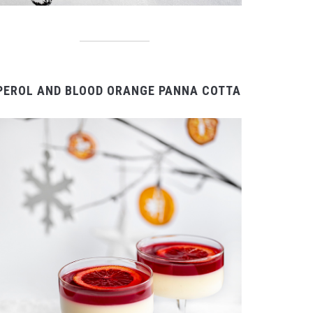
PEROL AND BLOOD ORANGE PANNA COTTA