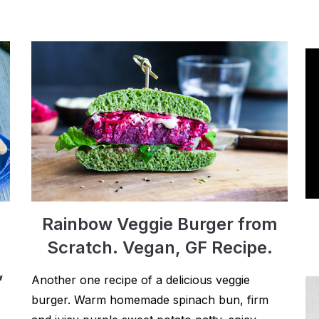
Rainbow Veggie Burger from
Scratch. Vegan, GF Recipe.
,
Another one recipe of a delicious veggie
burger. Warm homemade spinach bun, firm