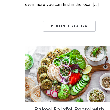
even more you can find in the local […]
CONTINUE READING
Baked Falafel Board with