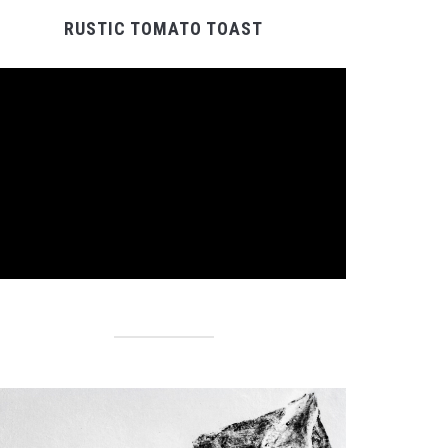
RUSTIC TOMATO TOAST