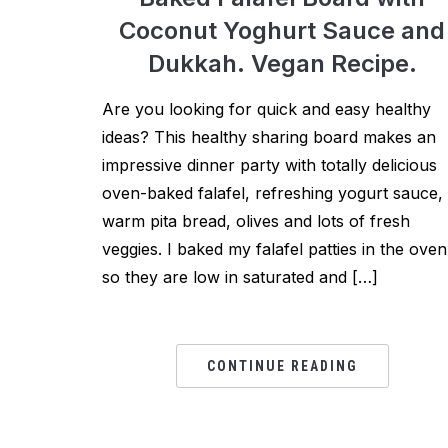
Coconut Yoghurt Sauce and
Dukkah. Vegan Recipe.
Are you looking for quick and easy healthy
ideas? This healthy sharing board makes an
impressive dinner party with totally delicious
oven-baked falafel, refreshing yogurt sauce,
warm pita bread, olives and lots of fresh
veggies. I baked my falafel patties in the oven
so they are low in saturated and […]
CONTINUE READING