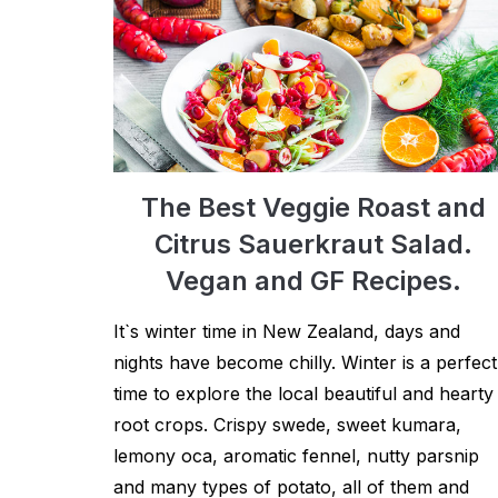
The Best Veggie Roast and
Citrus Sauerkraut Salad.
Vegan and GF Recipes.
It`s winter time in New Zealand, days and
nights have become chilly. Winter is a perfect
time to explore the local beautiful and hearty
root crops. Crispy swede, sweet kumara,
lemony oca, aromatic fennel, nutty parsnip
and many types of potato, all of them and