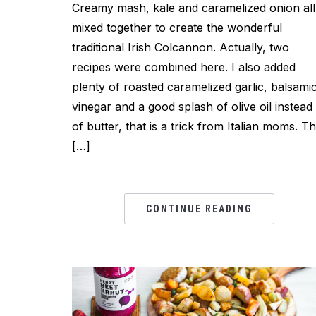
Creamy mash, kale and caramelized onion all
mixed together to create the wonderful
traditional Irish Colcannon. Actually, two
recipes were combined here. I also added
plenty of roasted caramelized garlic, balsami
vinegar and a good splash of olive oil instead
of butter, that is a trick from Italian moms. Th
[…]
CONTINUE READING