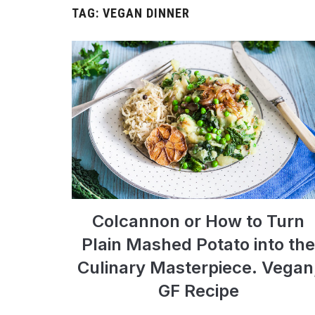
TAG:
VEGAN DINNER
Colcannon or How to Turn
Plain Mashed Potato into the
Culinary Masterpiece. Vegan
GF Recipe