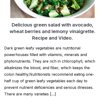
Delicious green salad with avocado,
wheat berries and lemony vinaigrette.
Recipe and Video.
Dark green leafy vegetables are nutritional
powerhouses filled with vitamins, minerals and
phytonutrients. They are rich in chlorophyll, which
alkalinizes the blood, and fiber, which keeps the
colon healthy.Nutritionists recommend eating one-
half cup of green leafy vegetables each day to
prevent nutrient deficiencies and serious illnesses.
There are many varieties […]