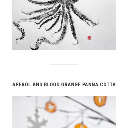
APEROL AND BLOOD ORANGE PANNA COTTA