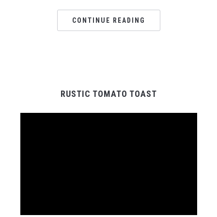
CONTINUE READING
RUSTIC TOMATO TOAST