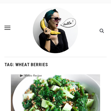
TAG:
WHEAT BERRIES