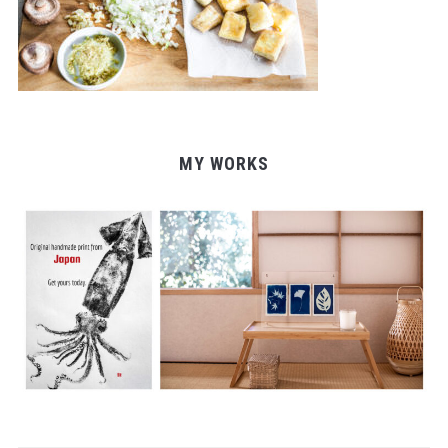
MY WORKS