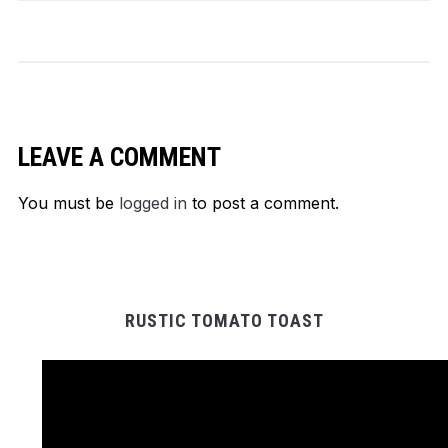
LEAVE A COMMENT
You must be
logged in
to post a comment.
RUSTIC TOMATO TOAST