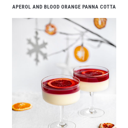
APEROL AND BLOOD ORANGE PANNA COTTA