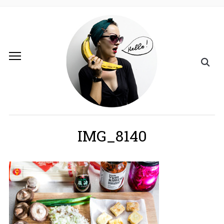
IMG_8140