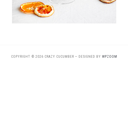
COPYRIGHT © 2026 CRAZY CUCUMBER
— DESIGNED BY
WPZOOM