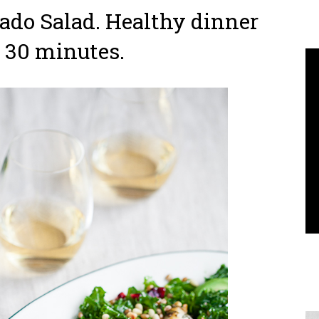
do Salad. Healthy dinner
 30 minutes.