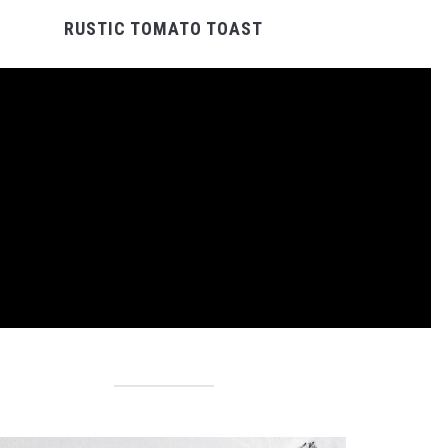
RUSTIC TOMATO TOAST