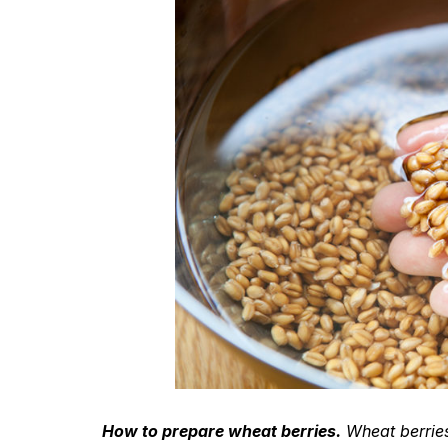
How to prepare wheat berries.
Wheat berries