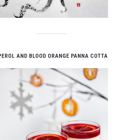
PEROL AND BLOOD ORANGE PANNA COTTA