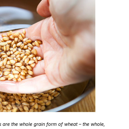
 are the whole grain form of wheat – the whole,