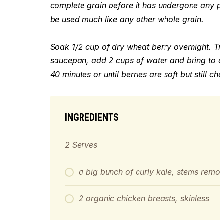
complete grain before it has undergone any p
be used much like any other whole grain.
Soak 1/2 cup of dry wheat berry overnight. T
saucepan, add
2 cups of water
and bring to 
40 minutes or until berries are soft but still c
INGREDIENTS
2 Serves
a big bunch of curly kale, stems rem
2 organic chicken breasts, skinless