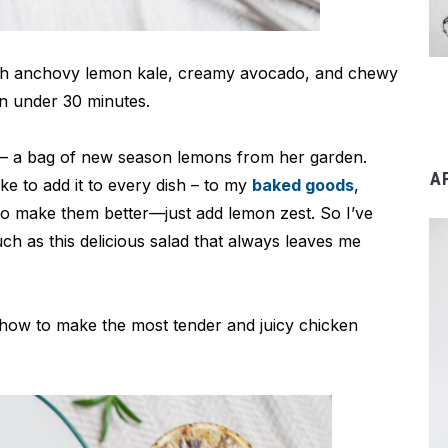
ith anchovy lemon kale, creamy avocado, and chewy
in under 30 minutes.
ek – a bag of new season lemons from her garden.
A
ike to add it to every dish – to my
baked goods
,
 to make them better—just add lemon zest. So I’ve
h as this delicious salad that always leaves me
y how to make the most tender and juicy chicken