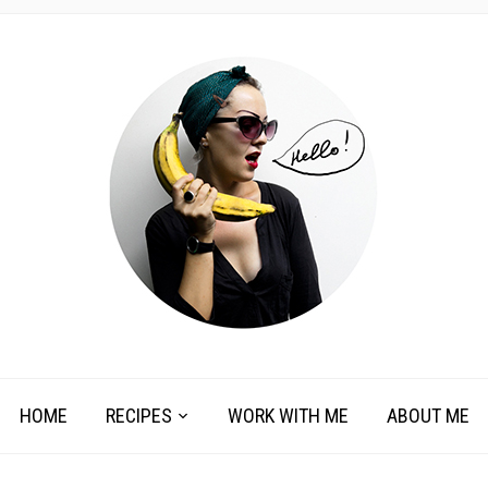
HOME
RECIPES
WORK WITH ME
ABOUT ME