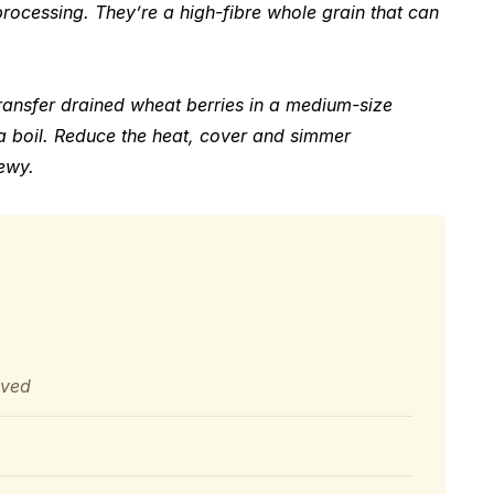
rocessing. They’re a high-fibre whole grain that can
ransfer drained wheat berries in a medium-size
a boil. Reduce the heat, cover and simmer
hewy.
oved