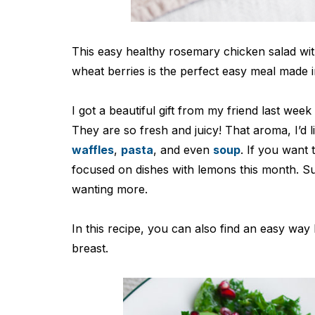
This easy healthy rosemary chicken salad w
wheat berries is the perfect easy meal made 
I got a beautiful gift from my friend last we
They are so fresh and juicy! That aroma, I’d l
waffles
,
pasta
, and even
soup
. If you want
focused on dishes with lemons this month. Suc
wanting more.
In this recipe, you can also find an easy wa
breast.