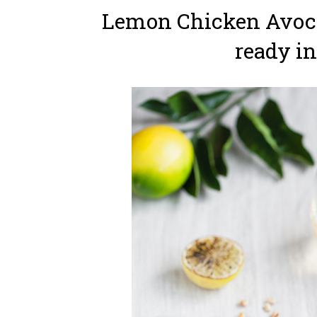
Lemon Chicken Avoca
ready in