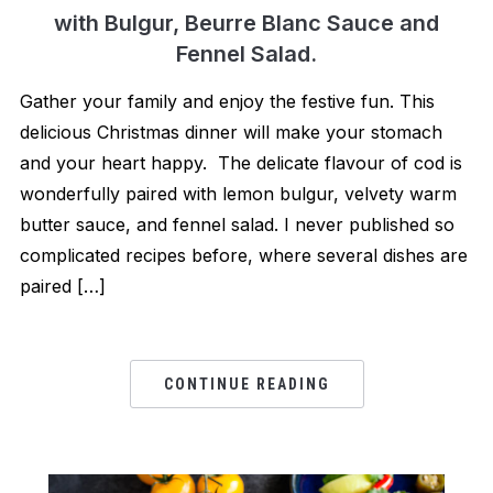
with Bulgur, Beurre Blanc Sauce and
Fennel Salad.
Gather your family and enjoy the festive fun. This
delicious Christmas dinner will make your stomach
and your heart happy. The delicate flavour of cod is
wonderfully paired with lemon bulgur, velvety warm
butter sauce, and fennel salad. I never published so
complicated recipes before, where several dishes are
paired […]
CONTINUE READING