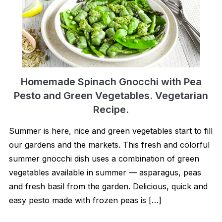
Homemade Spinach Gnocchi with Pea
Pesto and Green Vegetables. Vegetarian
Recipe.
Summer is here, nice and green vegetables start to fill
our gardens and the markets. This fresh and colorful
summer gnocchi dish uses a combination of green
vegetables available in summer — asparagus, peas
and fresh basil from the garden. Delicious, quick and
easy pesto made with frozen peas is […]