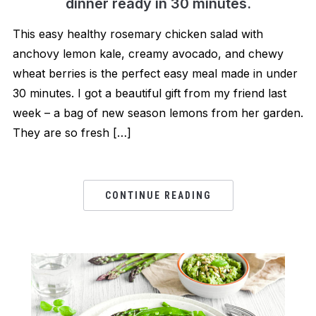
dinner ready in 30 minutes.
This easy healthy rosemary chicken salad with
anchovy lemon kale, creamy avocado, and chewy
wheat berries is the perfect easy meal made in under
30 minutes. I got a beautiful gift from my friend last
week – a bag of new season lemons from her garden.
They are so fresh […]
CONTINUE READING