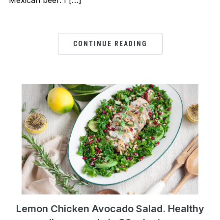
Mexican beer. I […]
CONTINUE READING
Lemon Chicken Avocado Salad. Healthy