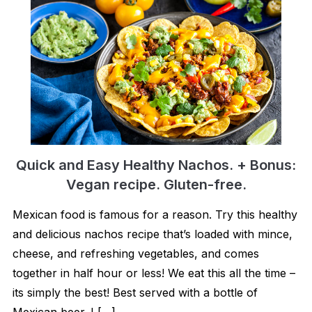
Quick and Easy Healthy Nachos. + Bonus:
Vegan recipe. Gluten-free.
Mexican food is famous for a reason. Try this healthy
and delicious nachos recipe that’s loaded with mince,
cheese, and refreshing vegetables, and comes
together in half hour or less! We eat this all the time –
its simply the best! Best served with a bottle of