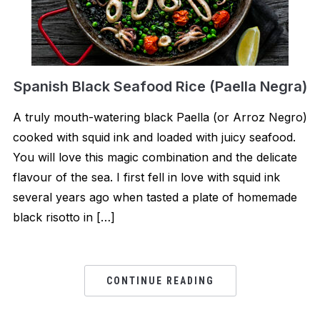
Spanish Black Seafood Rice (Paella Negra)
A truly mouth-watering black Paella (or Arroz Negro)
cooked with squid ink and loaded with juicy seafood.
You will love this magic combination and the delicate
flavour of the sea. I first fell in love with squid ink
several years ago when tasted a plate of homemade
black risotto in […]
CONTINUE READING