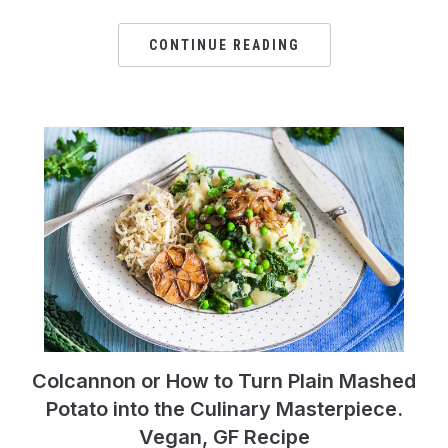
CONTINUE READING
Colcannon or How to Turn Plain Mashed
Potato into the Culinary Masterpiece.
Vegan, GF Recipe