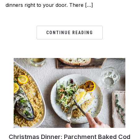
dinners right to your door. There […]
CONTINUE READING
Christmas Dinner: Parchment Baked Cod