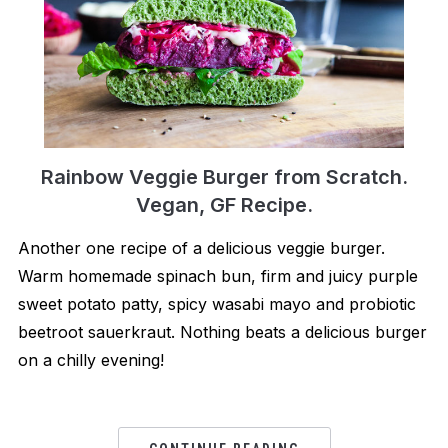
Rainbow Veggie Burger from Scratch.
Vegan, GF Recipe.
Another one recipe of a delicious veggie burger.
Warm homemade spinach bun, firm and juicy purple
sweet potato patty, spicy wasabi mayo and probiotic
beetroot sauerkraut. Nothing beats a delicious burger
on a chilly evening!