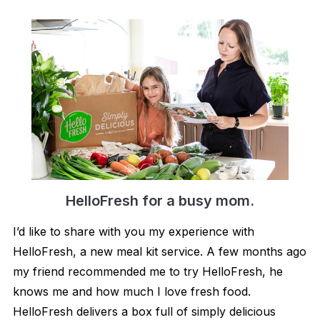
HelloFresh for a bu​s​y mom.
I’d like to share with you my experience with
HelloFresh, a new meal kit service. A few months ago
my friend recommended me to try HelloFresh, he
knows me and how much I love fresh food.
HelloFresh delivers a box full of simply delicious