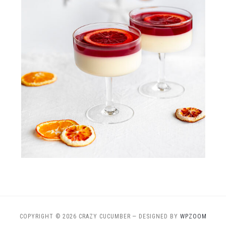
COPYRIGHT © 2026 CRAZY CUCUMBER
— DESIGNED BY
WPZOOM