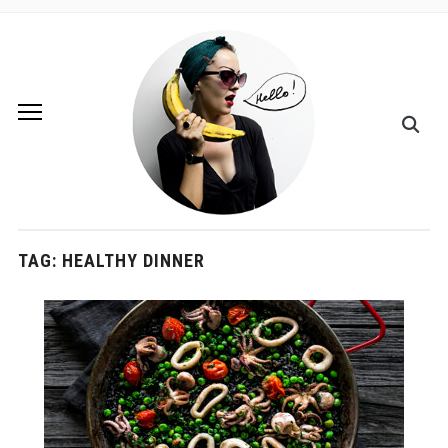
TAG:
HEALTHY DINNER