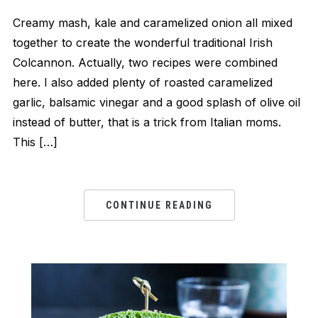
Creamy mash, kale and caramelized onion all mixed
together to create the wonderful traditional Irish
Colcannon. Actually, two recipes were combined
here. I also added plenty of roasted caramelized
garlic, balsamic vinegar and a good splash of olive oil
instead of butter, that is a trick from Italian moms.
This […]
CONTINUE READING