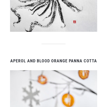
APEROL AND BLOOD ORANGE PANNA COTTA