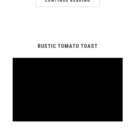
CONTINUE READING
RUSTIC TOMATO TOAST