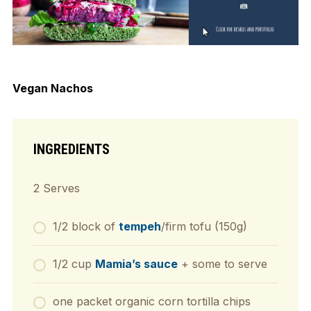
Vegan Nachos
INGREDIENTS
2 Serves
1/2 block of
tempeh
/firm tofu (150g)
1/2 cup
Mamia’s sauce
+ some to serve
one packet organic corn tortilla chips