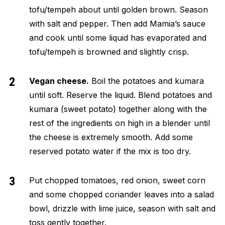
tofu/tempeh about until golden brown. Season
with salt and pepper. Then add Mamia’s sauce
and cook until some liquid has evaporated and
tofu/tempeh is browned and slightly crisp.
Vegan cheese.
Boil the potatoes and kumara
until soft. Reserve the liquid. Blend potatoes and
kumara (sweet potato) together along with the
rest of the ingredients on high in a blender until
the cheese is extremely smooth. Add some
reserved potato water if the mix is too dry.
Put chopped tomatoes, red onion, sweet corn
and some chopped coriander leaves into a salad
bowl, drizzle with lime juice, season with salt and
toss gently together.