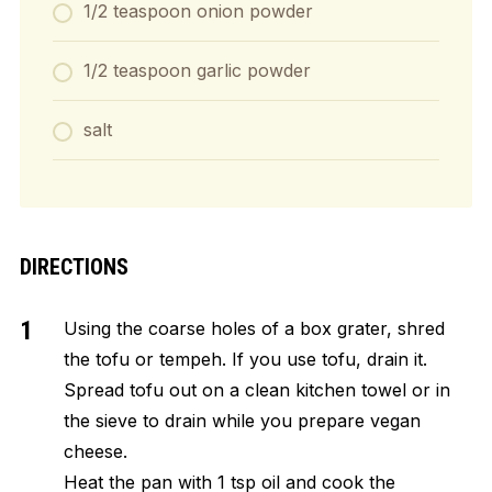
1/2 teaspoon onion powder
1/2 teaspoon garlic powder
salt
DIRECTIONS
Using the coarse holes of a box grater, shred
the tofu or tempeh. If you use tofu, drain it.
Spread tofu out on a clean kitchen towel or in
the sieve to drain while you prepare vegan
cheese.
Heat the pan with 1 tsp oil and cook the