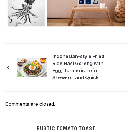
Indonesian-style Fried
Rice Nasi Goreng with
Egg, Turmeric Tofu
Skewers, and Quick
Pickles. Vegetarian
recipe
Comments are closed.
RUSTIC TOMATO TOAST