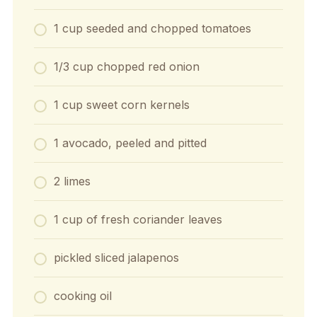
1 cup seeded and chopped tomatoes
1/3 cup chopped red onion
1 cup sweet corn kernels
1 avocado, peeled and pitted
2 limes
1 cup of fresh coriander leaves
pickled sliced jalapenos
cooking oil