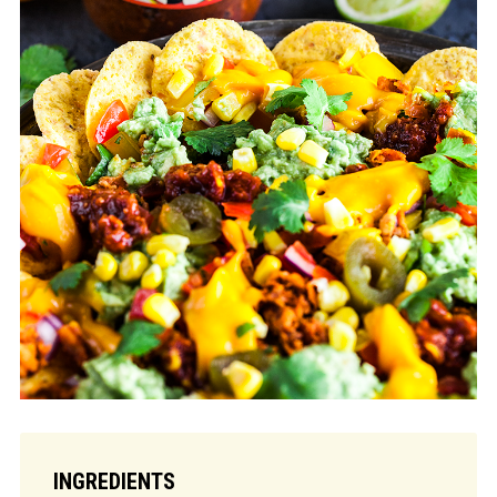
INGREDIENTS