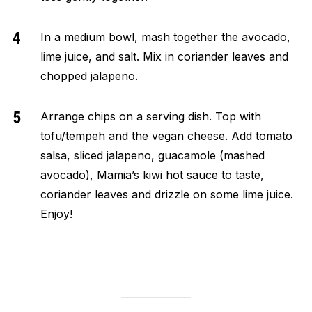
In a medium bowl, mash together the avocado,
lime juice, and salt. Mix in coriander leaves and
chopped jalapeno.
Arrange chips on a serving dish. Top with
tofu/tempeh and the vegan cheese. Add tomato
salsa, sliced jalapeno, guacamole (mashed
avocado), Mamia’s kiwi hot sauce to taste,
coriander leaves and drizzle on some lime juice.
Enjoy!