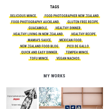
TAGS
DELICIOUS MINCE
FOOD PHOTOGRAPHER NEW ZEALAND
FOOD PHOTOGRAPHY AUCKLAND
GLUTEN FREE RECIPE
GUACAMOLE
HEALTHY DINNER
HEALTHY LIVING IN NEW ZEALAND
HEALTHY RECIPE
MAMIA'S SAUCE
MEXICAN FOOD
NEW ZEALAND FOOD BLOG
PICO DE GALLO
QUICK AND EASY DINNER
TEMPEH MINCE
TOFU MINCE
VEGAN NACHOS
MY WORKS