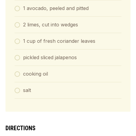
1 avocado, peeled and pitted
2 limes, cut into wedges
1 cup of fresh coriander leaves
pickled sliced jalapenos
cooking oil
salt
DIRECTIONS