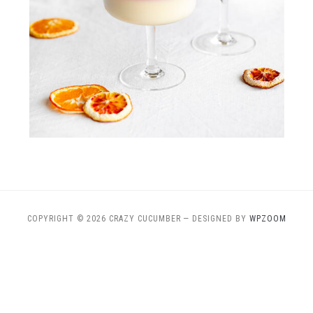
COPYRIGHT © 2026 CRAZY CUCUMBER
— DESIGNED BY
WPZOOM