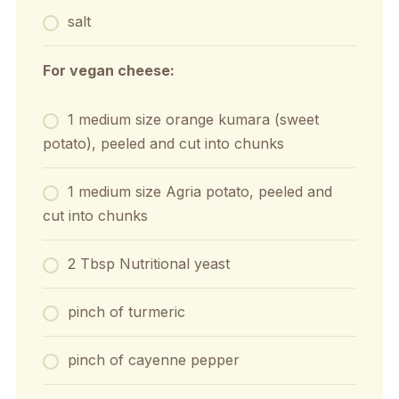
salt
For vegan cheese:
1 medium size orange kumara (sweet
potato), peeled and cut into chunks
1 medium size Agria potato, peeled and
cut into chunks
2 Tbsp Nutritional yeast
pinch of turmeric
pinch of cayenne pepper