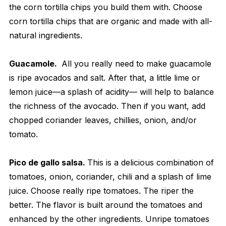
the corn tortilla chips you build them with. Choose
corn tortilla chips that are organic and made with all-
natural ingredients.
Guacamole.
All you really need to make guacamole
is ripe avocados and salt. After that, a little lime or
lemon juice—a splash of acidity— will help to balance
the richness of the avocado. Then if you want, add
chopped coriander leaves, chillies, onion, and/or
tomato.
Pico de gallo salsa.
This is a delicious combination of
tomatoes, onion, coriander, chili and a splash of lime
juice. Choose really ripe tomatoes. The riper the
better. The flavor is built around the tomatoes and
enhanced by the other ingredients. Unripe tomatoes