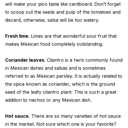
will make your pico taste like cardboard. Don’t forget
to scoop out the seeds and pulp of the tomatoes and
discard, otherwise, salsa will be too watery.
Fresh lime
. Limes are that wonderful sour fruit that
makes Mexican food completely outstanding.
Coriander leaves
. Cilantro is a herb commonly found
in Mexican dishes and salsas and is sometimes
referred to as Mexican parsley. It is actually related to
the spice known as coriander, which is the ground
seed of the leafy cilantro plant. This is such a great
addition to nachos or any Mexican dish.
Hot sauce
. There are so many varieties of hot sauce
in the market. Not sure which one is your favorite?