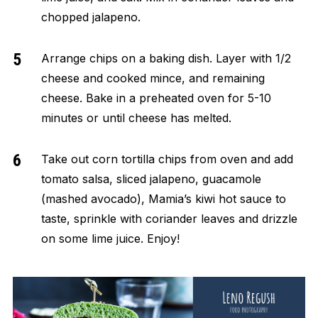
chopped jalapeno.
Arrange chips on a baking dish. Layer with 1/2
cheese and cooked mince, and remaining
cheese. Bake in a preheated oven for 5-10
minutes or until cheese has melted.
Take out corn tortilla chips from oven and add
tomato salsa, sliced jalapeno, guacamole
(mashed avocado), Mamia’s kiwi hot sauce to
taste, sprinkle with coriander leaves and drizzle
on some lime juice. Enjoy!