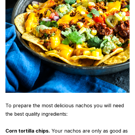
To prepare the most delicious nachos you will need
the best quality ingredients:
Corn tortilla chips.
Your nachos are only as good as