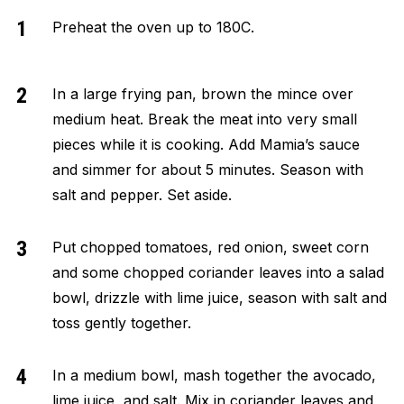
Preheat the oven up to 180C.
In a large frying pan, brown the mince over
medium heat. Break the meat into very small
pieces while it is cooking. Add Mamia’s sauce
and simmer for about 5 minutes. Season with
salt and pepper. Set aside.
Put chopped tomatoes, red onion, sweet corn
and some chopped coriander leaves into a salad
bowl, drizzle with lime juice, season with salt and
toss gently together.
In a medium bowl, mash together the avocado,
lime juice, and salt. Mix in coriander leaves and