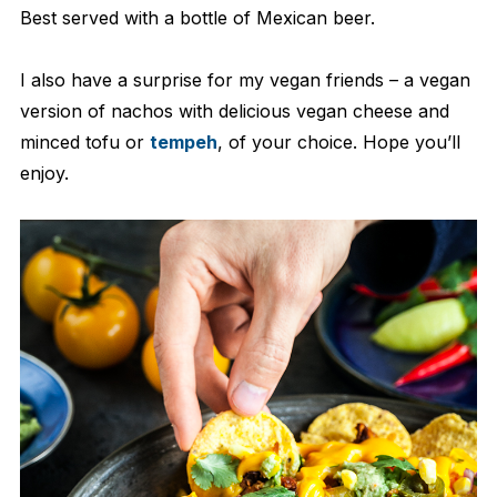
Best served with a bottle of Mexican beer.
I also have a surprise for my vegan friends – a vegan
version of nachos with delicious vegan cheese and
minced tofu or
tempeh
, of your choice. Hope you’ll
enjoy.