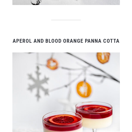
APEROL AND BLOOD ORANGE PANNA COTTA