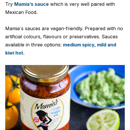
Try
Mamia’s sauce
which is very well paired with
Mexican Food.
Mamia`s sauces are vegan-friendly. Prepared with no
artificial colours, flavours or preservatives. Sauces
available in three options:
medium spicy, mild and
kiwi hot.