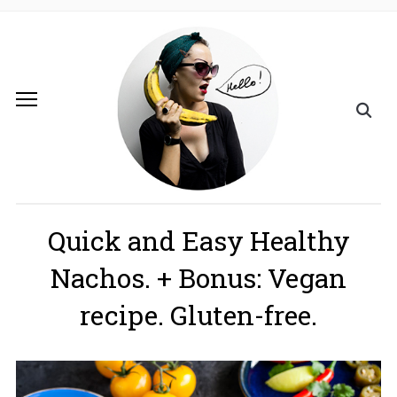
Quick and Easy Healthy
Nachos. + Bonus: Vegan
recipe. Gluten-free.