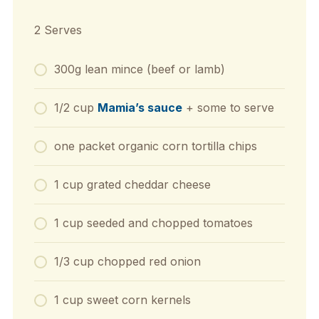
2 Serves
300g lean mince (beef or lamb)
1/2 cup
Mamia’s sauce
+ some to serve
one packet organic corn tortilla chips
1 cup grated cheddar cheese
1 cup seeded and chopped tomatoes
1/3 cup chopped red onion
1 cup sweet corn kernels