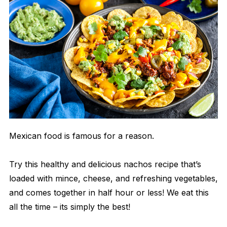
Mexican food is famous for a reason.
Try this healthy and delicious nachos recipe that’s
loaded with mince, cheese, and refreshing vegetables,
and comes together in half hour or less! We eat this
all the time – its simply the best!