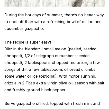
During the hot days of summer, there’s no better way
to cool off than with a refreshing bowl of melon and
cucumber gazpacho.
The recipe is super easy!
Blitz in the blender: 1 small melon (peeled, seeded,
chopped), 1/2 of telegraph cucumber (seeded,
chopped), 2 tablespoons chopped red onion, a few
sprigs of dill, a few tablespoons of bread crumbs,
some water or ice (optional). With motor running,
drizzle in 2 Tbsp extra-virgin olive oil; season with salt
and freshly ground black pepper.
Serve gazpacho chilled, topped with fresh mint and