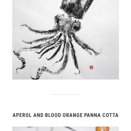
APEROL AND BLOOD ORANGE PANNA COTTA