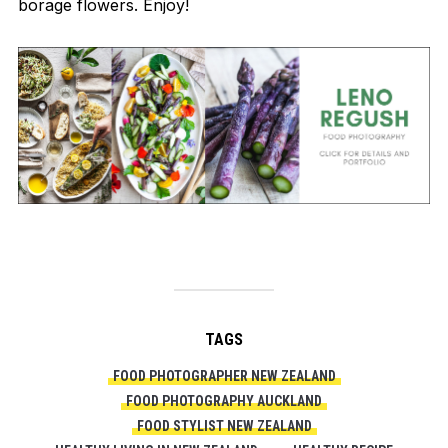
borage flowers. Enjoy!
TAGS
FOOD PHOTOGRAPHER NEW ZEALAND
FOOD PHOTOGRAPHY AUCKLAND
FOOD STYLIST NEW ZEALAND