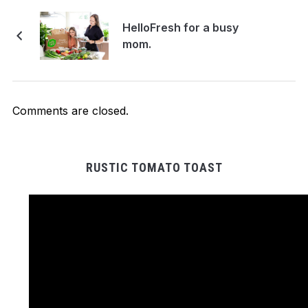
HelloFresh for a bu​s​y
mom.
Comments are closed.
RUSTIC TOMATO TOAST