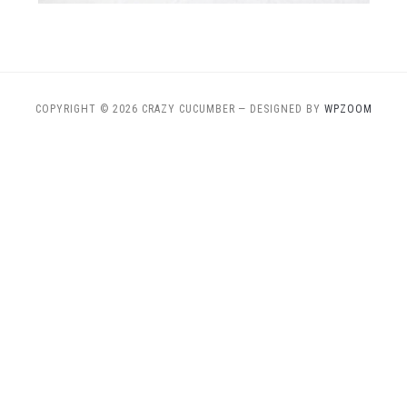
COPYRIGHT © 2026 CRAZY CUCUMBER
— DESIGNED BY
WPZOOM