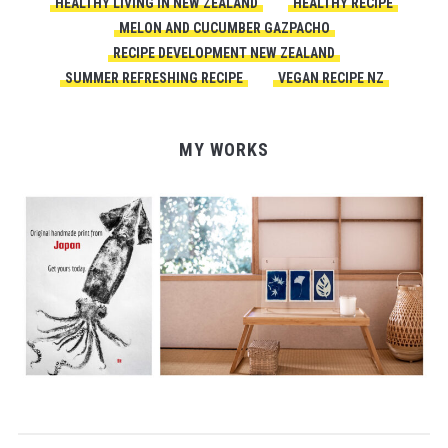
HEALTHY LIVING IN NEW ZEALAND
HEALTHY RECIPE
MELON AND CUCUMBER GAZPACHO
RECIPE DEVELOPMENT NEW ZEALAND
SUMMER REFRESHING RECIPE
VEGAN RECIPE NZ
MY WORKS