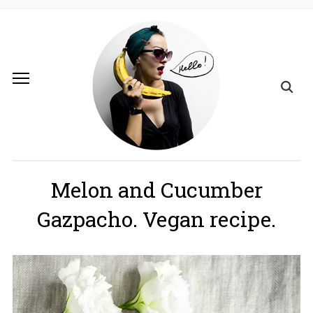
Melon and Cucumber
Gazpacho. Vegan recipe.