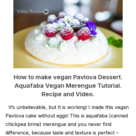
How to make vegan Pavlova Dessert.
Aquafaba Vegan Merengue Tutorial.
Recipe and Video.
It’s unbelievable, but It is working! I made this vegan
Pavlova cake without eggs! This is aquafaba (canned
chickpea brine) merengue and you never find
difference, because taste and texture is perfect –