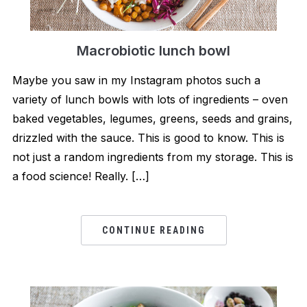
Macrobiotic lunch bowl
Maybe you saw in my Instagram photos such a
variety of lunch bowls with lots of ingredients – oven
baked vegetables, legumes, greens, seeds and grains,
drizzled with the sauce. This is good to know. This is
not just a random ingredients from my storage. This is
a food science! Really. […]
CONTINUE READING