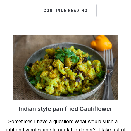
CONTINUE READING
Indian style pan fried Cauliflower
Sometimes I have a question: What would such a
light and wholesome to cook for dinner? I take out of