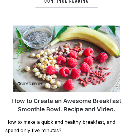
CONTINUE READING
How to Create an Awesome Breakfast
Smoothie Bowl. Recipe and Video.
How to make a quick and healthy breakfast, and
spend only five minutes?