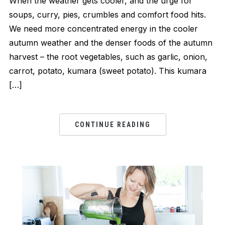
When the weather gets cooler, and the urge for
soups, curry, pies, crumbles and comfort food hits.
We need more concentrated energy in the cooler
autumn weather and the denser foods of the autumn
harvest – the root vegetables, such as garlic, onion,
carrot, potato, kumara (sweet potato). This kumara
[…]
CONTINUE READING