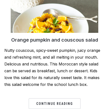
Orange pumpkin and couscous salad
Nutty couscous, spicy-sweet pumpkin, juicy orange
and refreshing mint, and all melting in your mouth.
Delicious and nutritious. This Moroccan style salad
can be served as breakfast, lunch or dessert. Kids
love this salad for its naturally sweet taste. It makes
this salad welcome for the school lunch box.
CONTINUE READING