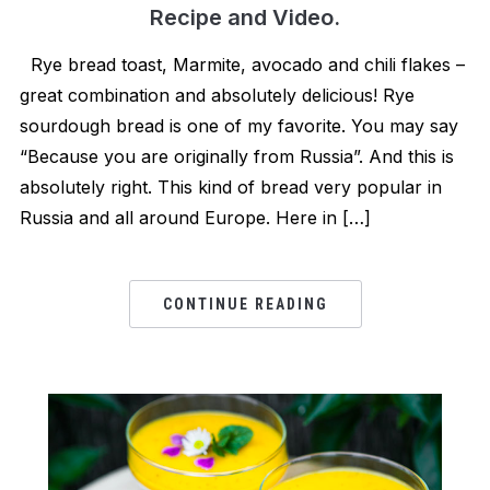
Recipe and Video.
Rye bread toast, Marmite, avocado and chili flakes –
great combination and absolutely delicious! Rye
sourdough bread is one of my favorite. You may say
“Because you are originally from Russia”. And this is
absolutely right. This kind of bread very popular in
Russia and all around Europe. Here in […]
CONTINUE READING