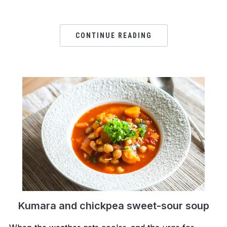
CONTINUE READING
Kumara and chickpea sweet-sour soup