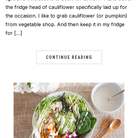
the fridge head of cauliflower specifically laid up for
the occasion. I like to grab cauliflower (or pumpkin)
from vegetable shop. And then keep it in my fridge
for […]
CONTINUE READING