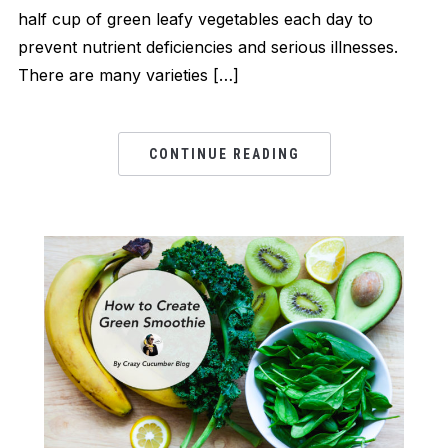
half cup of green leafy vegetables each day to
prevent nutrient deficiencies and serious illnesses.
There are many varieties […]
CONTINUE READING