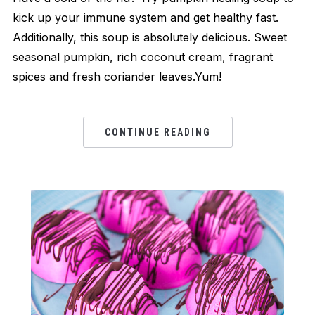
kick up your immune system and get healthy fast.
Additionally, this soup is absolutely delicious. Sweet
seasonal pumpkin, rich coconut cream, fragrant
spices and fresh coriander leaves.Yum!
CONTINUE READING