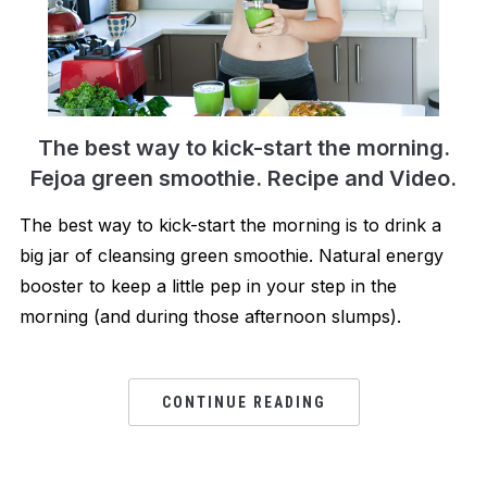
The best way to kick-start the morning.
Fejoa green smoothie. Recipe and Video.
The best way to kick-start the morning is to drink a
big jar of cleansing green smoothie. Natural energy
booster to keep a little pep in your step in the
morning (and during those afternoon slumps).
CONTINUE READING