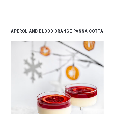
APEROL AND BLOOD ORANGE PANNA COTTA