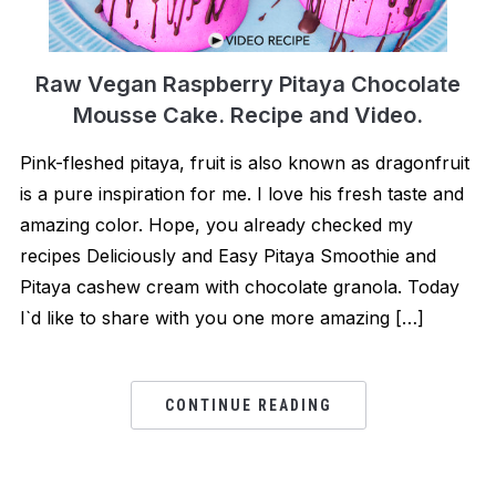
Raw Vegan Raspberry Pitaya Chocolate
Mousse Cake. Recipe and Video.
Pink-fleshed pitaya, fruit is also known as dragonfruit
is a pure inspiration for me. I love his fresh taste and
amazing color. Hope, you already checked my
recipes Deliciously and Easy Pitaya Smoothie and
Pitaya cashew cream with chocolate granola. Today
I`d like to share with you one more amazing […]
CONTINUE READING