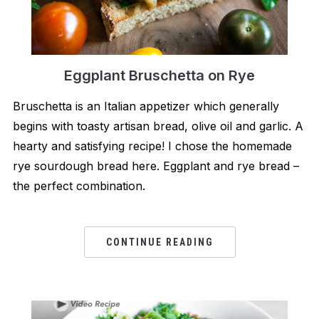
Eggplant Bruschetta on Rye
Bruschetta is an Italian appetizer which generally
begins with toasty artisan bread, olive oil and garlic. A
hearty and satisfying recipe! I chose the homemade
rye sourdough bread here. Eggplant and rye bread –
the perfect combination.
CONTINUE READING