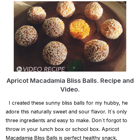
Apricot Macadamia Bliss Balls. Recipe and
Video.
I created these sunny bliss balls for my hubby, he
adore this naturally sweet and sour flavor. It`s only
three ingredients and easy to make. Don`t forgot to
throw in your lunch box or school box. Apricot
Macadamia Bliss Balls is perfect healthy snack,