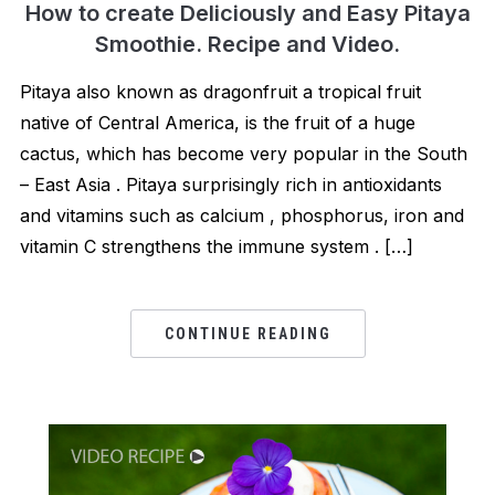
How to create Deliciously and Easy Pitaya
Smoothie. Recipe and Video.
Pitaya also known as dragonfruit a tropical fruit
native of Central America, is the fruit of a huge
cactus, which has become very popular in the South
– East Asia . Pitaya surprisingly rich in antioxidants
and vitamins such as calcium , phosphorus, iron and
vitamin C strengthens the immune system . […]
CONTINUE READING