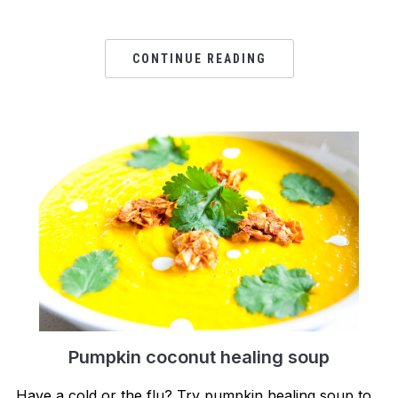
CONTINUE READING
Pumpkin coconut healing soup
Have a cold or the flu? Try pumpkin healing soup to