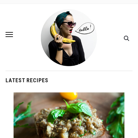
LATEST RECIPES