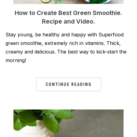
How to Create Best Green Smoothie.
Recipe and Video.
Stay young, be healthy and happy with Superfood
green smoothie, extremely rich in vitamins. Thick,
creamy and delicious. The best way to kick-start the
morning!
CONTINUE READING