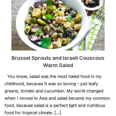
Brussel Sprouts and Israeli Couscous
Warm Salad
You know, salad was the most hated food in my
childhood, because It was so boring – just leafy
greens, tomato and cucumber. My world changed
when I moved to Asia and salad became my common
food, because salad is a perfect light and nutritious
food for tropical climate. […]