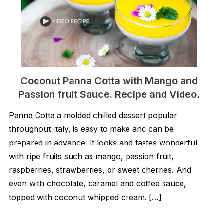
Coconut Panna Cotta with Mango and
Passion fruit Sauce. Recipe and Video.
Panna Cotta a molded chilled dessert popular
throughout Italy, is easy to make and can be
prepared in advance. It looks and tastes wonderful
with ripe fruits such as mango, passion fruit,
raspberries, strawberries, or sweet cherries. And
even with chocolate, caramel and coffee sauce,
topped with coconut whipped cream. […]