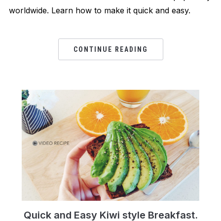
worldwide. Learn how to make it quick and easy.
CONTINUE READING
Quick and Easy Kiwi style Breakfast.