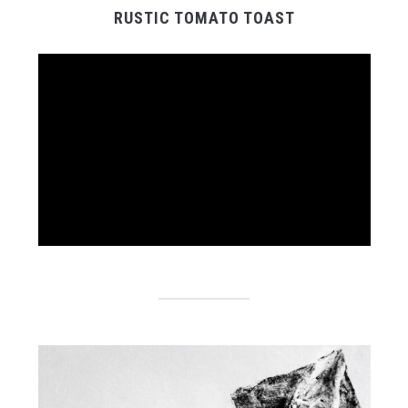
RUSTIC TOMATO TOAST