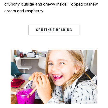
crunchy outside and chewy inside. Topped cashew
cream and raspberry.
CONTINUE READING