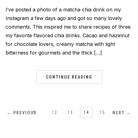
I’ve posted a photo of a matcha chia drink on my
Instagram a few days ago and got so many lovely
comments. This inspired me to share recipes of three
my favorite flavored chia drinks. Cacao and hazelnut
for chocolate lovers, creamy matcha with light
bitterness for gourmets and the thick […]
CONTINUE READING
1
…
12
13
14
15
← PREVIOUS
NEXT →