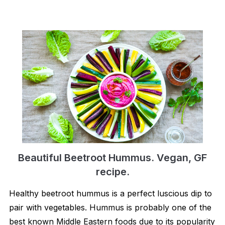
Beautiful Beetroot Hummus. Vegan, GF
recipe.
Healthy beetroot hummus is a perfect luscious dip to
pair with vegetables. Hummus is probably one of the
best known Middle Eastern foods due to its popularity