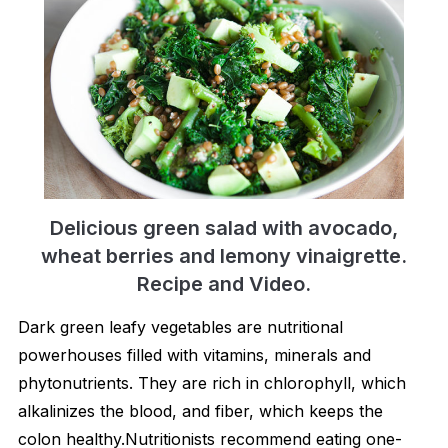
Delicious green salad with avocado,
wheat berries and lemony vinaigrette.
Recipe and Video.
Dark green leafy vegetables are nutritional
powerhouses filled with vitamins, minerals and
phytonutrients. They are rich in chlorophyll, which
alkalinizes the blood, and fiber, which keeps the
colon healthy.Nutritionists recommend eating one-