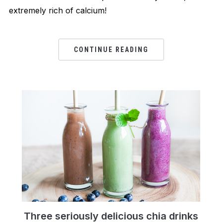
extremely rich of calcium!
CONTINUE READING
Three seriously delicious chia drinks