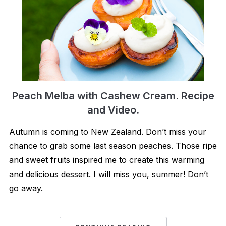
Peach Melba with Cashew Cream. Recipe
and Video.
Autumn is coming to New Zealand. Don’t miss your
chance to grab some last season peaches. Those ripe
and sweet fruits inspired me to create this warming
and delicious dessert. I will miss you, summer! Don’t
go away.