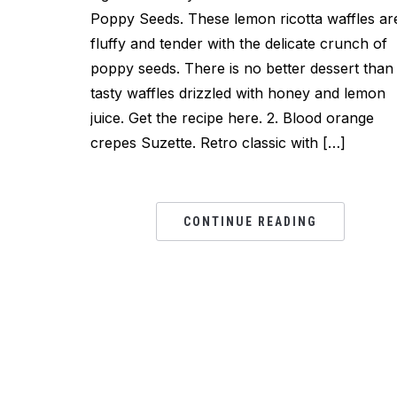
Poppy Seeds. These lemon ricotta waffles ar
fluffy and tender with the delicate crunch of
poppy seeds. There is no better dessert than
tasty waffles drizzled with honey and lemon
juice. Get the recipe here. 2. Blood orange
crepes Suzette. Retro classic with […]
CONTINUE READING