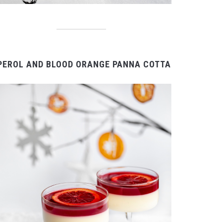
PEROL AND BLOOD ORANGE PANNA COTTA