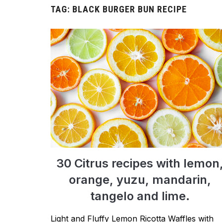
TAG:
BLACK BURGER BUN RECIPE
30 Citrus recipes with lemon
orange, yuzu, mandarin,
tangelo and lime.
Light and Fluffy Lemon Ricotta Waffles with