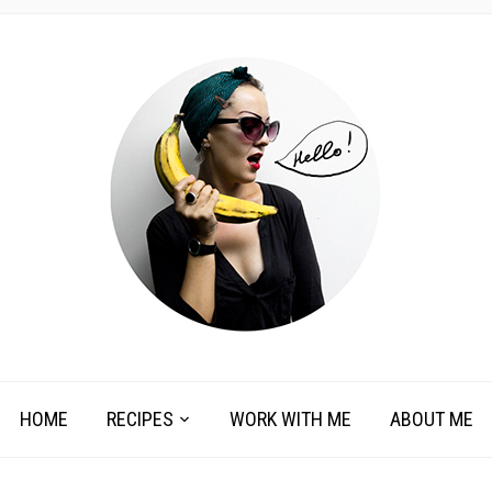
HOME
RECIPES
WORK WITH ME
ABOUT ME