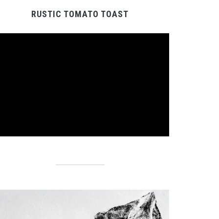
RUSTIC TOMATO TOAST