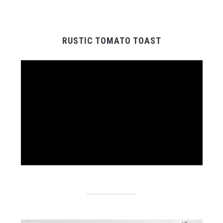
RUSTIC TOMATO TOAST