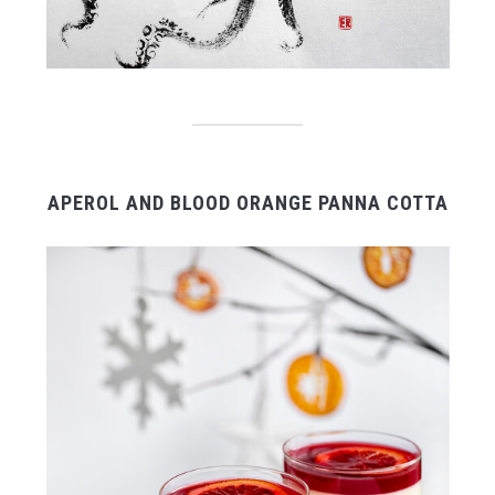
APEROL AND BLOOD ORANGE PANNA COTTA