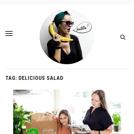
TAG:
DELICIOUS SALAD