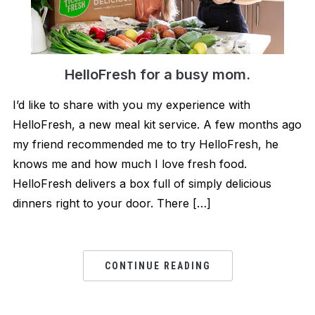
HelloFresh for a bu​s​y mom.
I’d like to share with you my experience with
HelloFresh, a new meal kit service. A few months ago
my friend recommended me to try HelloFresh, he
knows me and how much I love fresh food.
HelloFresh delivers a box full of simply delicious
dinners right to your door. There […]
CONTINUE READING