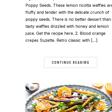
Poppy Seeds. These lemon ricotta waffles ar
fluffy and tender with the delicate crunch of
poppy seeds. There is no better dessert than
tasty waffles drizzled with honey and lemon
juice. Get the recipe here. 2. Blood orange
crepes Suzette. Retro classic with […]
CONTINUE READING