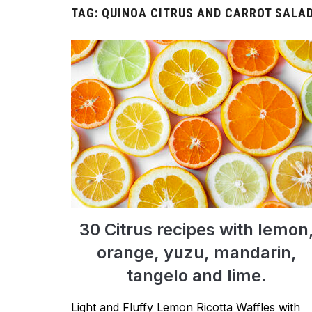
TAG:
QUINOA CITRUS AND CARROT SALA
30 Citrus recipes with lemon
orange, yuzu, mandarin,
tangelo and lime.
Light and Fluffy Lemon Ricotta Waffles with