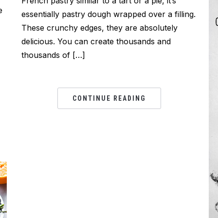
French pastry similar to a tart or a pie, it’s
e
essentially pastry dough wrapped over a filling.
These crunchy edges, they are absolutely
delicious. You can create thousands and
thousands of […]
CONTINUE READING