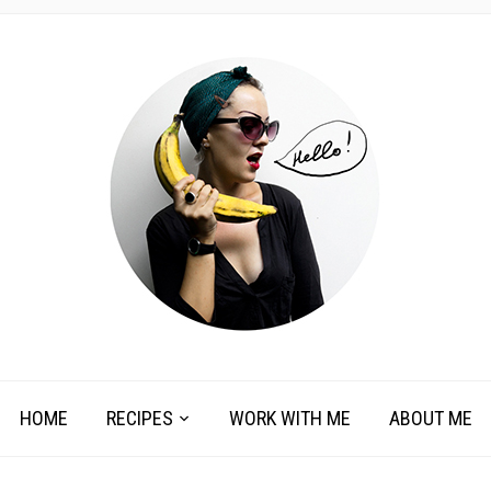
HOME
RECIPES
WORK WITH ME
ABOUT ME