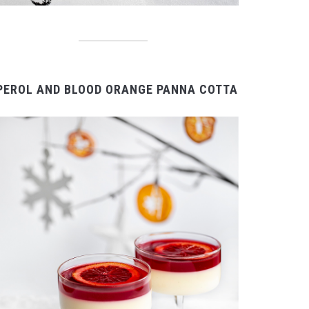
PEROL AND BLOOD ORANGE PANNA COTTA