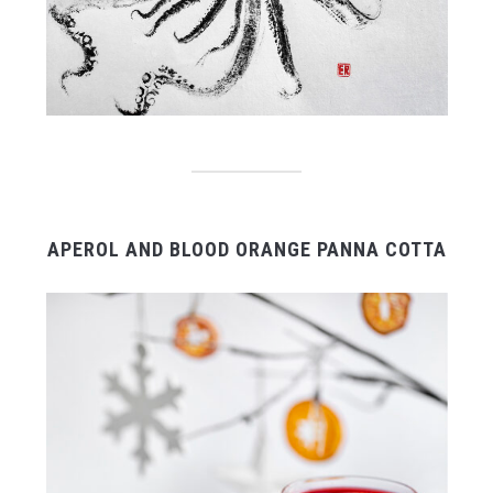
APEROL AND BLOOD ORANGE PANNA COTTA