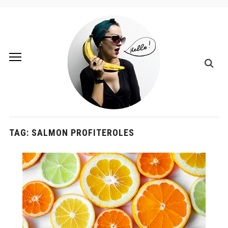
TAG:
SALMON PROFITEROLES