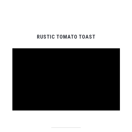
RUSTIC TOMATO TOAST