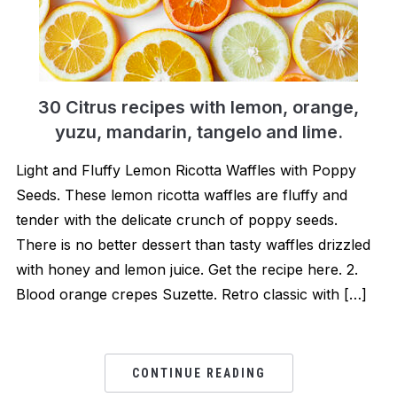
30 Citrus recipes with lemon, orange,
yuzu, mandarin, tangelo and lime.
Light and Fluffy Lemon Ricotta Waffles with Poppy
Seeds. These lemon ricotta waffles are fluffy and
tender with the delicate crunch of poppy seeds.
There is no better dessert than tasty waffles drizzled
with honey and lemon juice. Get the recipe here. 2.
Blood orange crepes Suzette. Retro classic with […]
CONTINUE READING