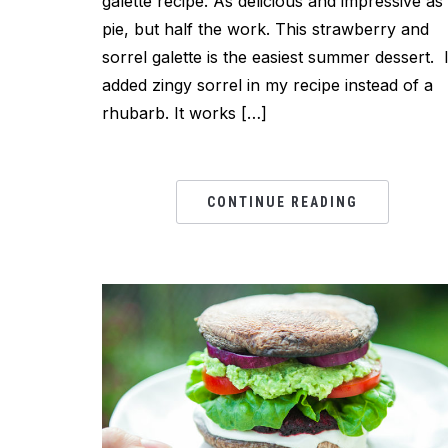
galette recipe. As delicious and impressive as
pie, but half the work. This strawberry and
sorrel galette is the easiest summer dessert. 
added zingy sorrel in my recipe instead of a
rhubarb. It works […]
CONTINUE READING