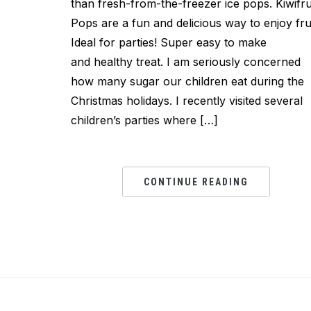
than fresh-from-the-freezer ice pops. Kiwifru
Pops are a fun and delicious way to enjoy frui
Ideal for parties! Super easy to make
and healthy treat. I am seriously concerned
how many sugar our children eat during the
Christmas holidays. I recently visited several
children’s parties where […]
CONTINUE READING