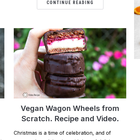
CONTINUE READING
Vegan Wagon Wheels from
Scratch. Recipe and Video.
Christmas is a time of celebration, and of