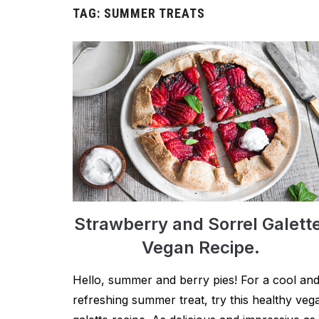
TAG:
SUMMER TREATS
Strawberry and Sorrel Galett
Vegan Recipe.
Hello, summer and berry pies! For a cool an
refreshing summer treat, try this healthy veg