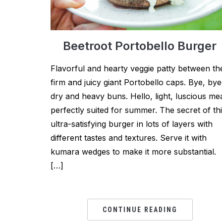
Beetroot Portobello Burger
Flavorful and hearty veggie patty between th
firm and juicy giant Portobello caps. Bye, bye
dry and heavy buns. Hello, light, luscious me
perfectly suited for summer. The secret of th
ultra-satisfying burger in lots of layers with
different tastes and textures. Serve it with
kumara wedges to make it more substantial.
[…]
CONTINUE READING