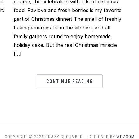
it
course, the celebration with lots of delicious
t.
food. Pavlova and fresh berries is my favorite
part of Christmas dinner! The smell of freshly
baking emerges from the kitchen, and all
family gathers round to enjoy homemade
holiday cake. But the real Christmas miracle
[…]
CONTINUE READING
COPYRIGHT © 2026 CRAZY CUCUMBER
— DESIGNED BY
WPZOOM