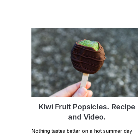
Kiwi Fruit Popsicles. Recipe
and Video.
Nothing tastes better on a hot summer day