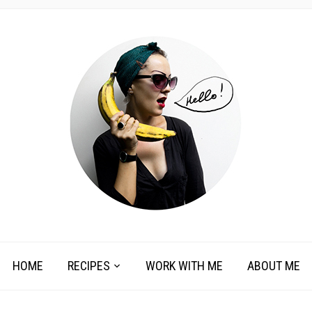
HOME
RECIPES
WORK WITH ME
ABOUT ME