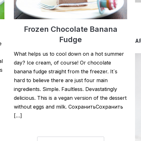
Frozen Chocolate Banana
Fudge
A
e
What helps us to cool down on a hot summer
al
day? Ice cream, of course! Or chocolate
is
banana fudge straight from the freezer. It`s
hard to believe there are just four main
ingredients. Simple. Faultless. Devastatingly
delicious. This is a vegan version of the dessert
without eggs and milk. СохранитьСохранить
[…]