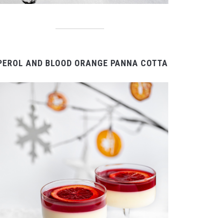
PEROL AND BLOOD ORANGE PANNA COTTA