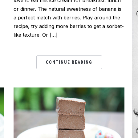
love to eat this ice cream for breakfast, lunch
or dinner. The natural sweetness of banana is
I
a perfect match with berries. Play around the
recipe, try adding more berries to get a sorbet-
like texture. Or […]
CONTINUE READING