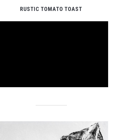
RUSTIC TOMATO TOAST