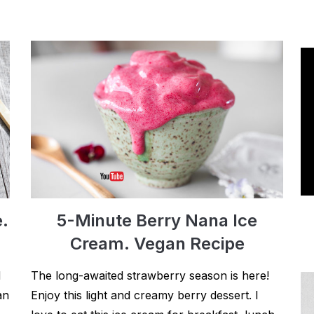
e.
5-Minute Berry Nana Ice
Cream. Vegan Recipe
d
The long-awaited strawberry season is here!
an
Enjoy this light and creamy berry dessert. I