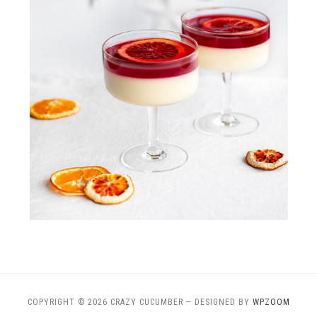
COPYRIGHT © 2026 CRAZY CUCUMBER
— DESIGNED BY
WPZOOM