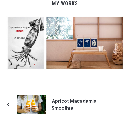
MY WORKS
Apricot Macadamia
Smoothie