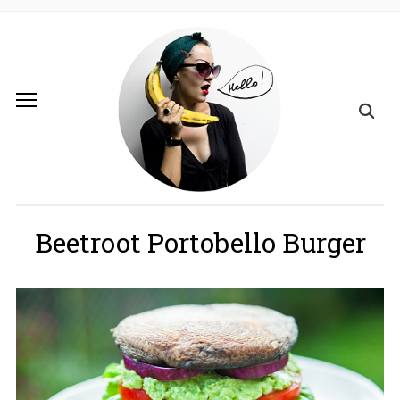
Beetroot Portobello Burger