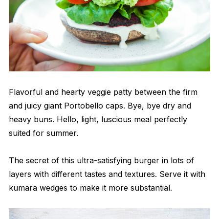
Flavorful and hearty veggie patty between the firm
and juicy giant Portobello caps. Bye, bye dry and
heavy buns. Hello, light, luscious meal perfectly
suited for summer.
The secret of this ultra-satisfying burger in lots of
layers with different tastes and textures. Serve it with
kumara wedges to make it more substantial.