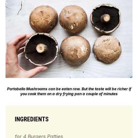
Portobello Mushrooms can be eaten raw. But the taste will be richer if
you cook them on a dry frying pan a couple of minutes
INGREDIENTS
for 4 Burgers Patties