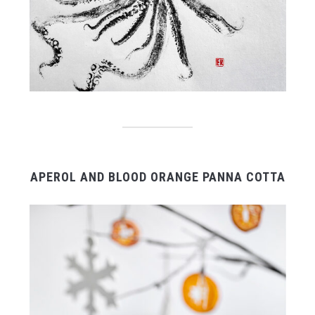
APEROL AND BLOOD ORANGE PANNA COTTA