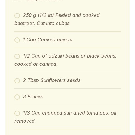
250 g (1/2 lb) Peeled and cooked
beetroot. Cut into cubes
1 Cup Cooked quinoa
1/2 Cup of adzuki beans or black beans,
cooked or canned
2 Tbsp Sunflowers seeds
3 Prunes
1/3 Cup chopped sun dried tomatoes, oil
removed