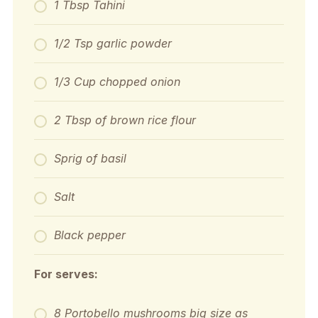
1 Tbsp Tahini
1/2 Tsp garlic powder
1/3 Cup chopped onion
2 Tbsp of brown rice flour
Sprig of basil
Salt
Black pepper
For serves:
8 Portobello mushrooms big size as