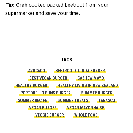
Tip:
Grab cooked packed beetroot from your
supermarket and save your time.
TAGS
AVOCADO
BEETROOT QUINOA BURGER
BEST VEGAN BURGER
CASHEW MAYO
HEALTHY BURGER
HEALTHY LIVING IN NEW ZEALAND
PORTOBELLO BUNS BURGER
SUMMER BURGER
SUMMER RECIPE
SUMMER TREATS
TABASCO
VEGAN BURGER
VEGAN MAYONNAISE
VEGGIE BURGER
WHOLE FOOD