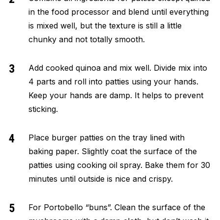
in the food processor and blend until everything
is mixed well, but the texture is still a little
chunky and not totally smooth.
Add cooked quinoa and mix well. Divide mix into
4 parts and roll into patties using your hands.
Keep your hands are damp. It helps to prevent
sticking.
Place burger patties on the tray
lined with
baking paper. Slightly coat the surface of the
patties using cooking oil spray. Bake them for 30
minutes until outside is nice and crispy.
For Portobello “buns”. Clean the surface of the