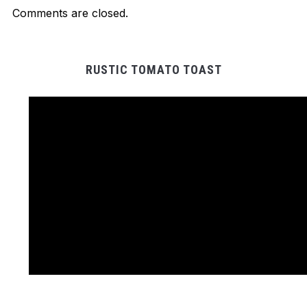
Comments are closed.
RUSTIC TOMATO TOAST