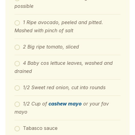
possible
1 Ripe avocado, peeled and pitted.
Mashed with pinch of salt
2 Big ripe tomato, sliced
4 Baby cos lettuce leaves, washed and
drained
1/2 Sweet red onion, cut into rounds
1/2 Cup of
cashew mayo
or your fav
mayo
Tabasco sauce