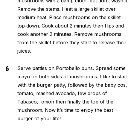
mushrooms with a damp cloth, but don’t wash it.
Remove the stems. Heat a large skillet over
medium heat. Place mushrooms on the skillet
top down. Cook about 2 minutes then flips and
cook another 2 minutes. Remove mushrooms
from the skillet before they start to release their
juices.
Serve patties on Portobello buns. Spread some
mayo on both sides of mushrooms. I like to start
with the burger patty, followed by the baby cos,
tomato, mashed avocado, few drops of
Tabasco, onion then finally the top of the
mushroom. Now it’s time to enjoy the best
burger of your life!