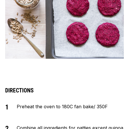
DIRECTIONS
Preheat the oven to 180C fan bake/ 350F
Combine all ingredients for patties except quinoa